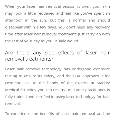
When your laser hair removal session is over, your skin
may look a little reddened and feel like you’ve spent an
afternoon in the sun, but this is normal and should
disappear within a few days. You don’t need any recovery
time after laser hair removal treatment; just carry on with
the rest of your day as you usually would.
Are there any side effects of laser hair
removal treatments?
Laser hair removal technology has undergone extensive
testing to ensure its safety, and the FDA approves it for
cosmetic use. In the hands of the experts at Starkey
Medical Esthetics, you can rest assured your practitioner is
fully trained and certified in using laser technology for hair
removal.
To experience the benefits of laser hair removal and be