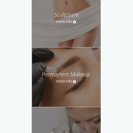
SculpSure
more info
Permanent Makeup
more info