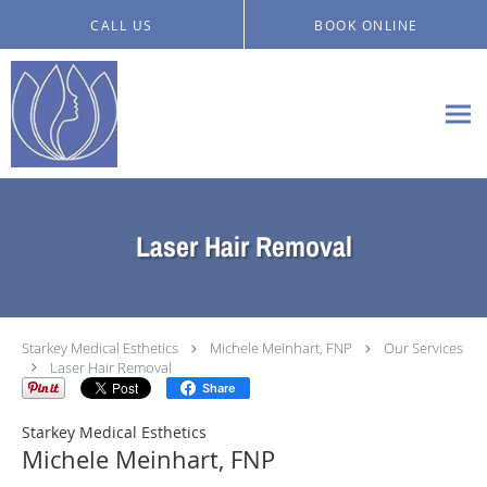
Skip to main content
CALL US
BOOK ONLINE
Laser Hair Removal
Starkey Medical Esthetics
Michele Meinhart, FNP
Our Services
Laser Hair Removal
Share
Starkey Medical Esthetics
Michele Meinhart, FNP