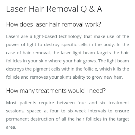
Laser Hair Removal Q & A
How does laser hair removal work?
Lasers are a light-based technology that make use of the
power of light to destroy specific cells in the body. In the
case of hair removal, the laser light beam targets the hair
follicles in your skin where your hair grows. The light beam
destroys the pigment cells within the follicle, which kills the
follicle and removes your skin’s ability to grow new hair.
How many treatments would I need?
Most patients require between four and six treatment
sessions, spaced at four to six-week intervals to ensure
permanent destruction of all the hair follicles in the target
area.