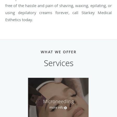
free of the hassle and pain of shaving, waxing, epilating, or
using depilatory creams forever, call Starkey Medical
Esthetics today.
WHAT WE OFFER
Services
Microneedling
more info