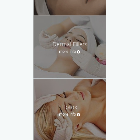
Dermal Fillers
more info
Botox
more info