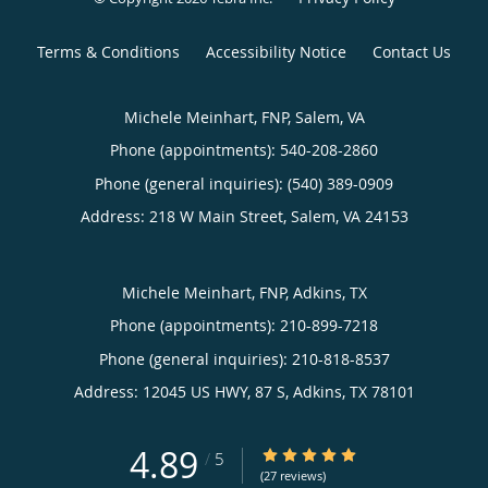
Terms & Conditions
Accessibility Notice
Contact Us
Michele Meinhart, FNP, Salem, VA
Phone (appointments):
540-208-2860
Phone (general inquiries): (540) 389-0909
Address:
218 W Main Street,
Salem
,
VA
24153
Michele Meinhart, FNP, Adkins, TX
Phone (appointments):
210-899-7218
Phone (general inquiries): 210-818-8537
Address:
12045 US HWY, 87 S,
Adkins
,
TX
78101
4.89
4.89/5 Star Rating
/
5
(27 reviews)