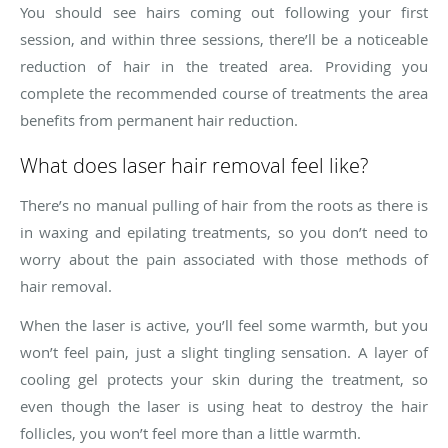
You should see hairs coming out following your first
session, and within three sessions, there’ll be a noticeable
reduction of hair in the treated area. Providing you
complete the recommended course of treatments the area
benefits from permanent hair reduction.
What does laser hair removal feel like?
There’s no manual pulling of hair from the roots as there is
in waxing and epilating treatments, so you don’t need to
worry about the pain associated with those methods of
hair removal.
When the laser is active, you’ll feel some warmth, but you
won’t feel pain, just a slight tingling sensation. A layer of
cooling gel protects your skin during the treatment, so
even though the laser is using heat to destroy the hair
follicles, you won’t feel more than a little warmth.