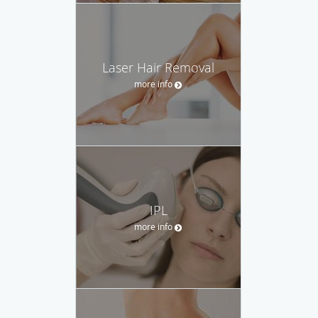
Laser Hair Removal
more info
IPL
more info