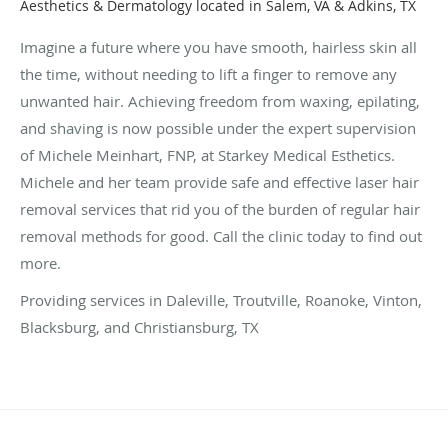
Aesthetics & Dermatology located in Salem, VA & Adkins, TX
Imagine a future where you have smooth, hairless skin all
the time, without needing to lift a finger to remove any
unwanted hair. Achieving freedom from waxing, epilating,
and shaving is now possible under the expert supervision
of Michele Meinhart, FNP, at Starkey Medical Esthetics.
Michele and her team provide safe and effective laser hair
removal services that rid you of the burden of regular hair
removal methods for good. Call the clinic today to find out
more.
Providing services in Daleville, Troutville, Roanoke, Vinton,
Blacksburg, and Christiansburg, TX