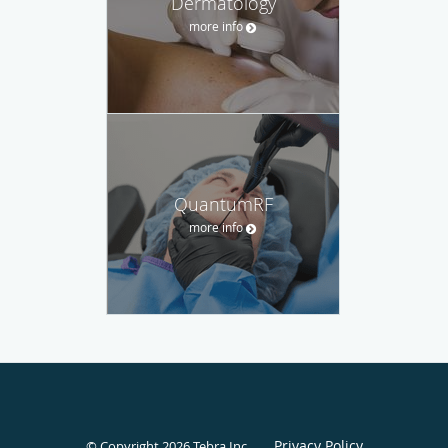
Dermatology
more info
QuantumRF
more info
Privacy Policy
© Copyright 2026
Tebra Inc
.