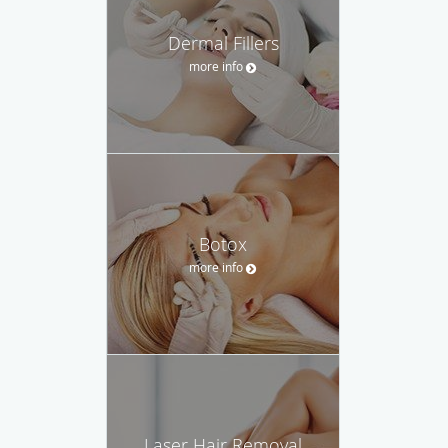
Dermal Fillers
more info
Botox
more info
Laser Hair Removal