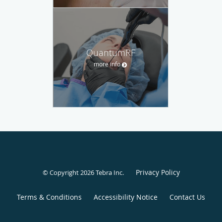
QuantumRF
more info
Privacy Policy
© Copyright 2026
Tebra Inc
.
Terms & Conditions
Accessibility Notice
Contact Us