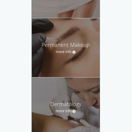
Permanent Makeup
more info
Dermatology
more info