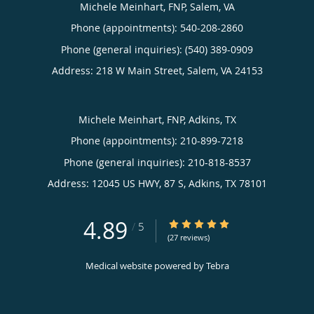
Michele Meinhart, FNP, Salem, VA
Phone (appointments):
540-208-2860
Phone (general inquiries): (540) 389-0909
Address:
218 W Main Street,
Salem
,
VA
24153
Michele Meinhart, FNP, Adkins, TX
Phone (appointments):
210-899-7218
Phone (general inquiries): 210-818-8537
Address:
12045 US HWY, 87 S,
Adkins
,
TX
78101
4.89
4.89/5 Star Rating
/
5
(27 reviews)
Medical website powered by
Tebra