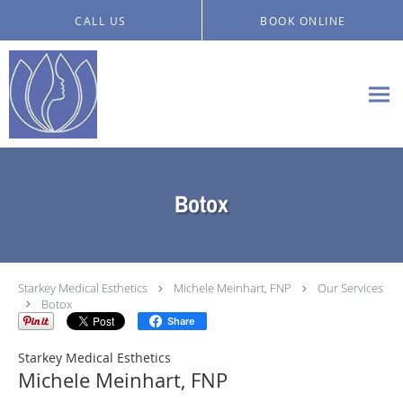
Skip to main content
CALL US
BOOK ONLINE
Botox
Starkey Medical Esthetics
Michele Meinhart, FNP
Our Services
Botox
Share
Starkey Medical Esthetics
Michele Meinhart, FNP