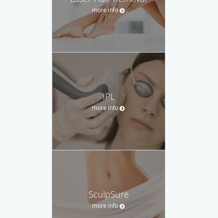
more info
IPL
more info
SculpSure
more info