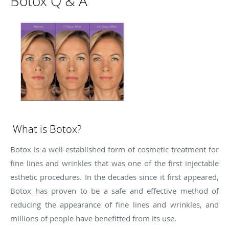
Botox Q & A
What is Botox?
Botox is a well-established form of cosmetic treatment for
fine lines and wrinkles that was one of the first injectable
esthetic procedures. In the decades since it first appeared,
Botox has proven to be a safe and effective method of
reducing the appearance of fine lines and wrinkles, and
millions of people have benefitted from its use.