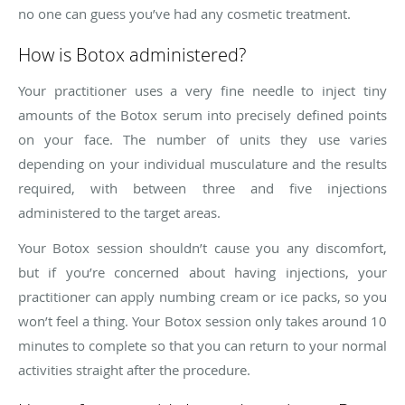
no one can guess you’ve had any cosmetic treatment.
How is Botox administered?
Your practitioner uses a very fine needle to inject tiny
amounts of the Botox serum into precisely defined points
on your face. The number of units they use varies
depending on your individual musculature and the results
required, with between three and five injections
administered to the target areas.
Your Botox session shouldn’t cause you any discomfort,
but if you’re concerned about having injections, your
practitioner can apply numbing cream or ice packs, so you
won’t feel a thing. Your Botox session only takes around 10
minutes to complete so that you can return to your normal
activities straight after the procedure.