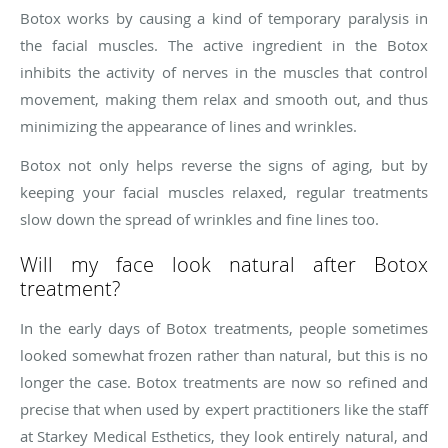
Botox works by causing a kind of temporary paralysis in
the facial muscles. The active ingredient in the Botox
inhibits the activity of nerves in the muscles that control
movement, making them relax and smooth out, and thus
minimizing the appearance of lines and wrinkles.
Botox not only helps reverse the signs of aging, but by
keeping your facial muscles relaxed, regular treatments
slow down the spread of wrinkles and fine lines too.
Will my face look natural after Botox
treatment?
In the early days of Botox treatments, people sometimes
looked somewhat frozen rather than natural, but this is no
longer the case. Botox treatments are now so refined and
precise that when used by expert practitioners like the staff
at Starkey Medical Esthetics, they look entirely natural, and