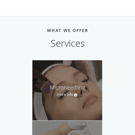
WHAT WE OFFER
Services
Microneedling
more info