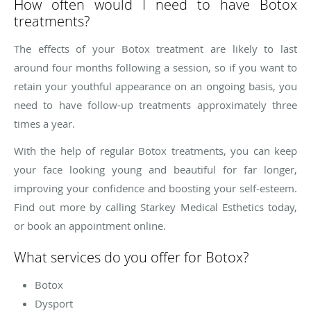
How often would I need to have Botox
treatments?
The effects of your Botox treatment are likely to last
around four months following a session, so if you want to
retain your youthful appearance on an ongoing basis, you
need to have follow-up treatments approximately three
times a year.
With the help of regular Botox treatments, you can keep
your face looking young and beautiful for far longer,
improving your confidence and boosting your self-esteem.
Find out more by calling Starkey Medical Esthetics today,
or book an appointment online.
What services do you offer for Botox?
Botox
Dysport