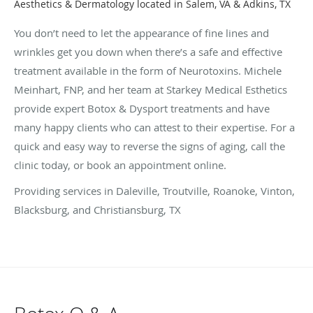
Aesthetics & Dermatology located in Salem, VA & Adkins, TX
You don’t need to let the appearance of fine lines and
wrinkles get you down when there’s a safe and effective
treatment available in the form of Neurotoxins. Michele
Meinhart, FNP, and her team at Starkey Medical Esthetics
provide expert Botox & Dysport treatments and have
many happy clients who can attest to their expertise. For a
quick and easy way to reverse the signs of aging, call the
clinic today, or book an appointment online.
Providing services in Daleville, Troutville, Roanoke, Vinton,
Blacksburg, and Christiansburg, TX