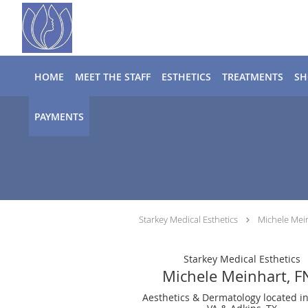
Skip to main content
HOME
MEET THE STAFF
ESTHETICS
TREATMENTS
SH
PAYMENTS
Starkey Medical Esthetics
Michele Mei
Starkey Medical Esthetics
Michele Meinhart, F
Aesthetics & Dermatology located i