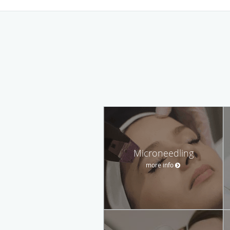
Microneedling
more info