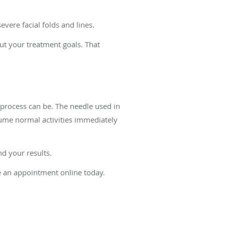
ere facial folds and lines.
ut your treatment goals. That
 process can be. The needle used in
resume normal activities immediately
nd your results.
le an appointment online today.