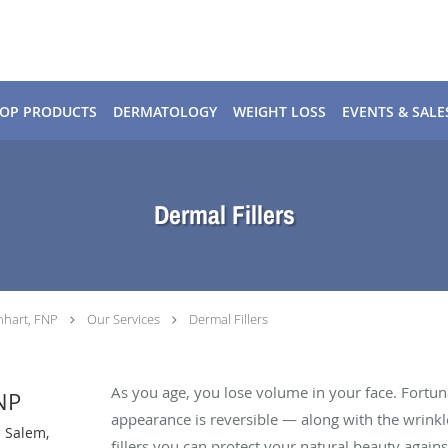
OP PRODUCTS
DERMATOLOGY
WEIGHT LOSS
EVENTS & SALE
Dermal Fillers
nhart, FNP
Our Services
Dermal Fillers
As you age, you lose volume in your face. Fortuna
NP
appearance is reversible — along with the wrinkle
n Salem,
fillers you can protect your natural beauty against