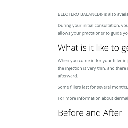
BELOTERO BALANCE® is also availabl
During your initial consultation, y
allows your practitioner to guide yo
What is it like to g
When you come in for your filler in
the injection is very thin, and there
afterward.
Some fillers last for several months
For more information about dermal f
Before and After