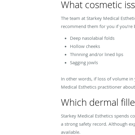
What cosmetic issu
The team at Starkey Medical Estheti
recommend them for you if you’re 
Deep nasolabial folds
Hollow cheeks
Thinning and/or lined lips
Sagging jowls
In other words, if loss of volume i
Medical Esthetics practitioner about 
Which dermal fille
Starkey Medical Esthetics spends co
a strong safety record. Although expl
available.