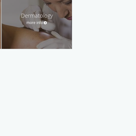
Dermatology
more info