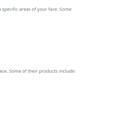
specific areas of your face. Some
ace. Some of their products include: