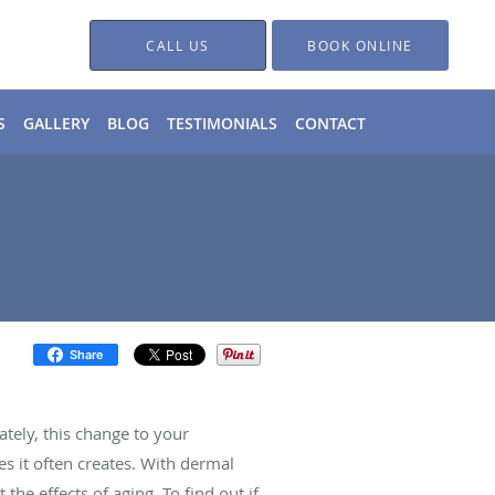
CALL US
BOOK ONLINE
S
GALLERY
BLOG
TESTIMONIALS
CONTACT
Share
tely, this change to your
s it often creates. With dermal
 the effects of aging. To find out if