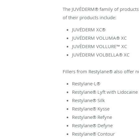
The JUVÉDERM® family of products o
of their products include:
JUVÉDERM XC®
JUVÉDERM VOLUMA® XC
JUVÉDERM VOLLURE™ XC
JUVÉDERM VOLBELLA® XC
Fillers from Restylane® also offer 
Restylane-L®
Restylane® Lyft with Lidocaine
Restylane® Silk
Restylane® Kysse
Restylane® Refyne
Restylane® Defyne
Restylane® Contour