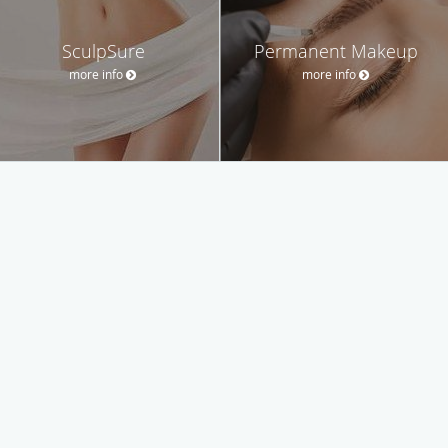
SculpSure
Permanent Makeup
more info
more info