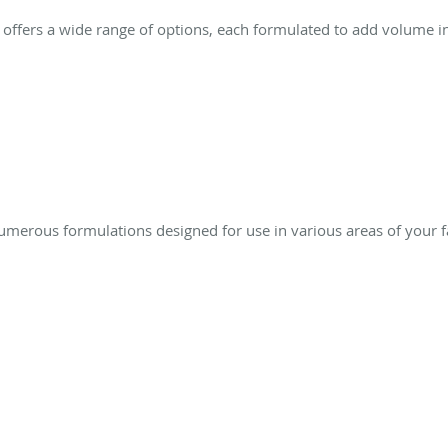
ffers a wide range of options, each formulated to add volume in 
numerous formulations designed for use in various areas of your f