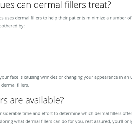
es can dermal fillers treat?
cs uses dermal fillers to help their patients minimize a number 
bothered by:
n your face is causing wrinkles or changing your appearance in a
dermal fillers.
rs are available?
nsiderable time and effort to determine which dermal fillers offer
oring what dermal fillers can do for you, rest assured, you’ll only 