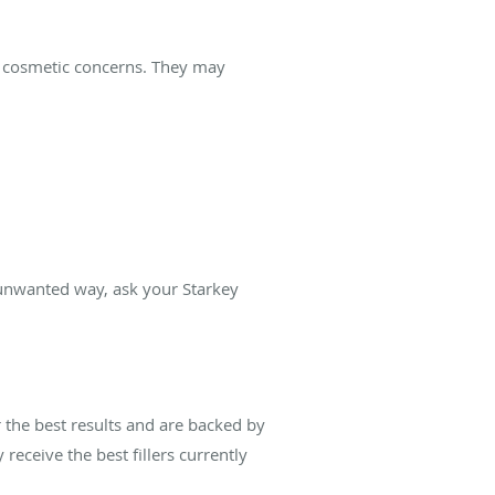
of cosmetic concerns. They may
n unwanted way, ask your Starkey
 the best results and are backed by
receive the best fillers currently