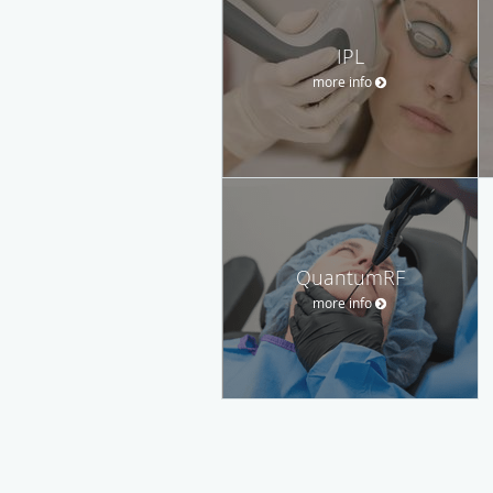
IPL
more info
QuantumRF
more info