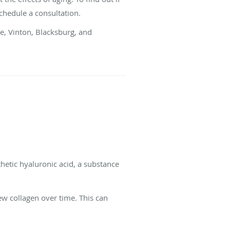
 schedule a consultation.
ke, Vinton, Blacksburg, and
thetic hyaluronic acid, a substance
ew collagen over time. This can