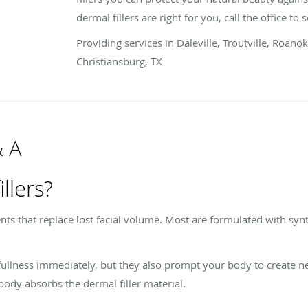
dermal fillers are right for you, call the office to
Providing services in Daleville, Troutville, Roano
Christiansburg, TX
& A
llers?
ents that replace lost facial volume. Most are formulated with syn
fullness immediately, but they also prompt your body to create n
body absorbs the dermal filler material.