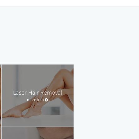
Laser Hair Removal
more info