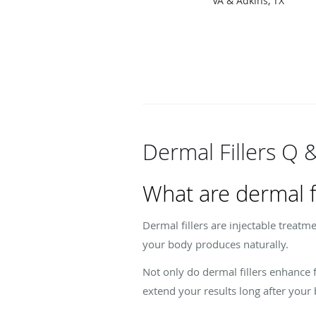
VA & Adkins, TX
Dermal Fillers Q 
What are dermal fi
Dermal fillers are injectable treatm
your body produces naturally.
Not only do dermal fillers enhance 
extend your results long after your 