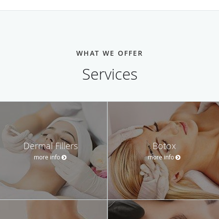
WHAT WE OFFER
Services
Dermal Fillers
Botox
more info
more info