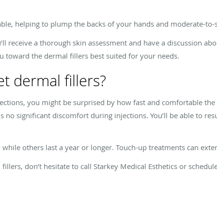
e, helping to plump the backs of your hands and moderate-to-sev
ou’ll receive a thorough skin assessment and have a discussion abo
u toward the dermal fillers best suited for your needs.
et dermal fillers?
jections, you might be surprised by how fast and comfortable the
 is no significant discomfort during injections. You’ll be able to 
, while others last a year or longer. Touch-up treatments can exte
illers, don’t hesitate to call Starkey Medical Esthetics or schedu