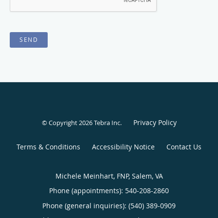
SEND
Privacy Policy
© Copyright 2026
Tebra Inc
.
Terms & Conditions
Accessibility Notice
Contact Us
Michele Meinhart, FNP, Salem, VA
Phone (appointments):
540-208-2860
Phone (general inquiries): (540) 389-0909