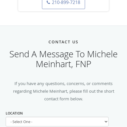
210-899-7218
CONTACT US
Send A Message To Michele
Meinhart, FNP
If you have any questions, concerns, or comments
regarding Michele Meinhart, please fill out the short
contact form below.
LOCATION