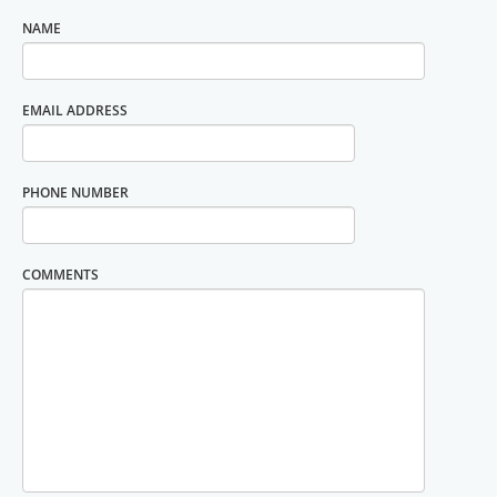
NAME
EMAIL ADDRESS
PHONE NUMBER
COMMENTS