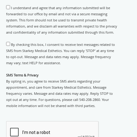
I understand and agree that any information submitted will be
forwarded to our office by email and not via a secure messaging
system. This form should not be used to transmit private health
information, and we disclaim all warranties with respect to the privacy
and confidentiality of any information submitted through this form.
By checking this box, I consent to receive text messages related to
SMS from Starkey Medical Esthetics. You can reply 'STOP' at any time
to opt-out. Message and data rates may apply. Message frequency
may vary; text HELP for assistance.
SMS Terms & Privacy
By opting in, you agree to receive SMS alerts regarding your
appointment, and care from Starkey Medical Esthetics. Message
frequency varies. Message and data rates may apply. Reply STOP to
opt out at any time. For questions, please call 540-208-2860. Your
mobile information will not be shared with third parties.