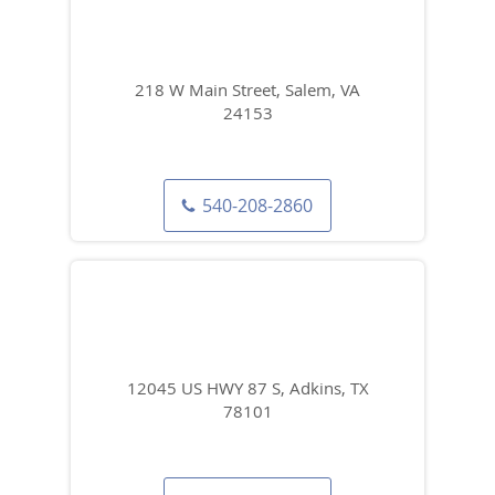
218 W Main Street, Salem, VA
24153
540-208-2860
12045 US HWY 87 S, Adkins, TX
78101