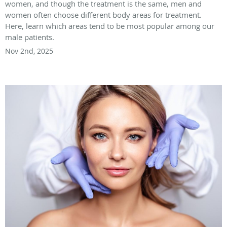
women, and though the treatment is the same, men and
women often choose different body areas for treatment.
Here, learn which areas tend to be most popular among our
male patients.
Nov 2nd, 2025