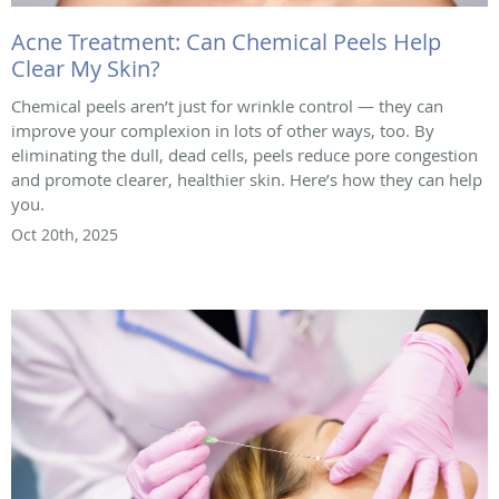
Acne Treatment: Can Chemical Peels Help
Clear My Skin?
Chemical peels aren’t just for wrinkle control — they can
improve your complexion in lots of other ways, too. By
eliminating the dull, dead cells, peels reduce pore congestion
and promote clearer, healthier skin. Here’s how they can help
you.
Oct 20th, 2025