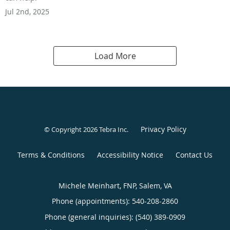
Jul 2nd, 2025
Load More
Privacy Policy
© Copyright 2026
Tebra Inc
.
Terms & Conditions
Accessibility Notice
Contact Us
Michele Meinhart, FNP, Salem, VA
Phone (appointments):
540-208-2860
Phone (general inquiries): (540) 389-0909