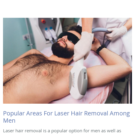
Popular Areas For Laser Hair Removal Among
Men
Laser hair removal is a popular option for men as well as