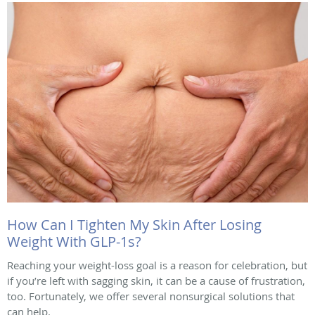
How Can I Tighten My Skin After Losing
Weight With GLP-1s?
Reaching your weight-loss goal is a reason for celebration, but
if you’re left with sagging skin, it can be a cause of frustration,
too. Fortunately, we offer several nonsurgical solutions that
can help.