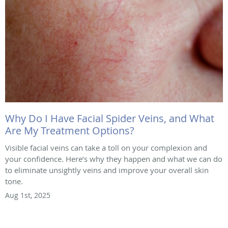
Why Do I Have Facial Spider Veins, and What
Are My Treatment Options?
Visible facial veins can take a toll on your complexion and
your confidence. Here’s why they happen and what we can do
to eliminate unsightly veins and improve your overall skin
tone.
Aug 1st, 2025