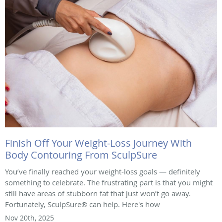
Finish Off Your Weight-Loss Journey With
Body Contouring From SculpSure
You’ve finally reached your weight-loss goals — definitely
something to celebrate. The frustrating part is that you might
still have areas of stubborn fat that just won’t go away.
Fortunately, SculpSure® can help. Here's how
Nov 20th, 2025