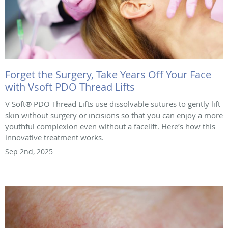
Forget the Surgery, Take Years Off Your Face
with Vsoft PDO Thread Lifts
V Soft® PDO Thread Lifts use dissolvable sutures to gently lift
skin without surgery or incisions so that you can enjoy a more
youthful complexion even without a facelift. Here’s how this
innovative treatment works.
Sep 2nd, 2025