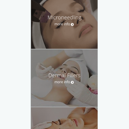
Microneedling
more info
Dermal Fillers
more info