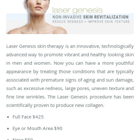
Laser Genesis skin therapy is an innovative, technologically
advanced way to promote vibrant and healthy looking skin
in men and women. Now you can have a more youthful
appearance by treating those conditions that are typically
associated with premature signs of aging and sun damage,
such as excessive redness, large pores, uneven texture and
fine line wrinkles. The Laser Genesis procedure has been
scientifically proven to produce new collagen.​​
Full Face $425
Eye or Mouth Area $90
Nose $50