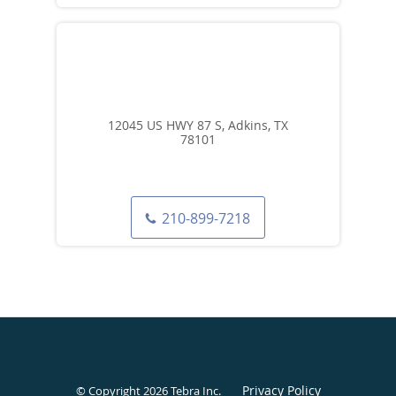
12045 US HWY 87 S, Adkins, TX
78101
210-899-7218
Privacy Policy
© Copyright 2026
Tebra Inc
.