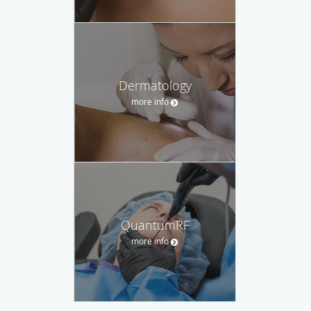
Dermatology
more info
QuantumRF
more info