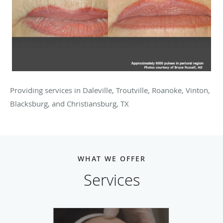
Providing services in Daleville, Troutville, Roanoke, Vinton,
Blacksburg, and Christiansburg, TX
WHAT WE OFFER
Services