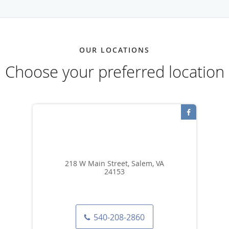
OUR LOCATIONS
Choose your preferred location
218 W Main Street, Salem, VA
24153
540-208-2860