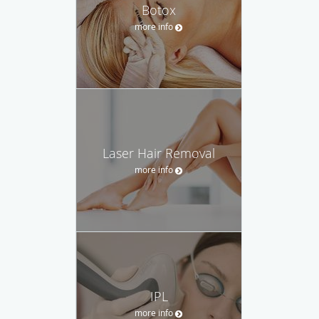
Botox
more info
Laser Hair Removal
more info
IPL
more info