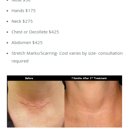
Hands $175
Neck $275
Chest or Decollete $425
Abdomen $425
Stretch Marks/Scarring- Cost varies by size- consultation
required