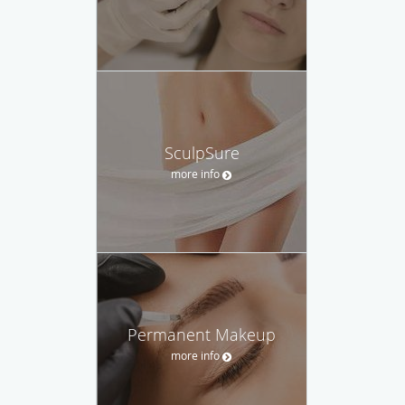
SculpSure
more info
Permanent Makeup
more info