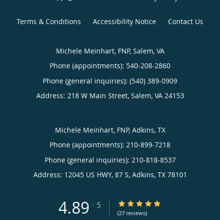
Terms & Conditions
Accessibility Notice
Contact Us
Michele Meinhart, FNP, Salem, VA
Phone (appointments):
540-208-2860
Phone (general inquiries): (540) 389-0909
Address:
218 W Main Street,
Salem
,
VA
24153
Michele Meinhart, FNP, Adkins, TX
Phone (appointments):
210-899-7218
Phone (general inquiries): 210-818-8537
Address:
12045 US HWY, 87 S,
Adkins
,
TX
78101
4.89
4.89/5 Star Rating
/
5
(27 reviews)