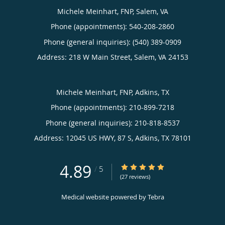
Michele Meinhart, FNP, Salem, VA
Phone (appointments):
540-208-2860
Phone (general inquiries): (540) 389-0909
Address:
218 W Main Street,
Salem
,
VA
24153
Michele Meinhart, FNP, Adkins, TX
Phone (appointments):
210-899-7218
Phone (general inquiries): 210-818-8537
Address:
12045 US HWY, 87 S,
Adkins
,
TX
78101
4.89
4.89/5 Star Rating
/
5
(27 reviews)
Medical website powered by
Tebra