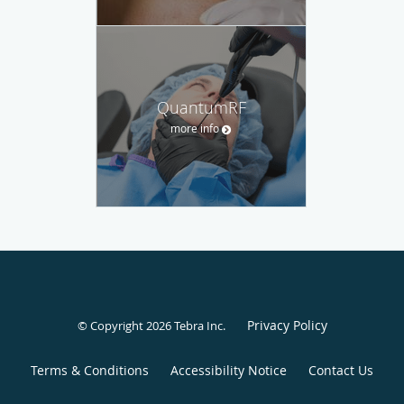
QuantumRF
more info
Privacy Policy
© Copyright 2026
Tebra Inc
.
Terms & Conditions
Accessibility Notice
Contact Us