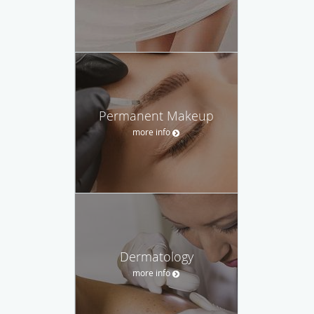
Permanent Makeup
more info
Dermatology
more info