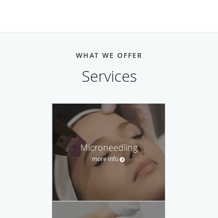
WHAT WE OFFER
Services
Microneedling
more info