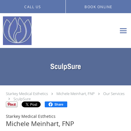
Skip to main content
CALL US
BOOK ONLINE
SculpSure
Starkey Medical Esthetics
Michele Meinhart, FNP
Our Services
SculpSure
Share
Starkey Medical Esthetics
Michele Meinhart, FNP