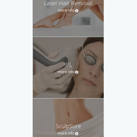
Laser Hair Removal
more info
IPL
more info
SculpSure
more info