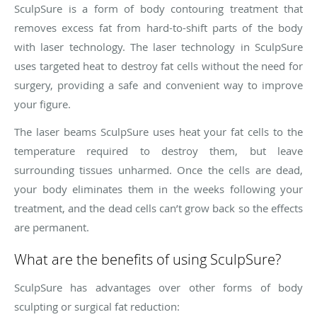
SculpSure is a form of body contouring treatment that
removes excess fat from hard-to-shift parts of the body
with laser technology. The laser technology in SculpSure
uses targeted heat to destroy fat cells without the need for
surgery, providing a safe and convenient way to improve
your figure.
The laser beams SculpSure uses heat your fat cells to the
temperature required to destroy them, but leave
surrounding tissues unharmed. Once the cells are dead,
your body eliminates them in the weeks following your
treatment, and the dead cells can’t grow back so the effects
are permanent.
What are the benefits of using SculpSure?
SculpSure has advantages over other forms of body
sculpting or surgical fat reduction: