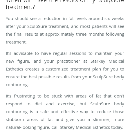
treatment?
You should see a reduction in fat levels around six weeks
after your SculpSure treatment, and most patients will see
the final results at approximately three months following
treatment.
It’s advisable to have regular sessions to maintain your
new figure, and your practitioner at Starkey Medical
Esthetics creates a customized treatment plan for you to
ensure the best possible results from your SculpSure body
contouring.
It’s frustrating to be stuck with areas of fat that don’t
respond to diet and exercise, but SculpSure body
contouring is a safe and effective way to reduce those
stubborn areas of fat and give you a slimmer, more
natural-looking figure. Call Starkey Medical Esthetics today.