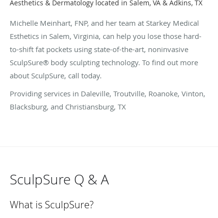
Aesthetics & Dermatology located in Salem, VA & Adkins, TX
Michelle Meinhart, FNP, and her team at Starkey Medical
Esthetics in Salem, Virginia, can help you lose those hard-
to-shift fat pockets using state-of-the-art, noninvasive
SculpSure® body sculpting technology. To find out more
about SculpSure, call today.
Providing services in Daleville, Troutville, Roanoke, Vinton,
Blacksburg, and Christiansburg, TX
SculpSure Q & A
What is SculpSure?