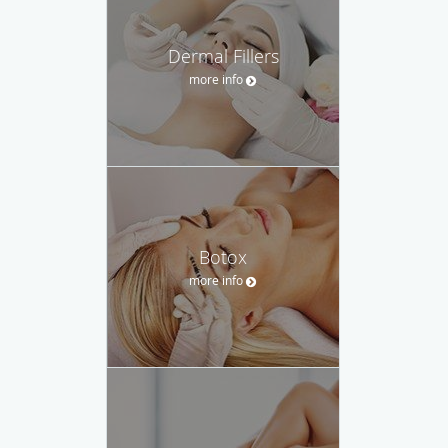
Dermal Fillers
more info
Botox
more info