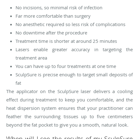
No incisions, so minimal risk of infection
Far more comfortable than surgery
No anesthetic required so less risk of complications
No downtime after the procedure
Treatment time is shorter at around 25 minutes
Lasers enable greater accuracy in targeting the
treatment area
You can have up to four treatments at one time
SculpSure is precise enough to target small deposits of
fat
The applicator on the SculpSure laser delivers a cooling
effect during treatment to keep you comfortable, and the
heat dispersion system ensures that your practitioner can
feather the surrounding tissues up to five centimeters
beyond the fat pocket to give you a smooth, natural look.
When will I see the results of my SculpSure