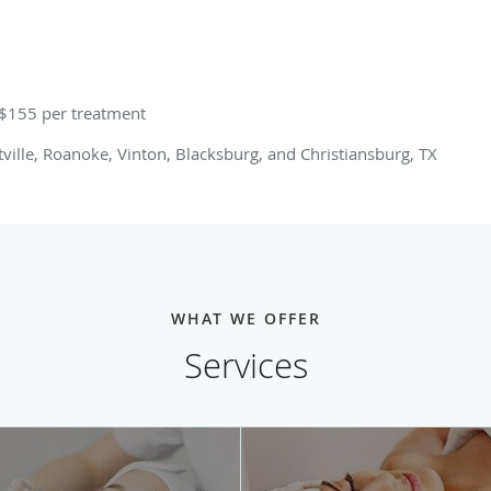
 $155 per treatment
utville, Roanoke, Vinton, Blacksburg, and Christiansburg, TX
WHAT WE OFFER
Services