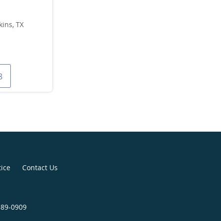
ins, TX
8
tice
Contact Us
389-0909