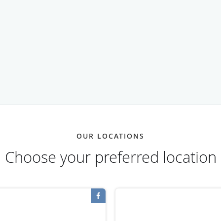
OUR LOCATIONS
Choose your preferred location