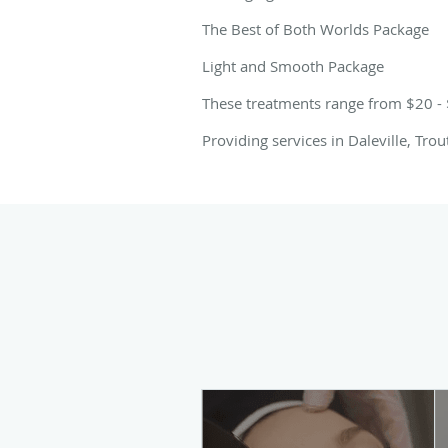
The Best of Both Worlds Package
Light and Smooth Package
These treatments range from $20 -
Providing services in Daleville, Tro