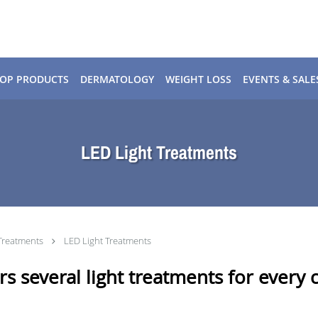
OP PRODUCTS
DERMATOLOGY
WEIGHT LOSS
EVENTS & SALE
LED Light Treatments
Treatments
LED Light Treatments
s several light treatments for every cl