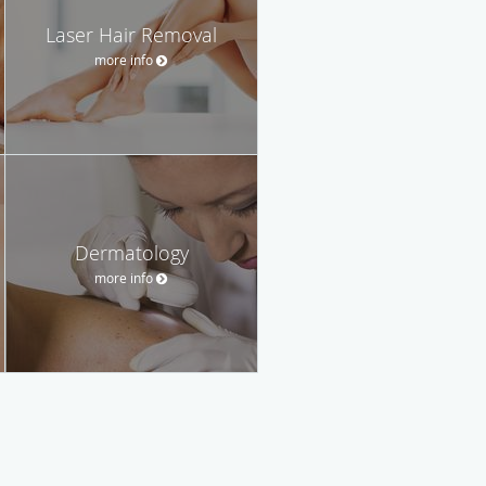
Laser Hair Removal
more info
Dermatology
more info