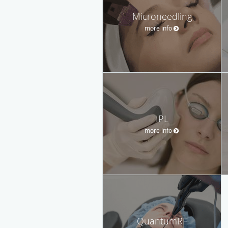
Microneedling
more info
IPL
more info
QuantumRF