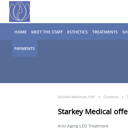
Skip to main content
HOME
MEET THE STAFF
ESTHETICS
TREATMENTS
SH
PAYMENTS
Michele Meinhart, FNP
Contents
Starkey Medical offer
Anti-Aging LED Treatment