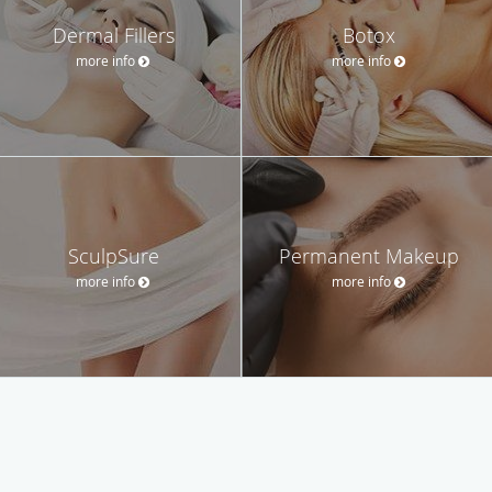
Dermal Fillers
Botox
more info
more info
SculpSure
Permanent Makeup
more info
more info