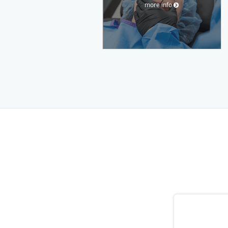
more info