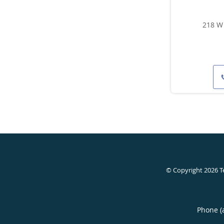
218 W 
© Copyright 2026
T
Phone (