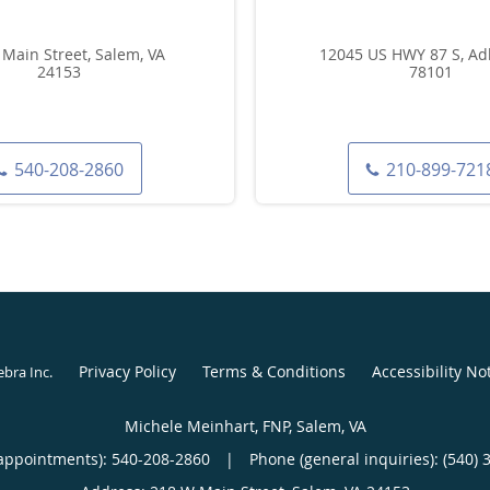
Main Street, Salem, VA
12045 US HWY 87 S, Adk
24153
78101
540-208-2860
210-899-721
Privacy Policy
Terms & Conditions
Accessibility No
ebra Inc
.
Michele Meinhart, FNP, Salem, VA
appointments):
540-208-2860
|
Phone (general inquiries): (540) 