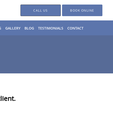
CALL US
BOOK ONLINE
S
GALLERY
BLOG
TESTIMONIALS
CONTACT
ient.​