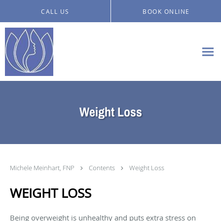
Skip to main content
CALL US
BOOK ONLINE
Weight Loss
Michele Meinhart, FNP
Contents
Weight Loss
WEIGHT LOSS
Being overweight is unhealthy and puts extra stress on