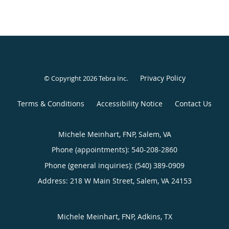
Privacy Policy
© Copyright 2026
Tebra Inc
.
Terms & Conditions
Accessibility Notice
Contact Us
Michele Meinhart, FNP, Salem, VA
Phone (appointments):
540-208-2860
Phone (general inquiries): (540) 389-0909
Address:
218 W Main Street,
Salem
,
VA
24153
Michele Meinhart, FNP, Adkins, TX