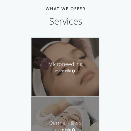
WHAT WE OFFER
Services
Microneedling
more info
Dermal Fillers
more info