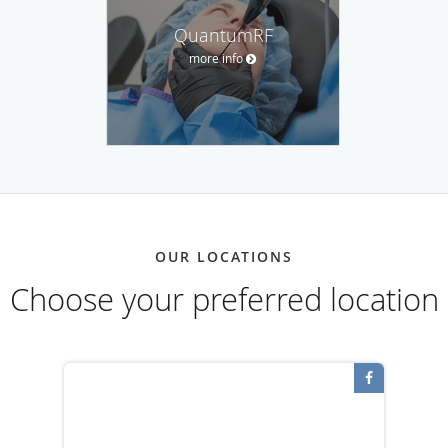
QuantumRF
more info
OUR LOCATIONS
Choose your preferred location