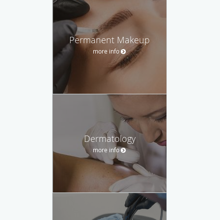
Permanent Makeup
more info
Dermatology
more info