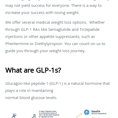
may not yield success for everyone. There is a way to
increase your success with losing weight.
We offer several medical weight loss options. Whether
through GLP-1 RAs like Semaglutide and Tirzepatide
injections or other appetite suppressants, such as
Phentermine or Diethylpropion. You can count on us to
guide you through your weight loss journey.
What are GLP-1s?
Glucagon-like peptide-1 (GLP-1) is a natural hormone that
plays a role in maintaining
normal blood glucose levels.