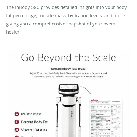
The InBody 580 provides detailed insights into your body
fat percentage, muscle mass, hydration levels, and more,
giving you a comprehensive snapshot of your overall
health.