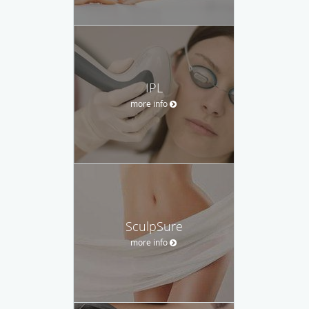
IPL
more info
SculpSure
more info