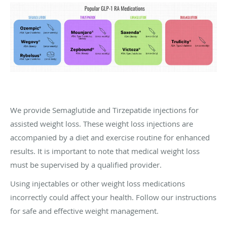
We provide Semaglutide and Tirzepatide injections for
assisted weight loss. These weight loss injections are
accompanied by a diet and exercise routine for enhanced
results. It is important to note that medical weight loss
must be supervised by a qualified provider.
Using injectables or other weight loss medications
incorrectly could affect your health. Follow our instructions
for safe and effective weight management.