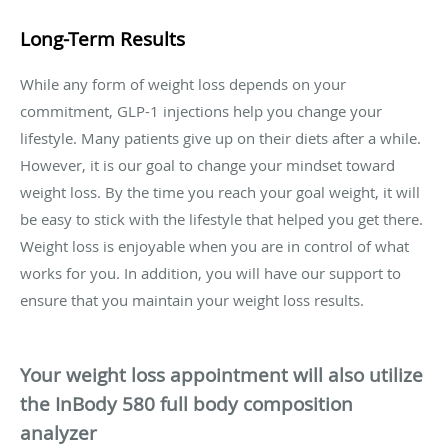
Long-Term Results
While any form of weight loss depends on your
commitment, GLP-1 injections help you change your
lifestyle. Many patients give up on their diets after a while.
However, it is our goal to change your mindset toward
weight loss. By the time you reach your goal weight, it will
be easy to stick with the lifestyle that helped you get there.
Weight loss is enjoyable when you are in control of what
works for you. In addition, you will have our support to
ensure that you maintain your weight loss results.
Your weight loss appointment will also utilize
the InBody 580 full body composition
analyzer