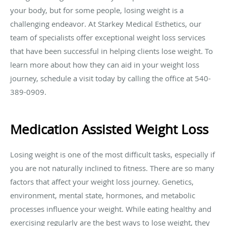
your body, but for some people, losing weight is a
challenging endeavor. At Starkey Medical Esthetics, our
team of specialists offer exceptional weight loss services
that have been successful in helping clients lose weight. To
learn more about how they can aid in your weight loss
journey, schedule a visit today by calling the office at 540-
389-0909.
Medication Assisted Weight Loss
Losing weight is one of the most difficult tasks, especially if
you are not naturally inclined to fitness. There are so many
factors that affect your weight loss journey. Genetics,
environment, mental state, hormones, and metabolic
processes influence your weight. While eating healthy and
exercising regularly are the best ways to lose weight, they