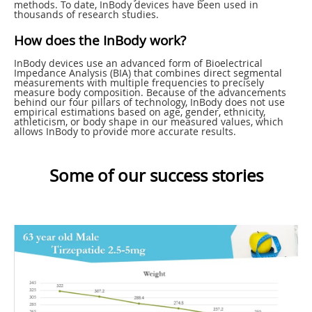
methods. To date, InBody devices have been used in
thousands of research studies.
How does the InBody work?
InBody devices use an advanced form of Bioelectrical
Impedance Analysis (BIA) that combines direct segmental
measurements with multiple frequencies to precisely
measure body composition. Because of the advancements
behind our four pillars of technology, InBody does not use
empirical estimations based on age, gender, ethnicity,
athleticism, or body shape in our measured values, which
allows InBody to provide more accurate results.
Some of our success stories