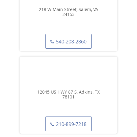
218 W Main Street, Salem, VA
24153
540-208-2860
12045 US HWY 87 S, Adkins, TX
78101
210-899-7218