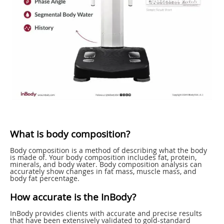
What is body composition?
Body composition is a method of describing what the body
is made of. Your body composition includes fat, protein,
minerals, and body water. Body composition analysis can
accurately show changes in fat mass, muscle mass, and
body fat percentage.
How accurate is the InBody?
InBody provides clients with accurate and precise results
that have been extensively validated to gold-standard