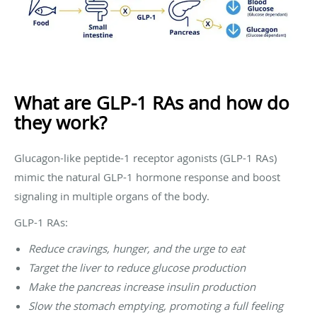
What are GLP-1 RAs and how do
they work?
Glucagon-like peptide-1 receptor agonists (GLP-1 RAs)
mimic the natural GLP-1 hormone response and boost
signaling in multiple organs of the body.
GLP-1 RAs:
Reduce cravings, hunger, and the urge to eat
Target the liver to reduce glucose production
Make the pancreas increase insulin production
Slow the stomach emptying, promoting a full feeling