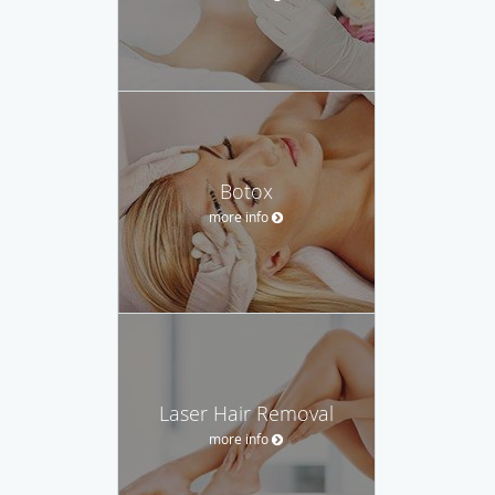
Botox
more info
Laser Hair Removal
more info