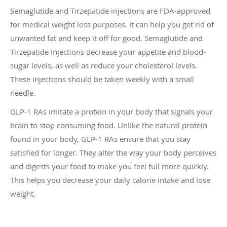
Semaglutide and Tirzepatide injections are FDA-approved
for medical weight loss purposes. It can help you get rid of
unwanted fat and keep it off for good. Semaglutide and
Tirzepatide injections decrease your appetite and blood-
sugar levels, as well as reduce your cholesterol levels.
These injections should be taken weekly with a small
needle.
GLP-1 RAs imitate a protein in your body that signals your
brain to stop consuming food. Unlike the natural protein
found in your body, GLP-1 RAs ensure that you stay
satisfied for longer. They alter the way your body perceives
and digests your food to make you feel full more quickly.
This helps you decrease your daily calorie intake and lose
weight.