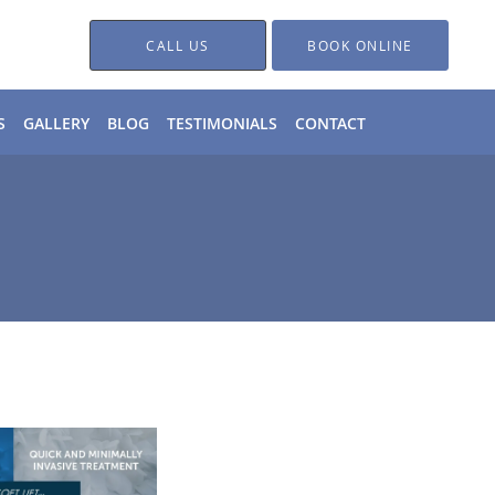
CALL US
BOOK ONLINE
S
GALLERY
BLOG
TESTIMONIALS
CONTACT