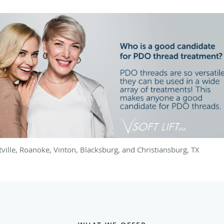
utville, Roanoke, Vinton, Blacksburg, and Christiansburg, TX