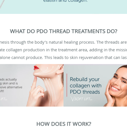
WHAT DO PDO THREAD TREATMENTS DO?
esis through the body’s natural healing process. The threads a
tiate collagen production in the treatment area, adding in the miss
 alone cannot produce. This leads to skin rejuvenation that can la
HOW DOES IT WORK?