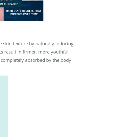
e skin texture by naturally inducing
s result in firmer, more youthful
e completely absorbed by the body