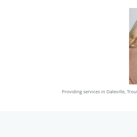
Providing services in Daleville, Tro