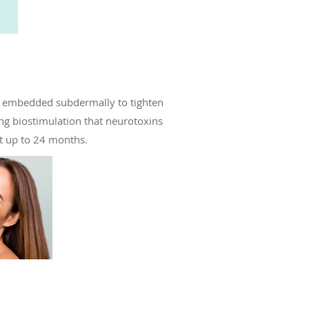
re embedded subdermally to tighten
ing biostimulation that neurotoxins
st up to 24 months.