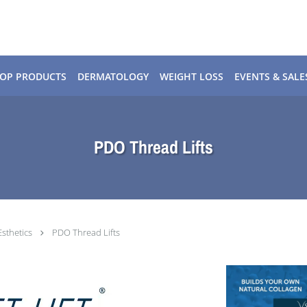
OP PRODUCTS
DERMATOLOGY
WEIGHT LOSS
EVENTS & SALE
PDO Thread Lifts
Esthetics
PDO Thread Lifts