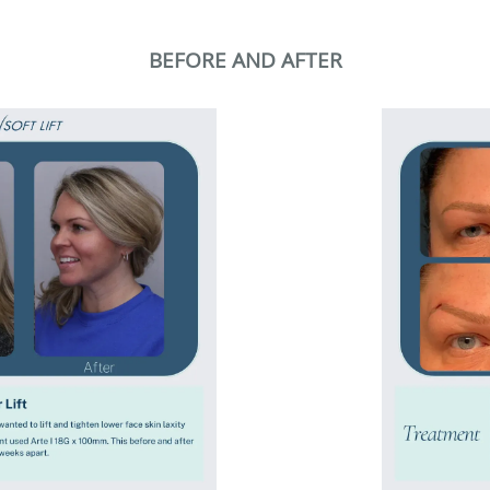
BEFORE AND AFTER