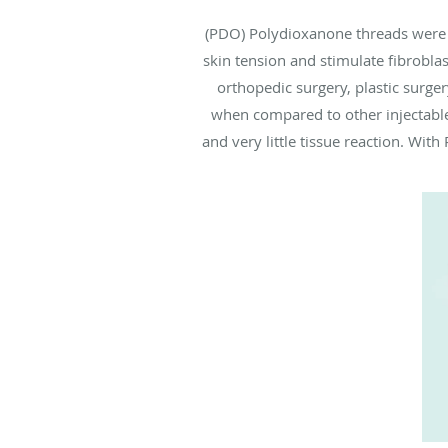
(PDO) Polydioxanone threads were fi
skin tension and stimulate fibrobla
orthopedic surgery, plastic surge
when compared to other injectables
and very little tissue reaction. Wit