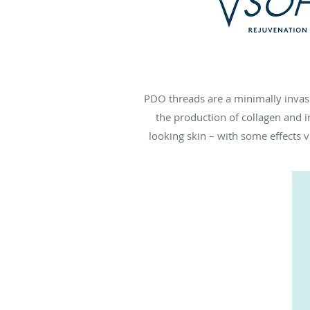
PDO threads are a minimally invasiv
the production of collagen and i
looking skin – with some effects