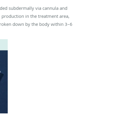
dded subdermally via cannula and
n production in the treatment area,
 broken down by the body within 3–6