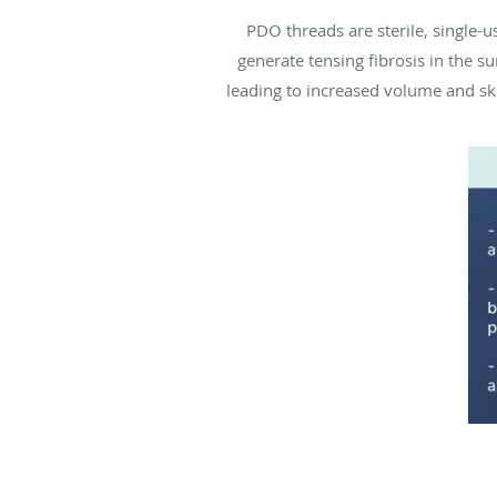
PDO threads are sterile, single
generate tensing fibrosis in the s
leading to increased volume and sk