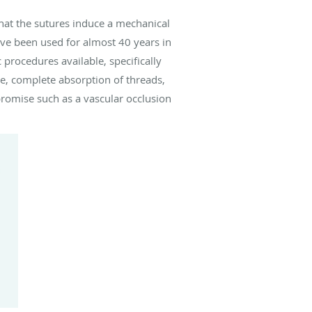
that the sutures induce a mechanical
ave been used for almost 40 years in
procedures available, specifically
le, complete absorption of threads,
mpromise such as a vascular occlusion