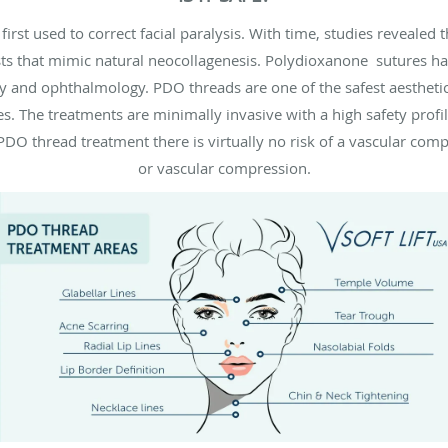
rst used to correct facial paralysis. With time, studies revealed 
sts that mimic natural neocollagenesis. Polydioxanone sutures h
ry and ophthalmology. PDO threads are one of the safest aesthetic 
. The treatments are minimally invasive with a high safety profi
h PDO thread treatment there is virtually no risk of a vascular co
or vascular compression.