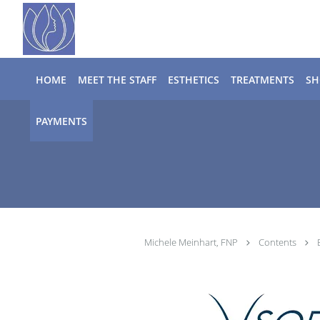
Skip to main content
HOME
MEET THE STAFF
ESTHETICS
TREATMENTS
SH
PAYMENTS
Michele Meinhart, FNP
Contents