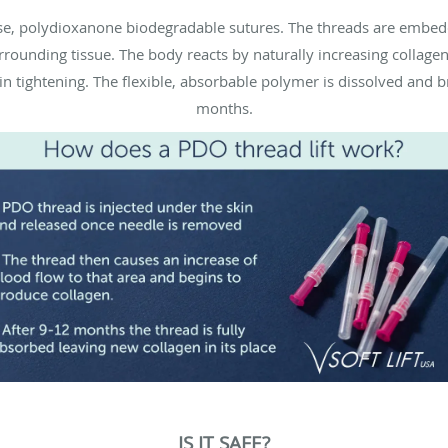
-use, polydioxanone biodegradable sutures. The threads are embe
urrounding tissue. The body reacts by naturally increasing collage
in tightening. The flexible, absorbable polymer is dissolved and
months.
IS IT SAFE?