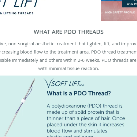
WHAT ARE PDO THREADS
e, non-surgical aesthetic treatment that tighten, lift, and improv
ncreasing blood flow to the treatment area. PDO thread treatment
 visible immediately and others within 2-6 weeks. PDO threads ar
with minimal tissue reaction.