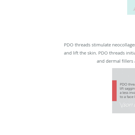
PDO threads stimulate neocollagen
and lift the skin. PDO threads ini
and dermal fillers