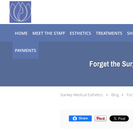
Skip to main content
HOME
MEET THE STAFF
ESTHETICS
TREATMENTS
SH
PAYMENTS
Forget the Sur
Starkey Medical Esthetics
Blog
For
Share