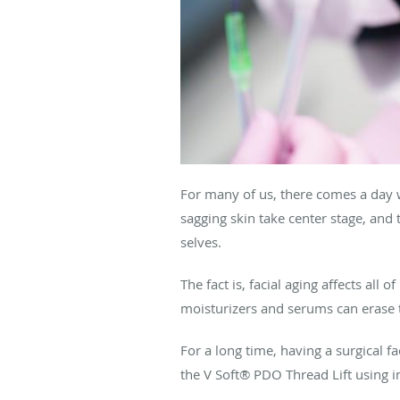
For many of us, there comes a day w
sagging skin take center stage, and
selves.
The fact is, facial aging affects all
moisturizers and serums can erase 
For a long time, having a surgical fa
the V Soft® PDO Thread Lift using in