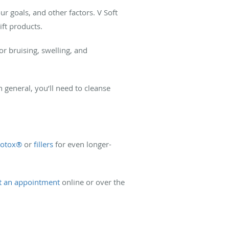
 goals, and other factors. V Soft
ift products.
r bruising, swelling, and
n general, you’ll need to cleanse
otox®
or
fillers
for even longer-
t an appointment
online or over the