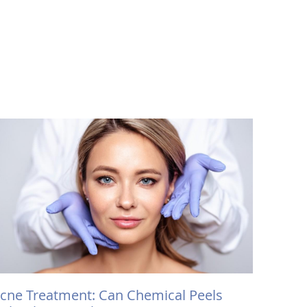
cne Treatment: Can Chemical Peels