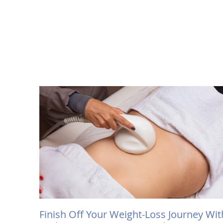
Finish Off Your Weight-Loss Journey Wit