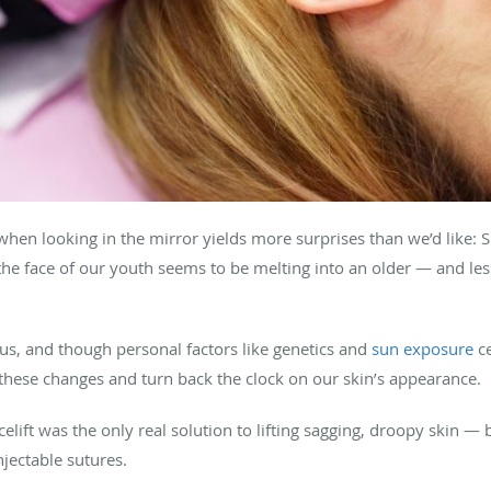
hen looking in the mirror yields more surprises than we’d like: S
 the face of our youth seems to be melting into an older — and l
 of us, and though personal factors like genetics and
sun exposure
ce
these changes and turn back the clock on our skin’s appearance.
celift was the only real solution to lifting sagging, droopy skin — 
jectable sutures.