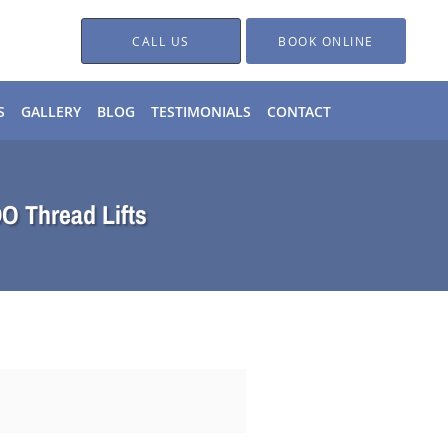
CALL US
BOOK ONLINE
S
GALLERY
BLOG
TESTIMONIALS
CONTACT
DO Thread Lifts