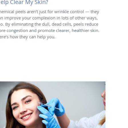
elp Clear My Skin?
hemical peels aren’t just for wrinkle control — they
an improve your complexion in lots of other ways,
oo. By eliminating the dull, dead cells, peels reduce
ore congestion and promote clearer, healthier skin.
ere’s how they can help you.