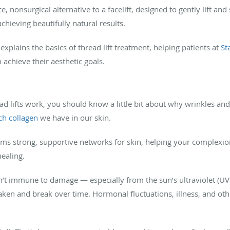
ce, nonsurgical alternative to a facelift, designed to gently lift a
chieving beautifully natural results.
 explains the basics of thread lift treatment, helping patients at
St
achieve their aesthetic goals.
 lifts work, you should know a little bit about why wrinkles and 
h collagen
we have in our skin.
orms strong, supportive networks for skin, helping your complexio
healing.
sn’t immune to damage — especially from the sun’s ultraviolet (UV
ken and break over time. Hormonal fluctuations, illness, and othe