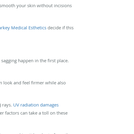
nd smooth your skin without incisions
arkey Medical Esthetics
decide if this
sagging happen in the first place.
n look and feel firmer while also
) rays.
UV radiation damages
r factors can take a toll on these