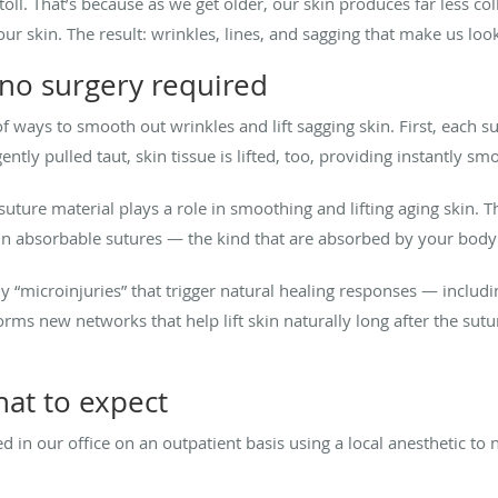
 toll. That’s because as we get older, our skin produces far less co
ur skin. The result: wrinkles, lines, and sagging that make us look
 no surgery required
 of ways to smooth out wrinkles and lift sagging skin. First, each 
ently pulled taut, skin tissue is lifted, too, providing instantly smo
 suture material plays a role in smoothing and lifting aging skin. 
 in absorbable sutures — the kind that are absorbed by your body
iny “microinjuries” that trigger natural healing responses — inclu
orms new networks that help lift skin naturally long after the su
hat to expect
d in our office on an outpatient basis using a local anesthetic to