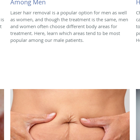
Among Men
H
Laser hair removal is a popular option for men as well
C
is
as women, and though the treatment is the same, men
c
t
and women often choose different body areas for
t
treatment. Here, learn which areas tend to be most
p
popular among our male patients.
H