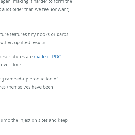
llagen, making it harder to form the
 a lot older than we feel (or want).
suture features tiny hooks or barbs
other, uplifted results.
These sutures are
made of PDO
 over time.
ding ramped-up production of
tures themselves have been
 numb the injection sites and keep