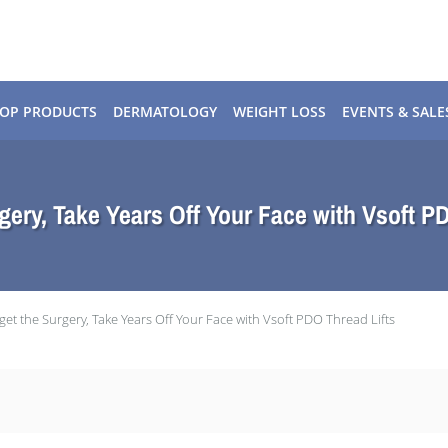
OP PRODUCTS
DERMATOLOGY
WEIGHT LOSS
EVENTS & SALE
gery, Take Years Off Your Face with Vsoft P
get the Surgery, Take Years Off Your Face with Vsoft PDO Thread Lifts