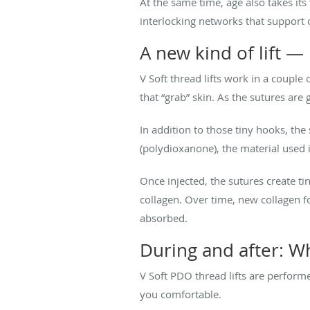
At the same time, age also takes its
interlocking networks that support o
A new kind of lift —
V Soft thread lifts work in a couple
that “grab” skin. As the sutures are g
In addition to those tiny hooks, the
(polydioxanone), the material used
Once injected, the sutures create t
collagen. Over time, new collagen f
absorbed.
During and after: W
V Soft PDO thread lifts are performe
you comfortable.