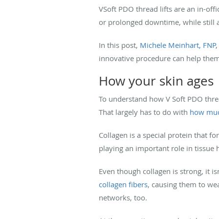
VSoft PDO thread lifts are an in-offi
or prolonged downtime, while still a
In this post,
Michele Meinhart, FNP
,
innovative procedure can help them 
How your skin ages
To understand how V Soft PDO thread
That largely has to do with
how muc
Collagen is a special protein that f
playing an important role in tissue 
Even though collagen is strong, it i
collagen fibers
, causing them to wea
networks, too.