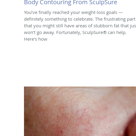
Body Contouring From SculpSure
You’ve finally reached your weight-loss goals —
definitely something to celebrate. The frustrating part 
that you might still have areas of stubborn fat that jus
won’t go away. Fortunately, SculpSure® can help.
Here's how