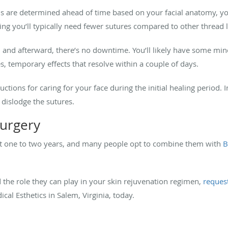
 are determined ahead of time based on your facial anatomy, your
ng you’ll typically need fewer sutures compared to other thread l
and afterward, there’s no downtime. You’ll likely have some mino
s, temporary effects that resolve within a couple of days.
tions for caring for your face during the initial healing period. I
 dislodge the sutures.
surgery
y last one to two years, and many people opt to combine them with
B
d the role they can play in your skin rejuvenation regimen,
reques
al Esthetics in Salem, Virginia, today.