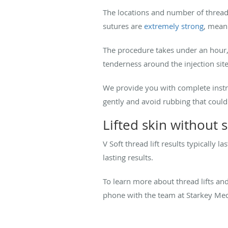
The locations and number of threads
sutures are
extremely strong
, meani
The procedure takes under an hour, 
tenderness around the injection site
We provide you with complete instruc
gently and avoid rubbing that could
Lifted skin without 
V Soft thread lift results typicall
lasting results.
To learn more about thread lifts an
phone with the team at Starkey Medic