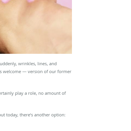
uddenly, wrinkles, lines, and
ess welcome — version of our former
rtainly play a role, no amount of
but today, there’s another option: