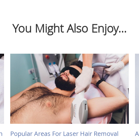
You Might Also Enjoy...
h
Popular Areas For Laser Hair Removal
A