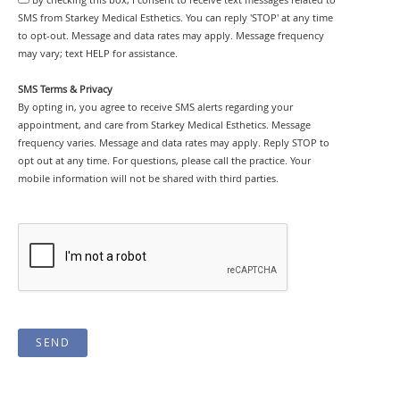
By checking this box, I consent to receive text messages related to
SMS from Starkey Medical Esthetics. You can reply 'STOP' at any time
to opt-out. Message and data rates may apply. Message frequency
may vary; text HELP for assistance.
SMS Terms & Privacy
By opting in, you agree to receive SMS alerts regarding your
appointment, and care from Starkey Medical Esthetics. Message
frequency varies. Message and data rates may apply. Reply STOP to
opt out at any time. For questions, please call the practice. Your
mobile information will not be shared with third parties.
SEND