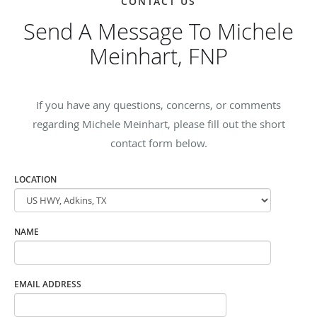
CONTACT US
Send A Message To Michele
Meinhart, FNP
If you have any questions, concerns, or comments
regarding Michele Meinhart, please fill out the short
contact form below.
LOCATION
NAME
EMAIL ADDRESS