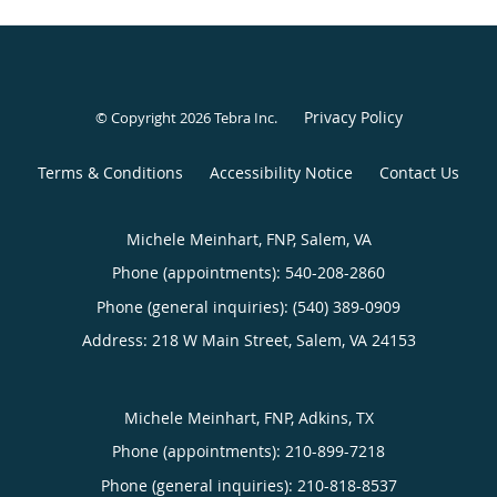
Privacy Policy
© Copyright 2026
Tebra Inc
.
Terms & Conditions
Accessibility Notice
Contact Us
Michele Meinhart, FNP, Salem, VA
Phone (appointments):
540-208-2860
Phone (general inquiries): (540) 389-0909
Address:
218 W Main Street,
Salem
,
VA
24153
Michele Meinhart, FNP, Adkins, TX
Phone (appointments):
210-899-7218
Phone (general inquiries): 210-818-8537