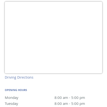
Driving Directions
OPENING HOURS
Monday
8:00 am to 5:00 pm
8:00 am - 5:00 pm
Tuesday
8:00 am to 5:00 pm
8:00 am - 5:00 pm