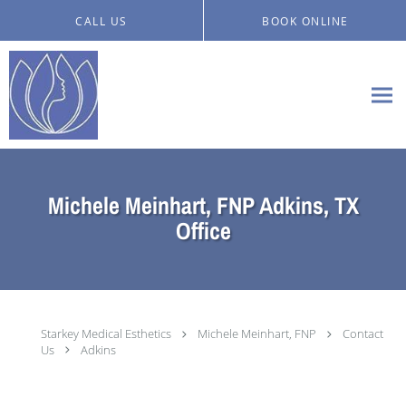
Skip to main content
CALL US
BOOK ONLINE
Michele Meinhart, FNP Adkins, TX
Office
Starkey Medical Esthetics
Michele Meinhart, FNP
Contact
Us
Adkins