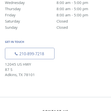
Wednesday
8:00 am to 5:00 pm
8:00 am - 5:00 pm
Thursday
8:00 am to 5:00 pm
8:00 am - 5:00 pm
Friday
8:00 am to 5:00 pm
8:00 am - 5:00 pm
Saturday
Closed
Closed
Sunday
Closed
Closed
GET IN TOUCH
210-899-7218
12045 US HWY
87 S
Adkins, TX 78101