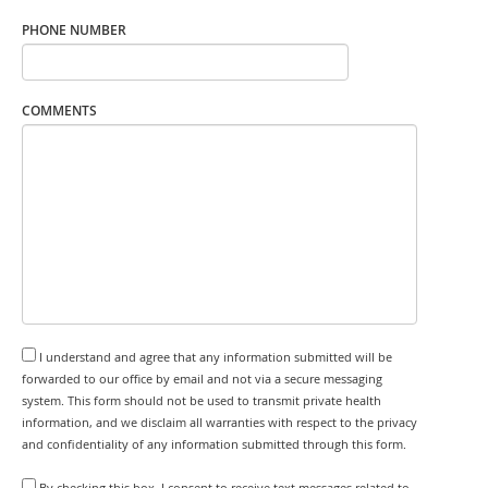
PHONE NUMBER
COMMENTS
I understand and agree that any information submitted will be
forwarded to our office by email and not via a secure messaging
system. This form should not be used to transmit private health
information, and we disclaim all warranties with respect to the privacy
and confidentiality of any information submitted through this form.