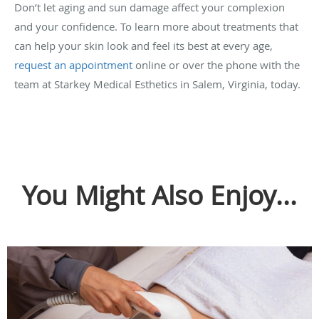
Don’t let aging and sun damage affect your complexion
and your confidence. To learn more about treatments that
can help your skin look and feel its best at every age,
request an appointment
online or over the phone with the
team at Starkey Medical Esthetics in Salem, Virginia, today.
You Might Also Enjoy...