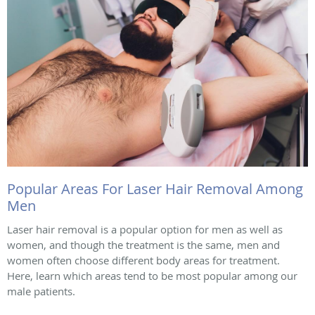
Popular Areas For Laser Hair Removal Among
Men
Laser hair removal is a popular option for men as well as
women, and though the treatment is the same, men and
women often choose different body areas for treatment.
Here, learn which areas tend to be most popular among our
male patients.