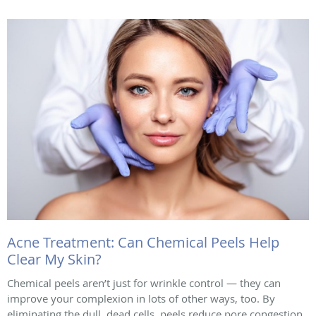
Acne Treatment: Can Chemical Peels Help
Clear My Skin?
Chemical peels aren’t just for wrinkle control — they can
improve your complexion in lots of other ways, too. By
eliminating the dull, dead cells, peels reduce pore congestion