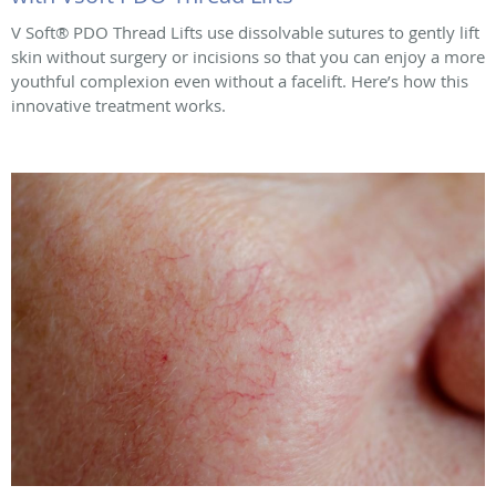
V Soft® PDO Thread Lifts use dissolvable sutures to gently lift
skin without surgery or incisions so that you can enjoy a more
youthful complexion even without a facelift. Here’s how this
innovative treatment works.