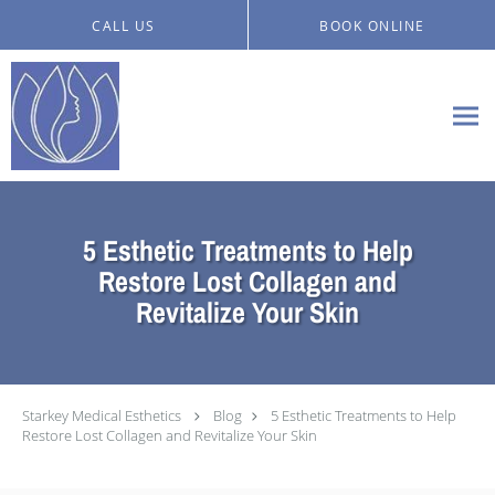
Skip to main content
CALL US
BOOK ONLINE
5 Esthetic Treatments to Help
Restore Lost Collagen and
Revitalize Your Skin
Starkey Medical Esthetics
Blog
5 Esthetic Treatments to Help
Restore Lost Collagen and Revitalize Your Skin