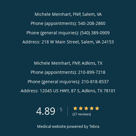
Michele Meinhart, FNP, Salem, VA
Phone (appointments):
540-208-2860
Phone (general inquiries): (540) 389-0909
Address:
218 W Main Street,
Salem
,
VA
24153
Michele Meinhart, FNP, Adkins, TX
Phone (appointments):
210-899-7218
Phone (general inquiries): 210-818-8537
Address:
12045 US HWY, 87 S,
Adkins
,
TX
78101
4.89
4.89/5 Star Rating
/
5
(27 reviews)
Medical website powered by
Tebra