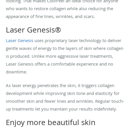
looking. That makes CoolPeel an ideal choice for anyone
who wants to restore collagen while also reducing the
appearance of fine lines, wrinkles, and scars.
Laser Genesis®
Laser Genesis
uses proprietary laser technology to deliver
gentle waves of energy to the layers of skin where collagen
is produced. Unlike more aggressive laser treatments,
Laser Genesis offers a comfortable experience and no
downtime.
As laser energy penetrates the skin, it triggers collagen
development while improving skin tone and elasticity for
smoother skin and fewer lines and wrinkles. Regular touch-
up treatments let you maintain your results indefinitely.
Enjoy more beautiful skin