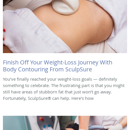
Finish Off Your Weight-Loss Journey With
Body Contouring From SculpSure
You’ve finally reached your weight-loss goals — definitely
something to celebrate. The frustrating part is that you might
still have areas of stubborn fat that just won’t go away.
Fortunately, SculpSure® can help. Here's how