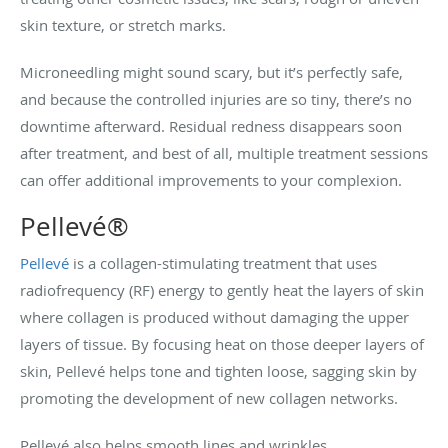
skin texture, or stretch marks.
Microneedling might sound scary, but it’s perfectly safe,
and because the controlled injuries are so tiny, there’s no
downtime afterward. Residual redness disappears soon
after treatment, and best of all, multiple treatment sessions
can offer additional improvements to your complexion.
Pellevé®
Pellevé
is a collagen-stimulating treatment that uses
radiofrequency (RF) energy to gently heat the layers of skin
where collagen is produced without damaging the upper
layers of tissue. By focusing heat on those deeper layers of
skin, Pellevé helps tone and tighten loose, sagging skin by
promoting the development of new collagen networks.
Pellevé also helps smooth lines and wrinkles