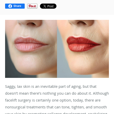
Share
Saggy, lax skin is an inevitable part of aging, but that
doesn’t mean there’s nothing you can do about it. Although
facelift surgery is certainly one option, today, there are
nonsurgical treatments that can tone, tighten, and smooth
your skin by promoting collagen development, revitalizing