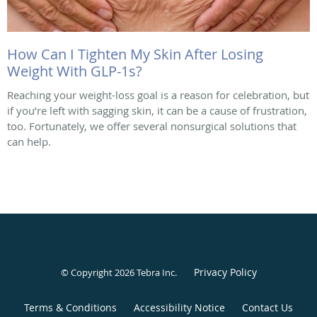
How Can I Tighten My Skin After Losing
Weight With GLP-1s?
Reaching your weight-loss goal is a reason for celebration, but
if you’re left with sagging skin, it can be a cause of frustration,
too. Fortunately, we offer several nonsurgical solutions that
can help.
Privacy Policy
© Copyright 2026
Tebra Inc
.
Terms & Conditions
Accessibility Notice
Contact Us