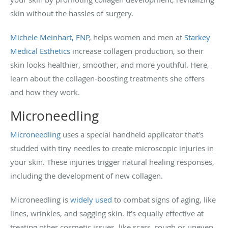
skin without the hassles of surgery.
Michele Meinhart, FNP
, helps women and men at
Starkey
Medical Esthetics
increase collagen production, so their
skin looks healthier, smoother, and more youthful. Here,
learn about the collagen-boosting treatments she offers
and how they work.
Microneedling
Microneedling
uses a special handheld applicator that’s
studded with tiny needles to create microscopic injuries in
your skin. These injuries trigger natural healing responses,
including the development of new collagen.
Microneedling is
widely used
to combat signs of aging, like
lines, wrinkles, and sagging skin. It’s equally effective at
treating other cosmetic issues, like scars, rough or uneven