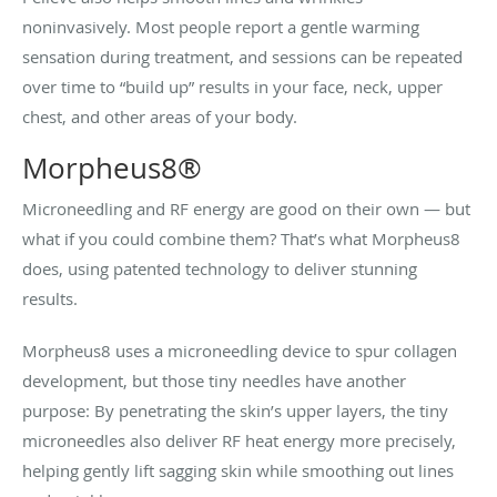
noninvasively. Most people report a gentle warming
sensation during treatment, and sessions can be repeated
over time to “build up” results in your face, neck, upper
chest, and other areas of your body.
Morpheus8®
Microneedling and RF energy are good on their own — but
what if you could combine them? That’s what Morpheus8
does, using patented technology to deliver stunning
results.
Morpheus8 uses a microneedling device to spur collagen
development, but those tiny needles have another
purpose: By penetrating the skin’s upper layers, the tiny
microneedles also deliver RF heat energy more precisely,
helping gently lift sagging skin while smoothing out lines