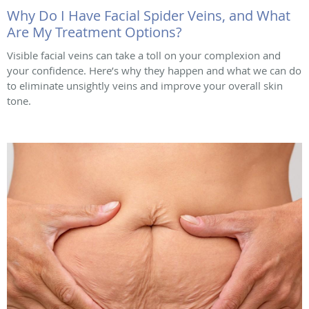
Why Do I Have Facial Spider Veins, and What
Are My Treatment Options?
Visible facial veins can take a toll on your complexion and
your confidence. Here’s why they happen and what we can do
to eliminate unsightly veins and improve your overall skin
tone.