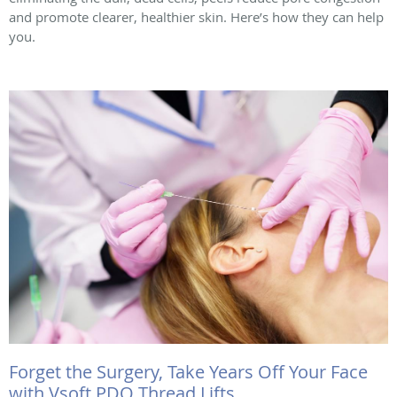
and promote clearer, healthier skin. Here’s how they can help
you.
Forget the Surgery, Take Years Off Your Face
with Vsoft PDO Thread Lifts