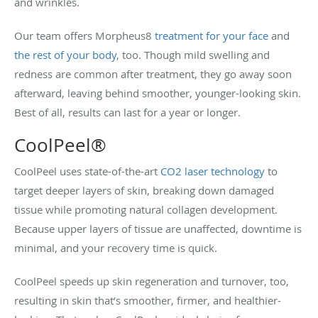
and wrinkles.
Our team offers Morpheus8
treatment for your face
and
the rest of your body
, too. Though mild swelling and
redness are common after treatment, they go away soon
afterward, leaving behind smoother, younger-looking skin.
Best of all, results can last for a year or longer.
CoolPeel®
CoolPeel uses state-of-the-art
CO2 laser technology
to
target deeper layers of skin, breaking down damaged
tissue while promoting natural collagen development.
Because upper layers of tissue are unaffected, downtime is
minimal, and your recovery time is quick.
CoolPeel speeds up skin regeneration and turnover, too,
resulting in skin that’s smoother, firmer, and healthier-