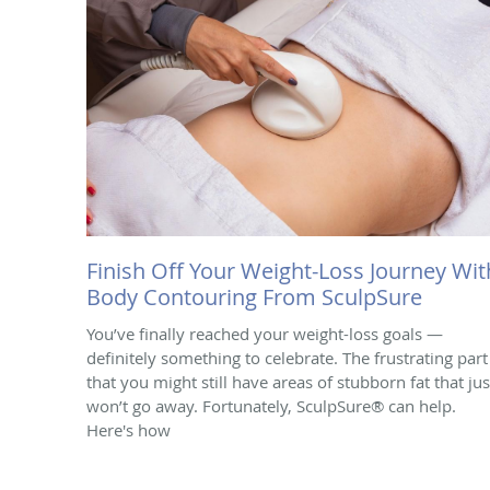
Finish Off Your Weight-Loss Journey Wit
Body Contouring From SculpSure
You’ve finally reached your weight-loss goals —
definitely something to celebrate. The frustrating part 
that you might still have areas of stubborn fat that jus
won’t go away. Fortunately, SculpSure® can help.
Here's how