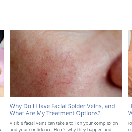
Why Do I Have Facial Spider Veins, and
H
What Are My Treatment Options?
W
Visible facial veins can take a toll on your complexion
R
u
and your confidence. Here’s why they happen and
ce