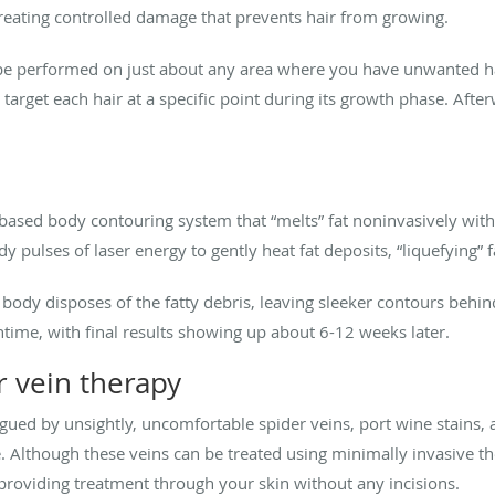
 creating controlled damage that prevents hair from growing.
be performed on just about any area where you have unwanted hair
o target each hair at a specific point during its growth phase. Afte
er-based body contouring system that “melts” fat noninvasively wi
y pulses of laser energy to gently heat fat deposits, “liquefying” f
body disposes of the fatty debris, leaving sleeker contours behin
ntime, with final results showing up about 6-12 weeks later.
r vein therapy
ued by unsightly, uncomfortable spider veins, port wine stains,
e. Although these veins can be treated using minimally invasive t
 providing treatment through your skin without any incisions.