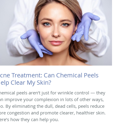
cne Treatment: Can Chemical Peels
elp Clear My Skin?
hemical peels aren’t just for wrinkle control — they
an improve your complexion in lots of other ways,
oo. By eliminating the dull, dead cells, peels reduce
ore congestion and promote clearer, healthier skin.
ere’s how they can help you.