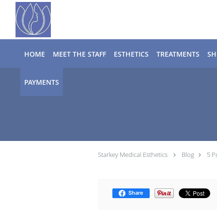
Skip to main content
HOME
MEET THE STAFF
ESTHETICS
TREATMENTS
SH
PAYMENTS
Starkey Medical Esthetics
Blog
5 P
Share