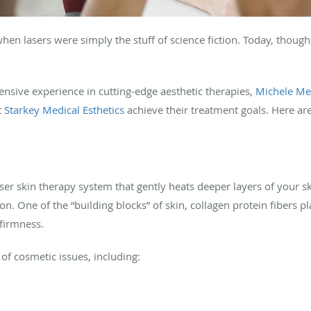
hen lasers were simply the stuff of science fiction. Today, though
.
tensive experience in cutting-edge aesthetic therapies,
Michele Me
t
Starkey Medical Esthetics
achieve their treatment goals. Here ar
laser skin therapy system that gently heats deeper layers of your s
. One of the “building blocks” of skin, collagen protein fibers pla
 firmness.
of cosmetic issues, including: