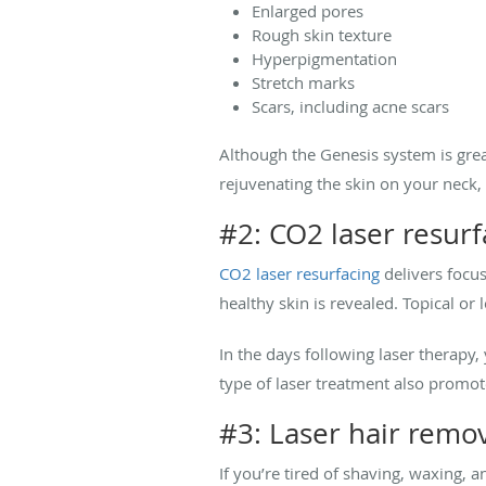
Enlarged pores
Rough skin texture
Hyperpigmentation
Stretch marks
Scars, including acne scars
Although the Genesis system is great
rejuvenating the skin on your neck, 
#2: CO2 laser resurf
CO2 laser resurfacing
delivers focus
healthy skin is revealed. Topical or
In the days following laser therapy,
type of laser treatment also promo
#3: Laser hair remo
If you’re tired of shaving, waxing, 