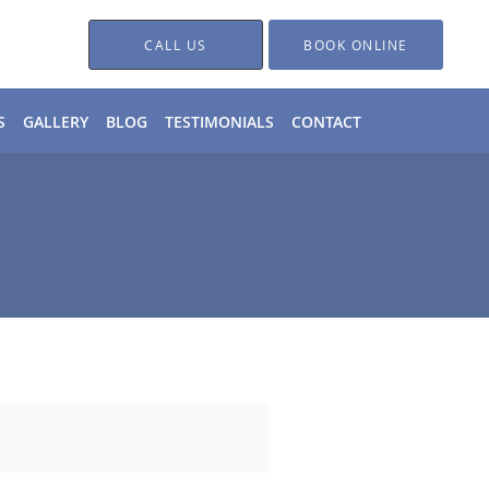
CALL US
BOOK ONLINE
S
GALLERY
BLOG
TESTIMONIALS
CONTACT