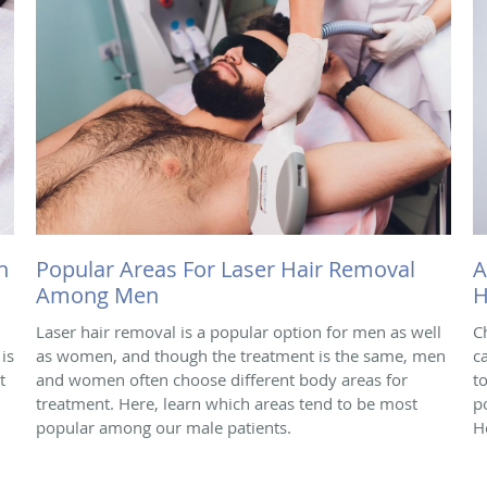
h
Popular Areas For Laser Hair Removal
A
Among Men
H
Laser hair removal is a popular option for men as well
C
is
as women, and though the treatment is the same, men
c
t
and women often choose different body areas for
t
treatment. Here, learn which areas tend to be most
p
popular among our male patients.
H