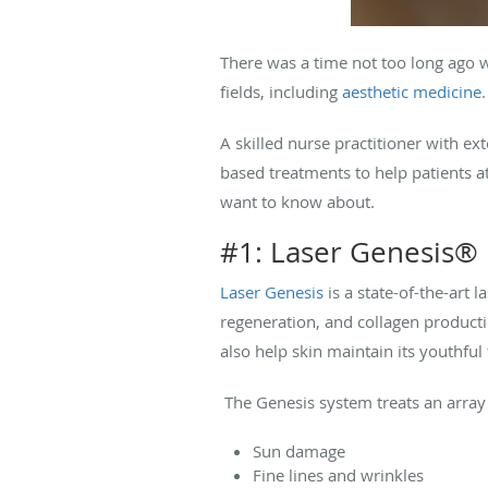
There was a time not too long ago w
fields, including
aesthetic medicine
A skilled nurse practitioner with ex
based treatments to help patients a
want to know about.
#1: Laser Genesis®
Laser Genesis
is a state-of-the-art 
regeneration, and collagen production
also help skin maintain its youthful
The Genesis system treats an array 
Sun damage
Fine lines and wrinkles