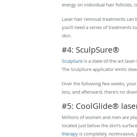
energy on individual hair follicles,
Laser hair removal treatments can 
you’ll need a series of treatments t
skin.
#4: SculpSure®
SculpSure
is a state-of-the-art las
The SculpSure applicator emits stead
Over the following few weeks, your 
less, and afterward, there's no dow
#5: CoolGlide® lase
Millions of women and men are plag
located just below the skin’s surfac
therapy
is completely
non
invasive,