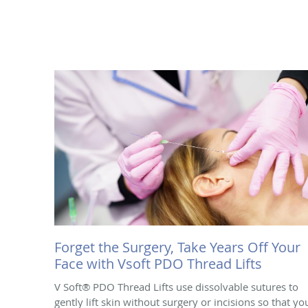
Forget the Surgery, Take Years Off Your
Face with Vsoft PDO Thread Lifts
V Soft® PDO Thread Lifts use dissolvable sutures to
gently lift skin without surgery or incisions so that yo