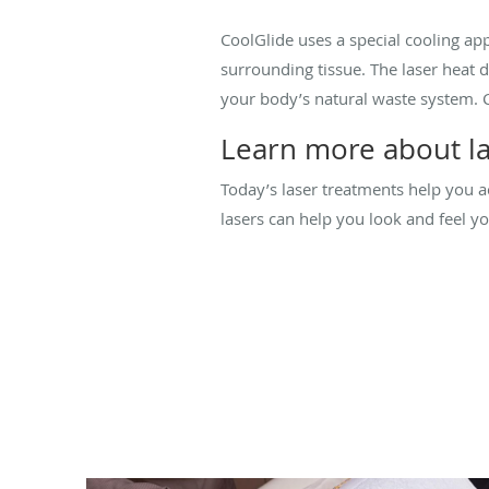
CoolGlide uses a special cooling app
surrounding tissue. The laser heat 
your body’s natural waste system. C
Learn more about la
Today’s laser treatments help you ac
lasers can help you look and feel y