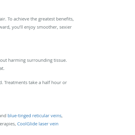
. To achieve the greatest benefits,
rward, you’ll enjoy smoother, sexier
thout harming surrounding tissue.
at.
d. Treatments take a half hour or
 and
blue-tinged reticular veins
,
herapies,
CoolGlide laser vein