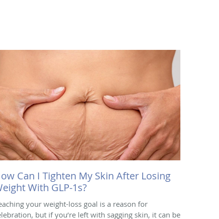
ow Can I Tighten My Skin After Losing
eight With GLP-1s?
eaching your weight-loss goal is a reason for
lebration, but if you’re left with sagging skin, it can be