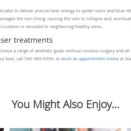
licator to deliver precise laser energy to spider veins and blue r
damages the vein lining, causing the vein to collapse and, eventu
irculation is rerouted to neighboring healthy veins.
ser treatments
hieve a range of aesthetic goals without invasive surgery and all t
our best, call 540-389-0909, or
book an appointment online
at Sta
You Might Also Enjoy...