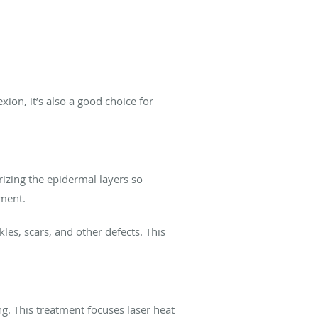
xion, it’s also a good choice for
rizing the epidermal layers so
tment.
les, scars, and other defects. This
g. This treatment focuses laser heat