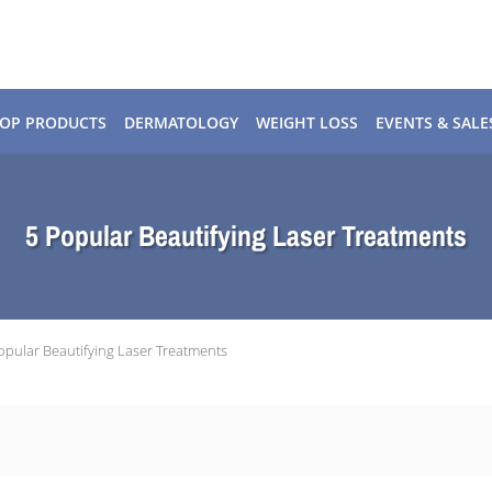
OP PRODUCTS
DERMATOLOGY
WEIGHT LOSS
EVENTS & SALE
5 Popular Beautifying Laser Treatments
opular Beautifying Laser Treatments