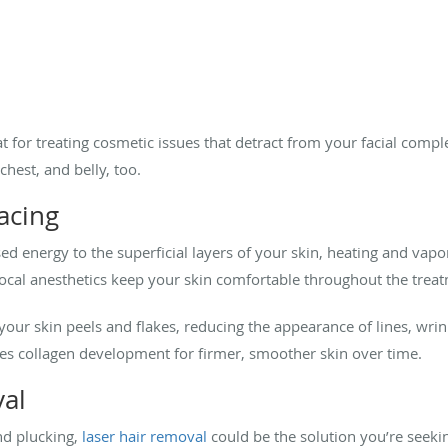
 for treating cosmetic issues that detract from your facial comple
chest, and belly, too.
acing
ed energy to the superficial layers of your skin, heating and vapo
 local anesthetics keep your skin comfortable throughout the trea
 your skin peels and flakes, reducing the appearance of lines, wrink
tes collagen development for firmer, smoother skin over time.
val
and plucking,
laser hair removal
could be the solution you’re seekin