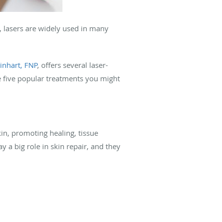
, lasers are widely used in many
inhart, FNP
, offers several laser-
e five popular treatments you might
kin, promoting healing, tissue
y a big role in skin repair, and they