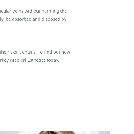
eticular veins without harming the
ally, be absorbed and disposed by
he risks it entails. To find out how
rkey Medical Esthetics today.