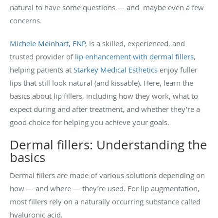
natural to have some questions — and maybe even a few
concerns.
Michele Meinhart, FNP
, is a skilled, experienced, and
trusted provider of
lip enhancement with dermal fillers
,
helping patients at
Starkey Medical Esthetics
enjoy fuller
lips that still look natural (and kissable). Here, learn the
basics about lip fillers, including how they work, what to
expect during and after treatment, and whether they’re a
good choice for helping you achieve your goals.
Dermal fillers: Understanding the
basics
Dermal fillers are made of various solutions depending on
how — and where — they’re used. For lip augmentation,
most fillers rely on a naturally occurring substance called
hyaluronic acid.