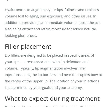
Hyaluronic acid augments your lips’ fullness and replaces
volume lost to aging, sun exposure, and other issues. In
addition to providing an immediate volume boost, the acid
also helps attract and retain moisture for added natural-
looking plumpness.
Filler placement
Lip fillers are designed to be placed in specific areas of
your lips — areas associated with lip definition and
volume. Typically, lip augmentation involves filler
injections along the lip borders and near the cupid’s bow at
the center of the upper lip. The location of your injections
is determined by your goals and your anatomy.
What to expect during treatment