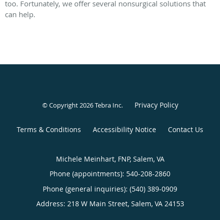
too. Fortunately, we offer several nonsurgical solutions that
can help.
Privacy Policy
© Copyright 2026
Tebra Inc
.
Terms & Conditions
Accessibility Notice
Contact Us
Michele Meinhart, FNP, Salem, VA
Phone (appointments):
540-208-2860
Phone (general inquiries): (540) 389-0909
Address:
218 W Main Street,
Salem
,
VA
24153