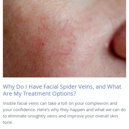
Why Do I Have Facial Spider Veins, and What
Are My Treatment Options?
Visible facial veins can take a toll on your complexion and
your confidence. Here’s why they happen and what we can do
to eliminate unsightly veins and improve your overall skin
tone.