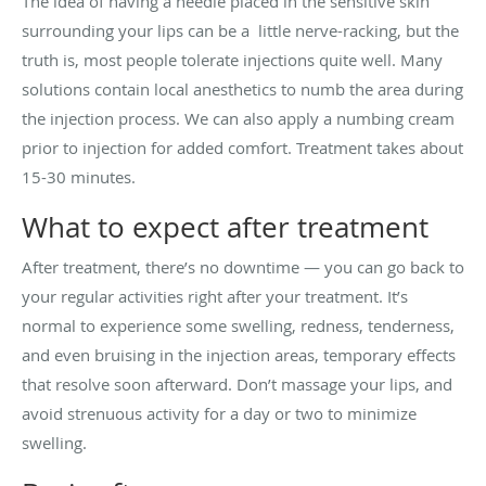
The idea of having a needle placed in the sensitive skin
surrounding your lips can be a little nerve-racking, but the
truth is, most people tolerate injections quite well. Many
solutions contain local anesthetics to numb the area during
the injection process. We can also apply a numbing cream
prior to injection for added comfort. Treatment takes about
15-30 minutes.
What to expect after treatment
After treatment, there’s no downtime — you can go back to
your regular activities right after your treatment. It’s
normal to experience some swelling, redness, tenderness,
and even bruising in the injection areas, temporary effects
that resolve soon afterward. Don’t massage your lips, and
avoid strenuous activity for a day or two to minimize
swelling.