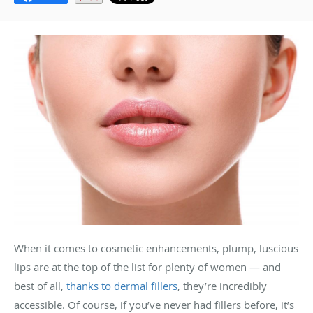
When it comes to cosmetic enhancements, plump, luscious
lips are at the top of the list for plenty of women — and
best of all,
thanks to dermal fillers
, they’re incredibly
accessible. Of course, if you’ve never had fillers before, it’s