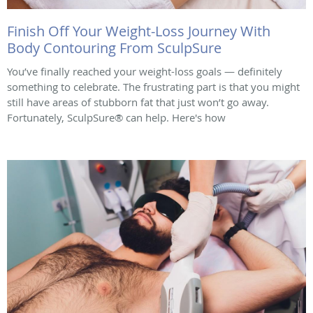
Finish Off Your Weight-Loss Journey With
Body Contouring From SculpSure
You’ve finally reached your weight-loss goals — definitely
something to celebrate. The frustrating part is that you might
still have areas of stubborn fat that just won’t go away.
Fortunately, SculpSure® can help. Here's how