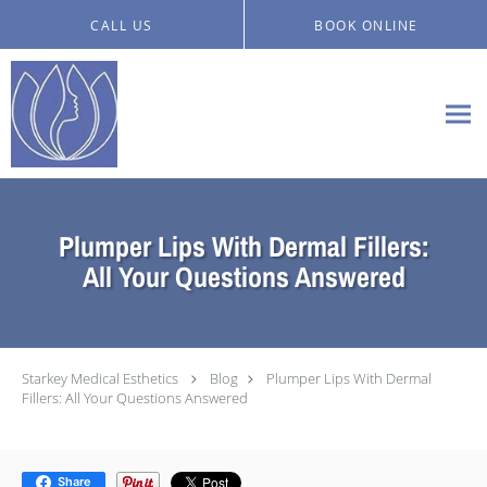
Skip to main content
CALL US
BOOK ONLINE
Plumper Lips With Dermal Fillers:
All Your Questions Answered
Starkey Medical Esthetics
Blog
Plumper Lips With Dermal
Fillers: All Your Questions Answered
Share