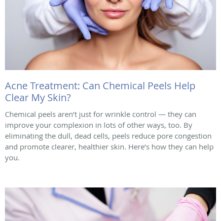
Acne Treatment: Can Chemical Peels Help
Clear My Skin?
Chemical peels aren’t just for wrinkle control — they can
improve your complexion in lots of other ways, too. By
eliminating the dull, dead cells, peels reduce pore congestion
and promote clearer, healthier skin. Here’s how they can help
you.