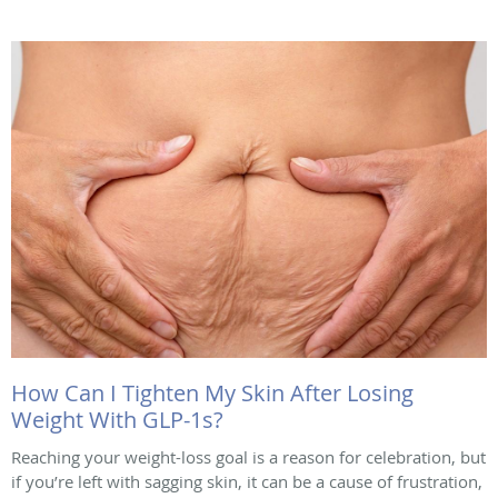
How Can I Tighten My Skin After Losing
Weight With GLP-1s?
Reaching your weight-loss goal is a reason for celebration, but
if you’re left with sagging skin, it can be a cause of frustration,