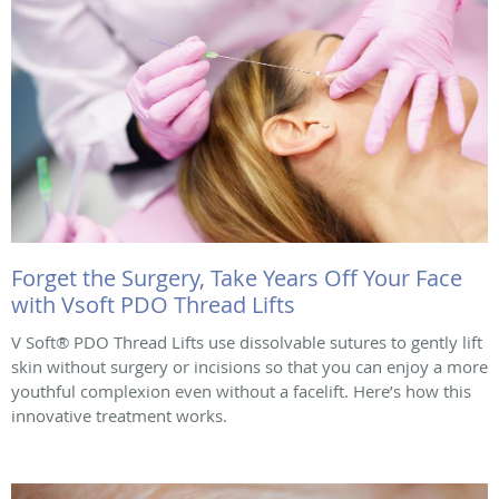
Forget the Surgery, Take Years Off Your Face
with Vsoft PDO Thread Lifts
V Soft® PDO Thread Lifts use dissolvable sutures to gently lift
skin without surgery or incisions so that you can enjoy a more
youthful complexion even without a facelift. Here’s how this
innovative treatment works.