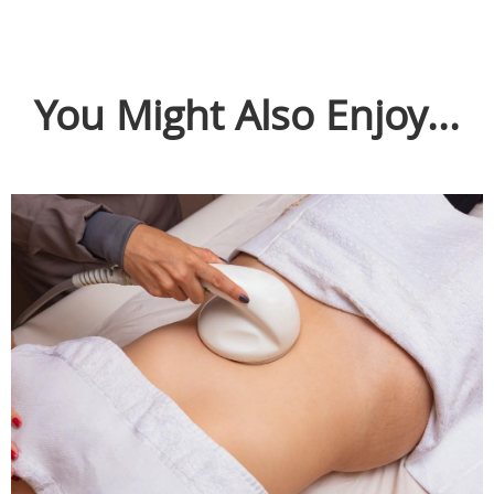
You Might Also Enjoy...