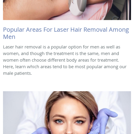
Popular Areas For Laser Hair Removal Among
Men
Laser hair removal is a popular option for men as well as
women, and though the treatment is the same, men and
women often choose different body areas for treatment.
Here, learn which areas tend to be most popular among our
male patients.