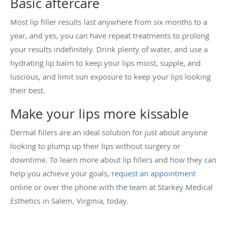
Basic aftercare
Most lip filler results last anywhere from six months to a
year, and yes, you can have repeat treatments to prolong
your results indefinitely. Drink plenty of water, and use a
hydrating lip balm to keep your lips moist, supple, and
luscious, and limit sun exposure to keep your lips looking
their best.
Make your lips more kissable
Dermal fillers are an ideal solution for just about anyone
looking to plump up their lips without surgery or
downtime. To learn more about lip fillers and how they can
help you achieve your goals,
request an appointment
online or over the phone with the team at Starkey Medical
Esthetics in Salem, Virginia, today.