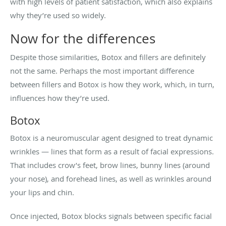
with high levels of patient satisfaction, which also explains
why they’re used so widely.
Now for the differences
Despite those similarities, Botox and fillers are definitely
not the same. Perhaps the most important difference
between fillers and Botox is how they work, which, in turn,
influences how they’re used.
Botox
Botox is a neuromuscular agent designed to treat dynamic
wrinkles — lines that form as a result of facial expressions.
That includes crow’s feet, brow lines, bunny lines (around
your nose), and forehead lines, as well as wrinkles around
your lips and chin.
Once injected, Botox blocks signals between specific facial