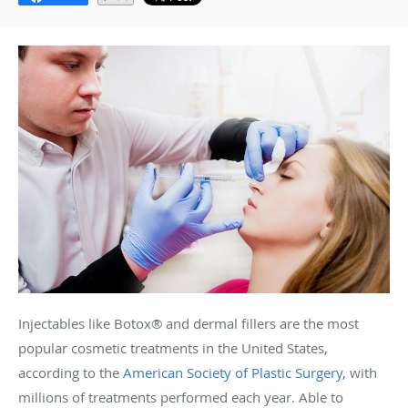
Injectables like Botox
®
and dermal fillers are the most
popular cosmetic treatments in the United States,
according to the
American Society of Plastic Surgery
, with
millions of treatments performed each year. Able to