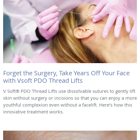
Forget the Surgery, Take Years Off Your Face
with Vsoft PDO Thread Lifts
V Soft® PDO Thread Lifts use dissolvable sutures to gently lift
skin without surgery or incisions so that you can enjoy a more
youthful complexion even without a facelift. Here’s how this
innovative treatment works.