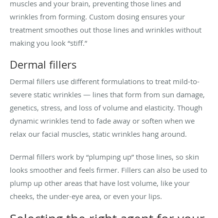
muscles and your brain, preventing those lines and
wrinkles from forming. Custom dosing ensures your
treatment smoothes out those lines and wrinkles without
making you look “stiff.”
Dermal fillers
Dermal fillers use different formulations to treat mild-to-
severe static wrinkles — lines that form from sun damage,
genetics, stress, and loss of volume and elasticity. Though
dynamic wrinkles tend to fade away or soften when we
relax our facial muscles, static wrinkles hang around.
Dermal fillers work by “plumping up” those lines, so skin
looks smoother and feels firmer. Fillers can also be used to
plump up other areas that have lost volume, like your
cheeks, the under-eye area, or even your lips.