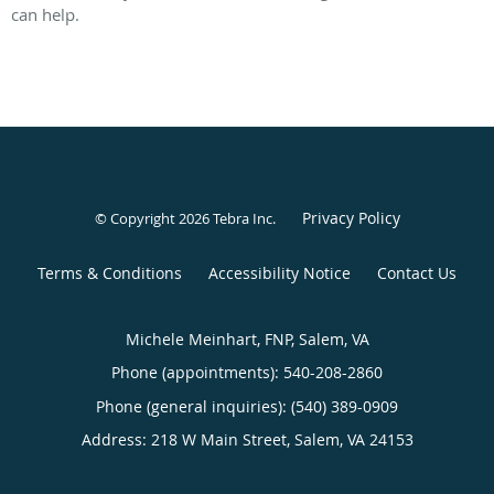
can help.
Privacy Policy
© Copyright 2026
Tebra Inc
.
Terms & Conditions
Accessibility Notice
Contact Us
Michele Meinhart, FNP, Salem, VA
Phone (appointments):
540-208-2860
Phone (general inquiries): (540) 389-0909
Address:
218 W Main Street,
Salem
,
VA
24153