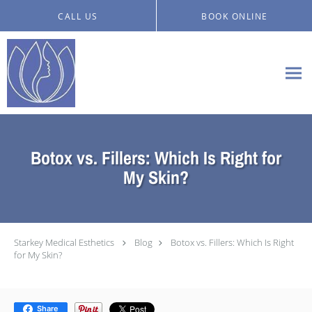
Skip to main content
CALL US
BOOK ONLINE
Botox vs. Fillers: Which Is Right for
My Skin?
Starkey Medical Esthetics
Blog
Botox vs. Fillers: Which Is Right
for My Skin?
Share