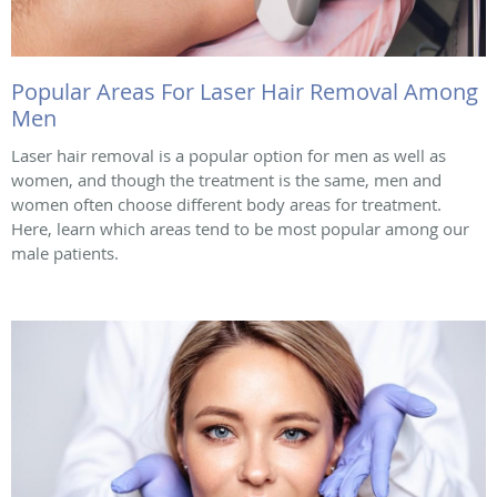
Popular Areas For Laser Hair Removal Among
Men
Laser hair removal is a popular option for men as well as
women, and though the treatment is the same, men and
women often choose different body areas for treatment.
Here, learn which areas tend to be most popular among our
male patients.