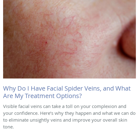
Why Do I Have Facial Spider Veins, and What
Are My Treatment Options?
Visible facial veins can take a toll on your complexion and
your confidence. Here’s why they happen and what we can do
to eliminate unsightly veins and improve your overall skin
tone.