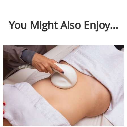
You Might Also Enjoy...