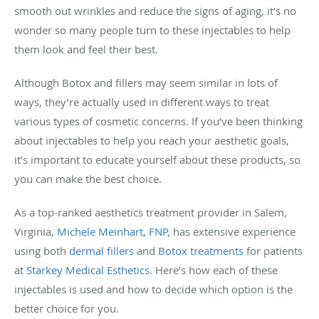
smooth out wrinkles and reduce the signs of aging, it’s no
wonder so many people turn to these injectables to help
them look and feel their best.
Although Botox and fillers may seem similar in lots of
ways, they’re actually used in different ways to treat
various types of cosmetic concerns. If you’ve been thinking
about injectables to help you reach your aesthetic goals,
it’s important to educate yourself about these products, so
you can make the best choice.
As a top-ranked aesthetics treatment provider in Salem,
Virginia,
Michele Meinhart, FNP
, has extensive experience
using both
dermal fillers
and
Botox treatments
for patients
at
Starkey Medical Esthetics
. Here’s how each of these
injectables is used and how to decide which option is the
better choice for you.