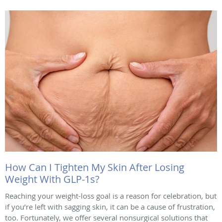
How Can I Tighten My Skin After Losing
Weight With GLP-1s?
Reaching your weight-loss goal is a reason for celebration, but
if you’re left with sagging skin, it can be a cause of frustration,
too. Fortunately, we offer several nonsurgical solutions that