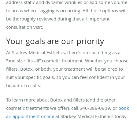
address static and dynamic wrinkles or add some volume
to areas where sagging is occurring. All those options will
be thoroughly reviewed during that all-important
consultation visit.
Your goals are our priority
At Starkey Medical Esthetics, there’s no such thing as a
“one-size-fits-all” cosmetic treatment. Whether you choose
fillers, Botox, or both, your treatment will be tailored to
suit your specific goals, so you can feel confident in your
beautiful results.
To learn more about Botox and fillers (and the other
cosmetic treatments we offer), call 540-389-0909, or
book
an appointment online
at Starkey Medical Esthetics today.