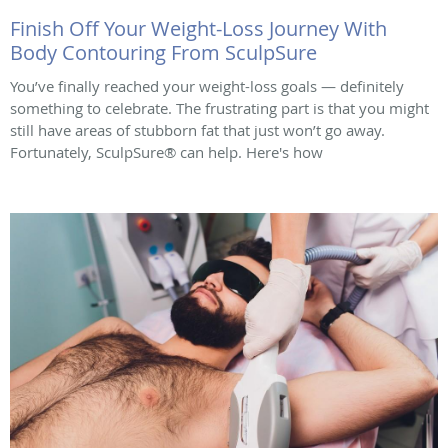
Finish Off Your Weight-Loss Journey With
Body Contouring From SculpSure
You’ve finally reached your weight-loss goals — definitely
something to celebrate. The frustrating part is that you might
still have areas of stubborn fat that just won’t go away.
Fortunately, SculpSure® can help. Here's how