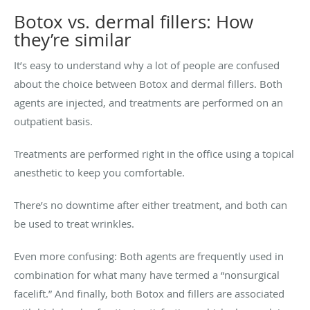
Botox vs. dermal fillers: How
they’re similar
It’s easy to understand why a lot of people are confused
about the choice between Botox and dermal fillers. Both
agents are injected, and treatments are performed on an
outpatient basis.
Treatments are performed right in the office using a topical
anesthetic to keep you comfortable.
There’s no downtime after either treatment, and both can
be used to treat wrinkles.
Even more confusing: Both agents are frequently used in
combination for what many have termed a “nonsurgical
facelift.” And finally, both Botox and fillers are associated