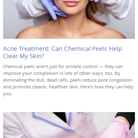
Acne Treatment: Can Chemical Peels Help
Clear My Skin?
Chemical peels aren’t just for wrinkle control — they can
improve your complexion in lots of other ways, too. By
eliminating the dull, dead cells, peels reduce pore congestion
and promote clearer, healthier skin. Here’s how they can help
you.