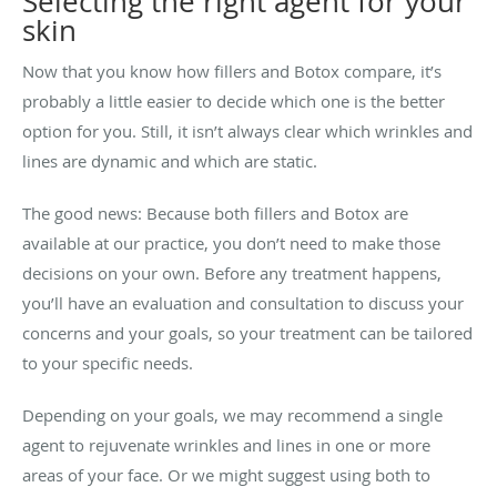
Selecting the right agent for your
skin
Now that you know how fillers and Botox compare, it’s
probably a little easier to decide which one is the better
option for you. Still, it isn’t always clear which wrinkles and
lines are dynamic and which are static.
The good news: Because both fillers and Botox are
available at our practice, you don’t need to make those
decisions on your own. Before any treatment happens,
you’ll have an evaluation and consultation to discuss your
concerns and your goals, so your treatment can be tailored
to your specific needs.
Depending on your goals, we may recommend a single
agent to rejuvenate wrinkles and lines in one or more
areas of your face. Or we might suggest using both to