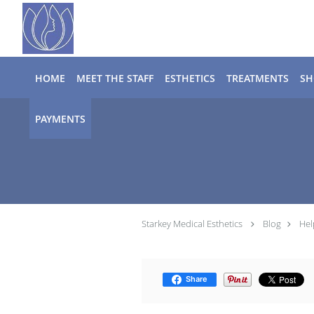
Skip to main content
HOME
MEET THE STAFF
ESTHETICS
TREATMENTS
SH
PAYMENTS
Starkey Medical Esthetics
Blog
Hel
Share