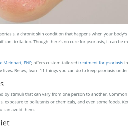
soriasis, a chronic skin condition that happens when your body’
nificant irritation. Though there’s no cure for psoriasis, it can b
e Meinhart, FNP
, offers custom-tailored
treatment for psoriasis
in
lives. Below, learn 11 things you can do to keep psoriasis under
rs
ered by stimuli that can vary from one person to another. Common 
ctions, exposure to pollutants or chemicals, and even some foods.
ou can avoid them.
iet