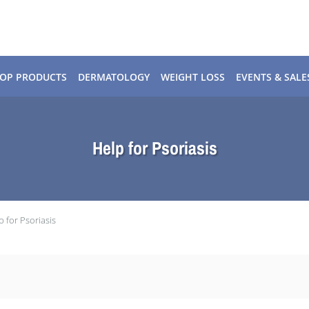
OP PRODUCTS
DERMATOLOGY
WEIGHT LOSS
EVENTS & SALE
Help for Psoriasis
p for Psoriasis