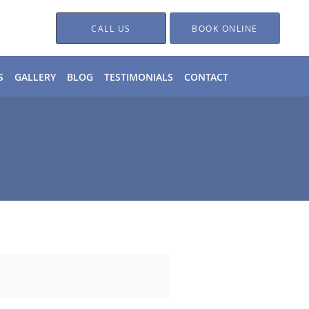
CALL US
BOOK ONLINE
S
GALLERY
BLOG
TESTIMONIALS
CONTACT