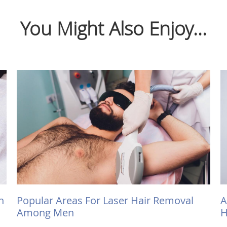
You Might Also Enjoy...
h
Popular Areas For Laser Hair Removal
A
Among Men
H