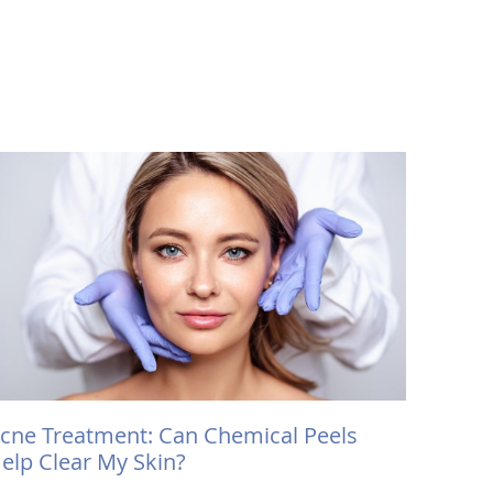
cne Treatment: Can Chemical Peels
elp Clear My Skin?