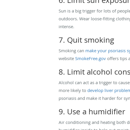
6. Limit sun exposu
Sun is a big trigger for lots of peo
outdoors. Wear loose-fitting clothin
intense.
7. Quit smoking
Smoking can
make your psoriasis
website
SmokeFree.gov
offers tips 
8. Limit alcohol co
Alcohol can act as a trigger to cau
more likely to
develop liver proble
psoriasis and make it harder for s
9. Use a humidifier
Air conditioning and heating both dr
humidifier inside to help put moistu