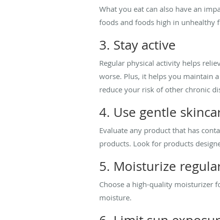
What you eat can also have an impac
foods and foods high in unhealthy f
3. Stay active
Regular physical activity helps rel
worse. Plus, it helps you maintain 
reduce your risk of other chronic di
4. Use gentle skinca
Evaluate any product that has cont
products. Look for products designed
5. Moisturize regula
Choose a high-quality moisturizer fo
moisture.