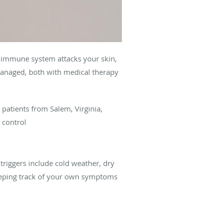
s immune system attacks your skin,
e managed, both with medical therapy
 patients from Salem, Virginia,
 control
triggers include cold weather, dry
 Keeping track of your own symptoms