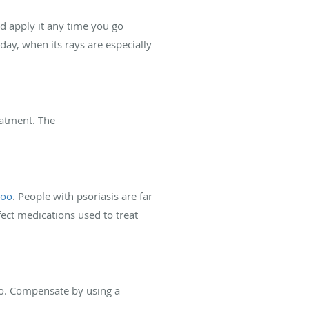
nd apply it any time you go
day, when its rays are especially
reatment. The
too
. People with psoriasis are far
ect medications used to treat
too. Compensate by using a