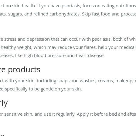
t on skin health. If you have psoriasis, focus on eating nutritio
ats, sugars, and refined carbohydrates. Skip fast food and proces
ieve stress and depression that can occur with psoriasis, both of
a healthy weight, which may reduce your flares, help your medical
seases, like high blood pressure and heart disease.
re products
act with your skin, including soaps and washes, creams, makeup,
 specifically to be gentle on your skin.
rly
r sensitive skin, and use it regularly. Apply it before bed and aft