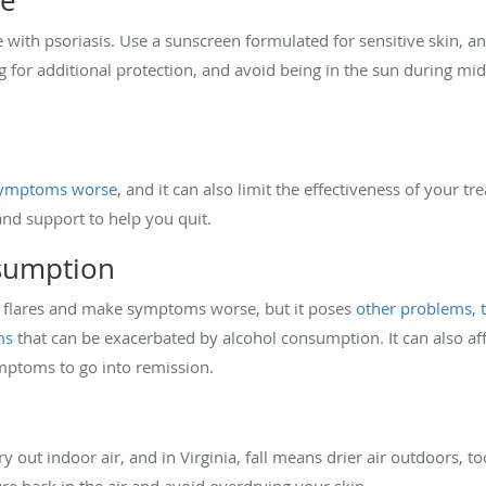
re
ple with psoriasis. Use a sunscreen formulated for sensitive skin, a
g for additional protection, and avoid being in the sun during mid
 symptoms worse
, and it can also limit the effectiveness of your t
and support to help you quit.
nsumption
se flares and make symptoms worse, but it poses
other problems, 
ms
that can be exacerbated by alcohol consumption. It can also aff
ymptoms to go into remission.
y out indoor air, and in Virginia, fall means drier air outdoors, 
re back in the air and avoid overdrying your skin.