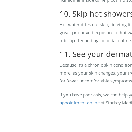
10. Skip hot shower
Hot water dries out skin, deleting it
great, prolonged exposure to hot wa
tub. Tip: Try adding colloidal oatmea
11. See your dermato
Because it’s a chronic skin conditi
more, as your skin changes, your t
for fewer uncomfortable symptoms
If you have psoriasis, we can help
appointment online
at Starkey Medic