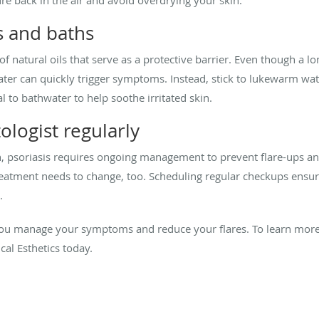
s and baths
 of natural oils that serve as a protective barrier. Even though a 
ter can quickly trigger symptoms. Instead, stick to lukewarm wate
l to bathwater to help soothe irritated skin.
logist regularly
on, psoriasis requires ongoing management to prevent flare-ups an
reatment needs to change, too. Scheduling regular checkups ensu
.
 you manage your symptoms and reduce your flares. To learn mor
al Esthetics today.