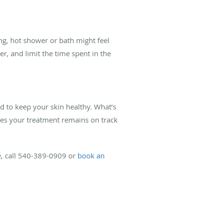
long, hot shower or bath might feel
r, and limit the time spent in the
d to keep your skin healthy. What’s
res your treatment remains on track
e, call 540-389-0909 or
book an