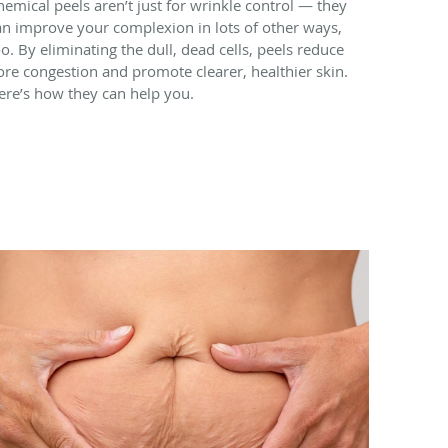
hemical peels aren’t just for wrinkle control — they
an improve your complexion in lots of other ways,
oo. By eliminating the dull, dead cells, peels reduce
ore congestion and promote clearer, healthier skin.
ere’s how they can help you.