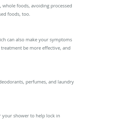
us, whole foods, avoiding processed
sed foods, too.
 which can also make your symptoms
 treatment be more effective, and
 deodorants, perfumes, and laundry
er your shower to help lock in