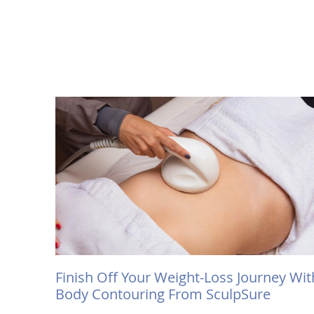
Finish Off Your Weight-Loss Journey Wit
Body Contouring From SculpSure