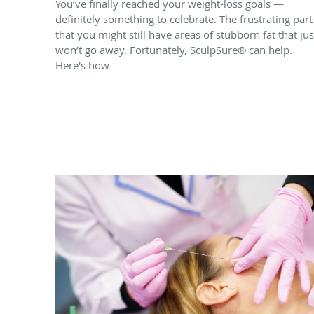
You’ve finally reached your weight-loss goals —
definitely something to celebrate. The frustrating part 
that you might still have areas of stubborn fat that jus
won’t go away. Fortunately, SculpSure® can help.
Here's how