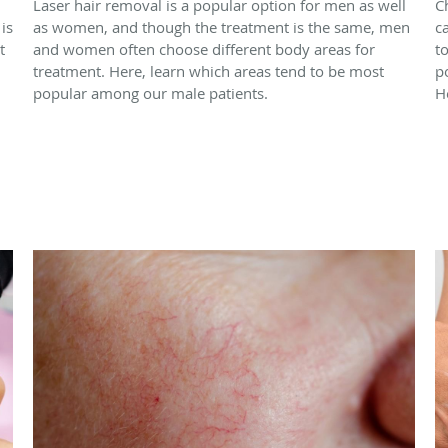
Laser hair removal is a popular option for men as well
C
is
as women, and though the treatment is the same, men
c
t
and women often choose different body areas for
t
treatment. Here, learn which areas tend to be most
p
popular among our male patients.
H