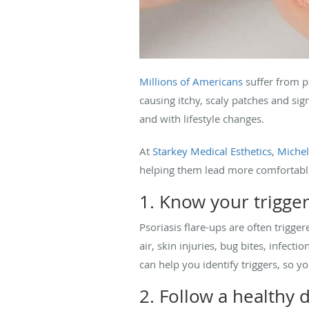
Millions of Americans
suffer from p
causing itchy, scaly patches and sig
and with lifestyle changes.
At
Starkey Medical Esthetics
,
Michel
helping them lead more comfortable 
1. Know your trigge
Psoriasis flare-ups are often trigg
air, skin injuries, bug bites, infe
can help you identify triggers, so y
2. Follow a healthy d