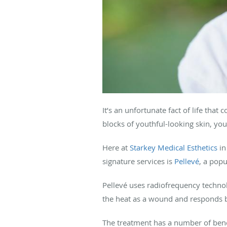
It’s an unfortunate fact of life tha
blocks of youthful-looking skin, yo
Here at
Starkey Medical Esthetics
i
signature services is
Pellevé
, a popu
Pellevé uses radiofrequency technol
the heat as a wound and responds b
The treatment has a number of benef