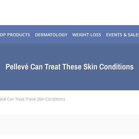
OP PRODUCTS
DERMATOLOGY
WEIGHT LOSS
EVENTS & SALE
Pellevé Can Treat These Skin Conditions
levé Can Treat These Skin Conditions