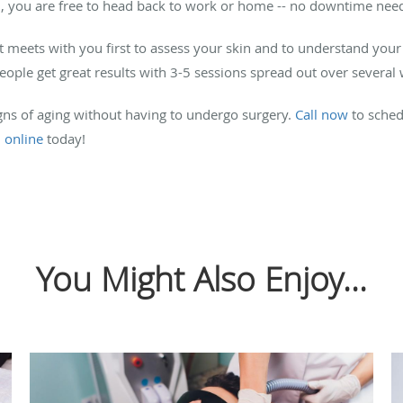
, you are free to head back to work or home -- no downtime nee
 meets with you first to assess your skin and to understand your
people get great results with 3-5 sessions spread out over several
signs of aging without having to undergo surgery.
Call now
to sched
n
online
today!
You Might Also Enjoy...