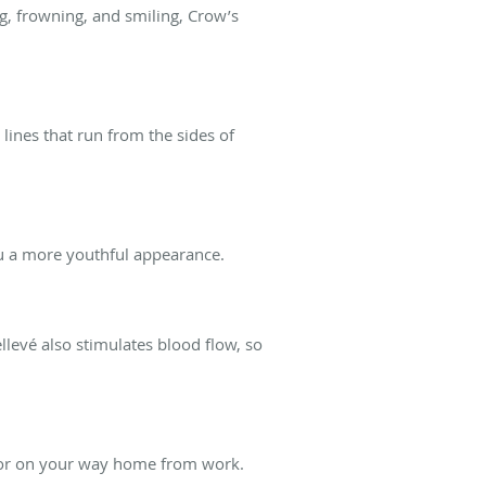
ng, frowning, and smiling, Crow’s
 lines that run from the sides of
ou a more youthful appearance.
llevé also stimulates blood flow, so
k or on your way home from work.