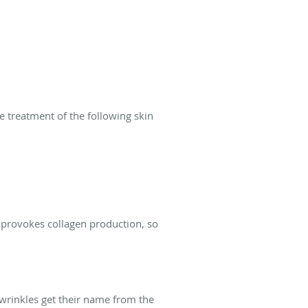
he treatment of the following skin
 provokes collagen production, so
r wrinkles get their name from the