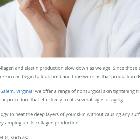
t collagen and elastin production slow down as we age. Since those a
ur skin can begin to look tired and time-worn as that production d
n
Salem, Virginia
, we offer a range of nonsurgical skin tightening 
lar procedure that effectively treats several signs of aging.
ogy to heat the deep layers of your skin without causing any sur
y amping up its collagen production.
its, such as: