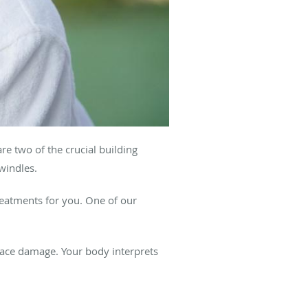
re two of the crucial building
windles.
treatments for you. One of our
face damage. Your body interprets