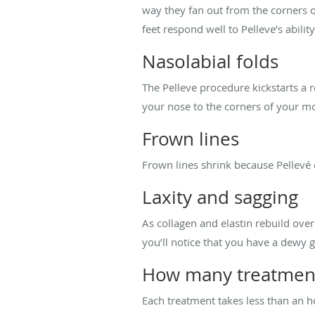
way they fan out from the corners of
feet respond well to Pelleve’s ability
Nasolabial folds
The Pelleve procedure kickstarts a r
your nose to the corners of your mou
Frown lines
Frown lines shrink because Pellevé 
Laxity and sagging
As collagen and elastin rebuild over
you’ll notice that you have a dewy 
How many treatment
Each treatment takes less than an 