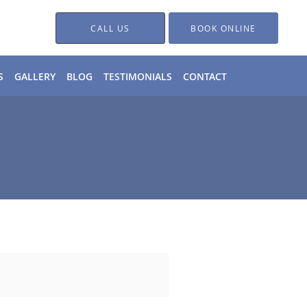
CALL US
BOOK ONLINE
S
GALLERY
BLOG
TESTIMONIALS
CONTACT