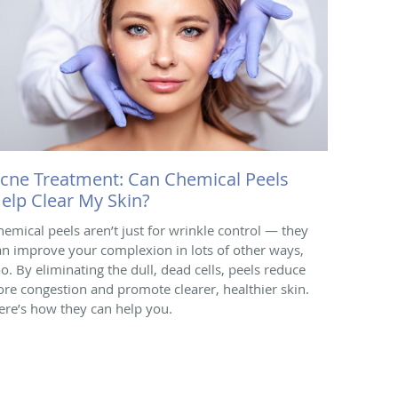
cne Treatment: Can Chemical Peels
elp Clear My Skin?
hemical peels aren’t just for wrinkle control — they
an improve your complexion in lots of other ways,
oo. By eliminating the dull, dead cells, peels reduce
ore congestion and promote clearer, healthier skin.
ere’s how they can help you.