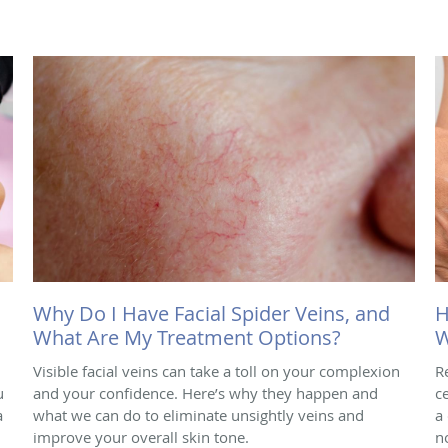
Why Do I Have Facial Spider Veins, and
H
What Are My Treatment Options?
W
Visible facial veins can take a toll on your complexion
R
u
and your confidence. Here’s why they happen and
ce
a
what we can do to eliminate unsightly veins and
a
improve your overall skin tone.
n