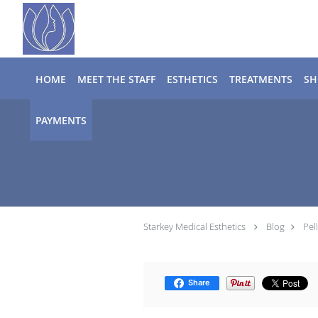
Skip to main content
HOME
MEET THE STAFF
ESTHETICS
TREATMENTS
SH
PAYMENTS
Starkey Medical Esthetics
Blog
Pel
Share