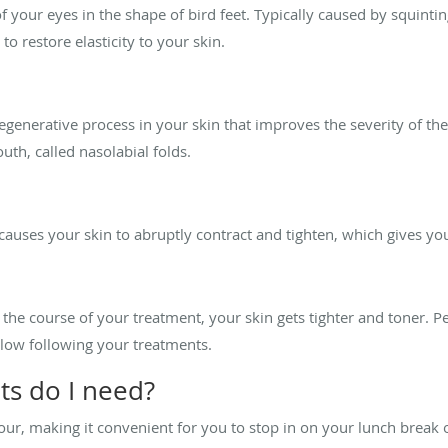
 your eyes in the shape of bird feet. Typically caused by squinti
 to restore elasticity to your skin.
egenerative process in your skin that improves the severity of the
th, called nasolabial folds.
causes your skin to abruptly contract and tighten, which gives y
 the course of your treatment, your skin gets tighter and toner. Pe
glow following your treatments.
s do I need?
hour, making it convenient for you to stop in on your lunch brea