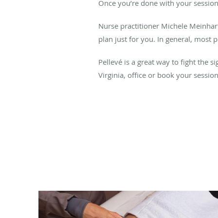
Once you’re done with your session
Nurse practitioner Michele Meinhart
plan just for you. In general, most 
Pellevé is a great way to fight the 
Virginia, office or book your sessio