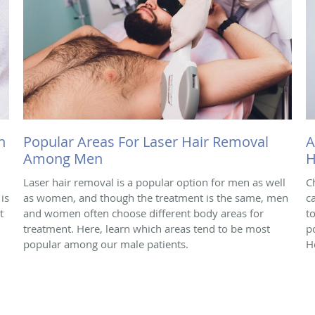
h
Popular Areas For Laser Hair Removal
A
Among Men
H
Laser hair removal is a popular option for men as well
C
is
as women, and though the treatment is the same, men
c
t
and women often choose different body areas for
t
treatment. Here, learn which areas tend to be most
p
popular among our male patients.
H