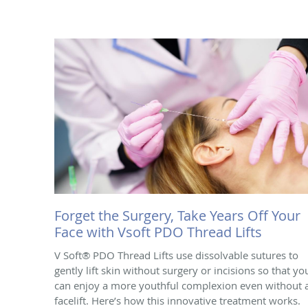
Forget the Surgery, Take Years Off Your
Face with Vsoft PDO Thread Lifts
V Soft® PDO Thread Lifts use dissolvable sutures to
gently lift skin without surgery or incisions so that yo
can enjoy a more youthful complexion even without 
facelift. Here’s how this innovative treatment works.