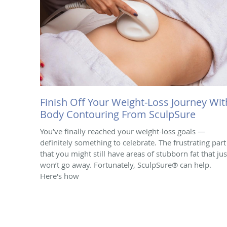
Finish Off Your Weight-Loss Journey Wit
Body Contouring From SculpSure
You’ve finally reached your weight-loss goals —
definitely something to celebrate. The frustrating part 
that you might still have areas of stubborn fat that jus
won’t go away. Fortunately, SculpSure® can help.
Here's how