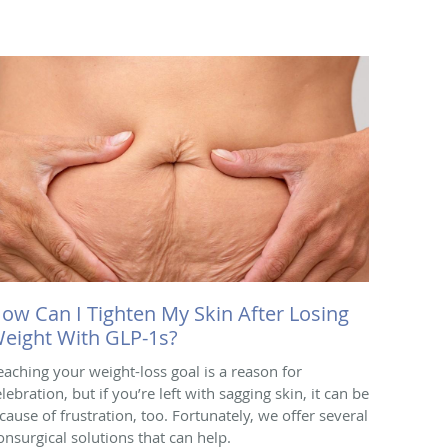
ow Can I Tighten My Skin After Losing
eight With GLP-1s?
eaching your weight-loss goal is a reason for
lebration, but if you’re left with sagging skin, it can be
 cause of frustration, too. Fortunately, we offer several
onsurgical solutions that can help.