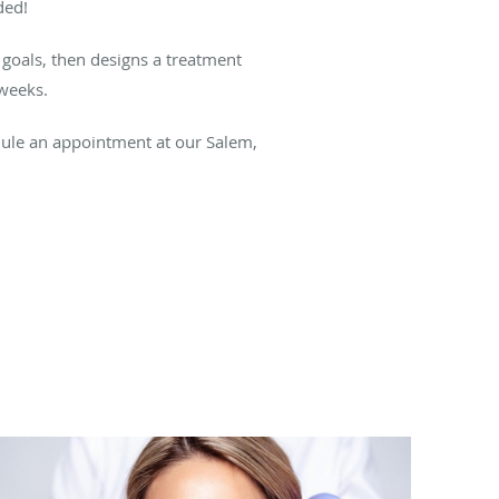
ded!
 goals, then designs a treatment
 weeks.
ule an appointment at our Salem,