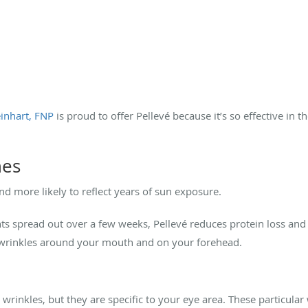
inhart, FNP
is proud to offer Pellevé because it’s so effective in t
nes
 and more likely to reflect years of sun exposure.
ts spread out over a few weeks, Pellevé reduces protein loss and
in wrinkles around your mouth and on your forehead.
 wrinkles, but they are specific to your eye area. These particula