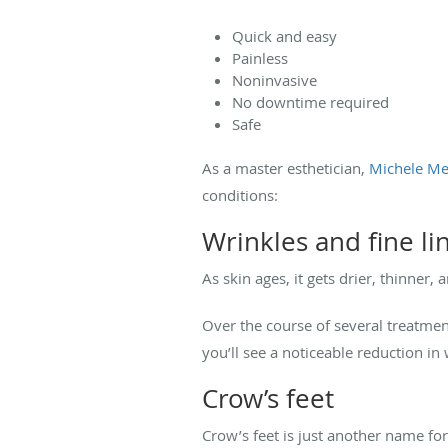
Quick and easy
Painless
Noninvasive
No downtime required
Safe
As a master esthetician,
Michele Me
conditions:
Wrinkles and fine li
As skin ages, it gets drier, thinner,
Over the course of several treatmen
you’ll see a noticeable reduction 
Crow’s feet
Crow’s feet is just another name for