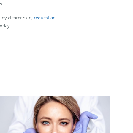
s.
joy clearer skin,
request an
today.