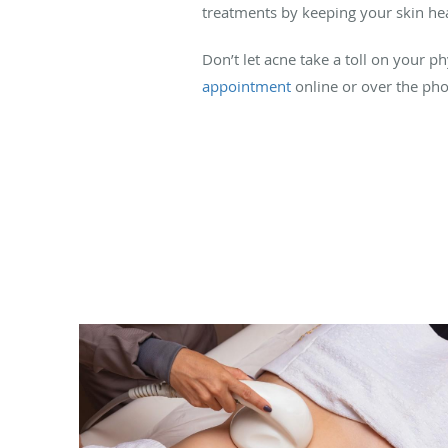
treatments by keeping your skin hea
Don’t let acne take a toll on your 
appointment
online or over the phon