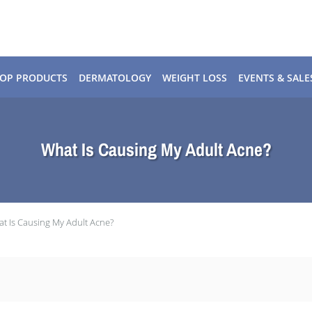
OP PRODUCTS
DERMATOLOGY
WEIGHT LOSS
EVENTS & SALE
What Is Causing My Adult Acne?
t Is Causing My Adult Acne?