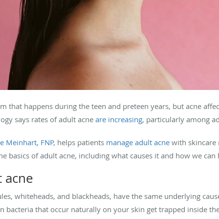
m that happens during the teen and preteen years, but acne affects 
gy says rates of adult acne
are increasing
, particularly among 
e Meinhart, FNP
, helps patients
manage adult acne
with skincare 
the basics of adult acne, including what causes it and how we ca
t acne
les, whiteheads, and blackheads, have the same underlying caus
n bacteria that occur naturally on your skin get trapped inside the 