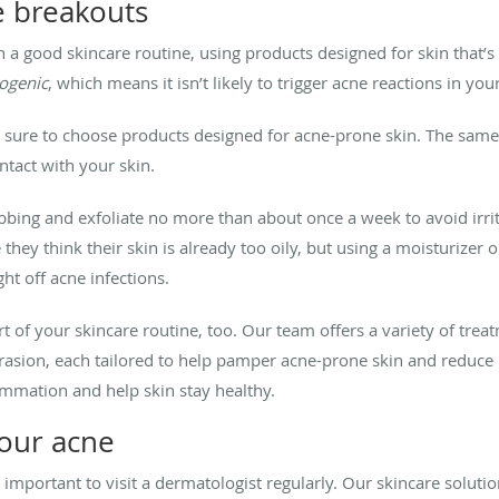
e breakouts
 good skincare routine, using products designed for skin that’s
ogenic
, which means it isn’t likely to trigger acne reactions in your
e sure to choose products designed for acne-prone skin. The same
tact with your skin.
bbing and exfoliate no more than about once a week to avoid irri
hey think their skin is already too oily, but using a moisturizer o
ght off acne infections.
 of your skincare routine, too. Our team offers a variety of treat
asion, each tailored to help pamper acne-prone skin and reduce b
lammation and help skin stay healthy.
your acne
so important to visit a dermatologist regularly. Our skincare solut