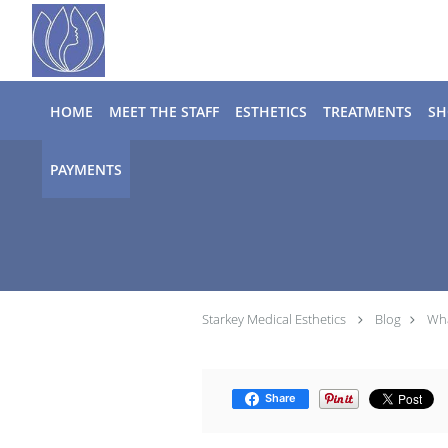
Skip to main content
HOME
MEET THE STAFF
ESTHETICS
TREATMENTS
SH
PAYMENTS
Starkey Medical Esthetics
Blog
Wha
Share