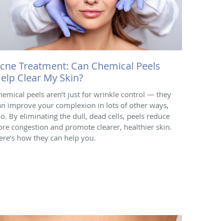
cne Treatment: Can Chemical Peels
elp Clear My Skin?
hemical peels aren’t just for wrinkle control — they
an improve your complexion in lots of other ways,
oo. By eliminating the dull, dead cells, peels reduce
ore congestion and promote clearer, healthier skin.
ere’s how they can help you.