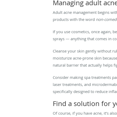
Managing adult acn
Adult acne management begins with a
products with the word
non-comed
If you use cosmetics, once again, b
sprays — anything that comes in con
Cleanse your skin gently without ru
moisturize acne-prone skin because t
natural barrier that actually helps fi
Consider making spa treatments part
laser treatments, and microdermabr
specifically designed to reduce inf
Find a solution for 
Of course, if you have acne, it’s al