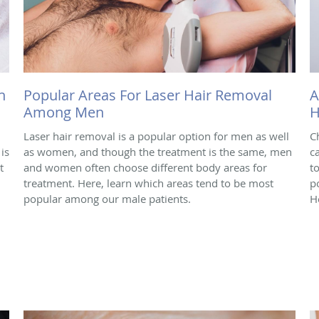
h
Popular Areas For Laser Hair Removal
A
Among Men
H
Laser hair removal is a popular option for men as well
C
is
as women, and though the treatment is the same, men
c
t
and women often choose different body areas for
t
treatment. Here, learn which areas tend to be most
p
popular among our male patients.
H