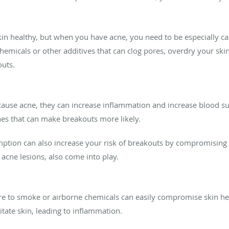
in healthy, but when you have acne, you need to be especially c
emicals or other additives that can clog pores, overdry your skin,
outs.
cause acne, they can increase inflammation and increase blood su
es that can make breakouts more likely.
tion can also increase your risk of breakouts by compromising s
 acne lesions, also come into play.
re to smoke or airborne chemicals can easily compromise skin hea
itate skin, leading to inflammation.