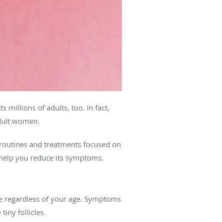
millions of adults, too. In fact,
adult women.
routines and treatments focused on
n help you reduce its symptoms.
e regardless of your age. Symptoms
tiny follicles.