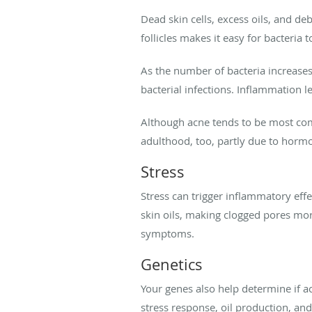
Dead skin cells, excess oils, and d
follicles makes it easy for bacteria 
As the number of bacteria increases,
bacterial infections. Inflammation 
Although acne tends to be most com
adulthood, too, partly due to hormo
Stress
Stress can trigger inflammatory eff
skin oils, making clogged pores more
symptoms.
Genetics
Your genes also help determine if ac
stress response, oil production, and