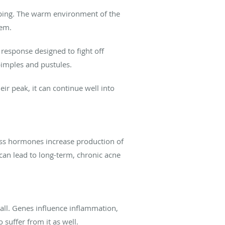
caping. The warm environment of the
hem.
 response designed to fight off
pimples and pustules.
r peak, it can continue well into
ress hormones increase production of
 can lead to long-term, chronic acne
 all. Genes influence inflammation,
 suffer from it as well.