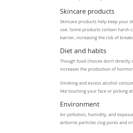
Skincare products
Skincare products help keep your sk
use. Some products contain harsh ch
barrier, increasing the risk of break
Diet and habits
Though food choices don’t directly 
increases the production of hormon
Smoking and excess alcohol consump
like touching your face or picking at
Environment
Air pollution, humidity, and exposu
airborne particles clog pores and irr