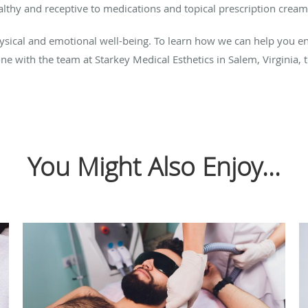
lthy and receptive to medications and topical prescription cream
physical and emotional well-being. To learn how we can help you en
e with the team at Starkey Medical Esthetics in Salem, Virginia, 
You Might Also Enjoy...