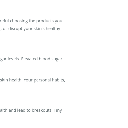
areful choosing the products you
 or disrupt your skin’s healthy
gar levels. Elevated blood sugar
kin health. Your personal habits,
lth and lead to breakouts. Tiny