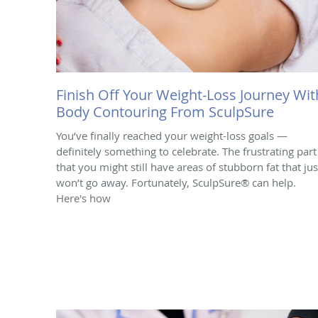
Finish Off Your Weight-Loss Journey Wit
Body Contouring From SculpSure
You’ve finally reached your weight-loss goals —
definitely something to celebrate. The frustrating part 
that you might still have areas of stubborn fat that jus
won’t go away. Fortunately, SculpSure® can help.
Here's how