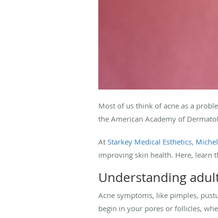
Most of us think of acne as a proble
the American Academy of Dermatolo
At
Starkey Medical Esthetics
,
Michel
improving skin health. Here, learn 
Understanding adul
Acne symptoms, like pimples, pustu
begin in your pores or follicles, whe