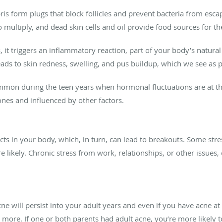
ebris form plugs that block follicles and prevent bacteria from es
to multiply, and dead skin cells and oil provide food sources for t
 it triggers an inflammatory reaction, part of your body’s natural
leads to skin redness, swelling, and pus buildup, which we see as 
mon during the teen years when hormonal fluctuations are at thei
nes and influenced by other factors.
ects in your body, which, in turn, can lead to breakouts. Some st
 likely. Chronic stress from work, relationships, or other issues,
ne will persist into your adult years and even if you have acne at
 more. If one or both parents had adult acne, you’re more likely to