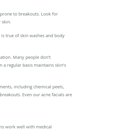
 prone to breakouts. Look for
 skin.
 is true of skin washes and body
tation. Many people don’t
n a regular basis maintains skin’s
ments, including chemical peels,
reakouts. Even our acne facials are
ions work well with medical