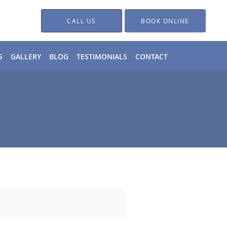
CALL US
BOOK ONLINE
S
GALLERY
BLOG
TESTIMONIALS
CONTACT