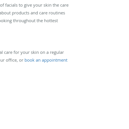
f facials to give your skin the care
 about products and care routines
ooking throughout the hottest
al care for your skin on a regular
ur office, or
book an appointment