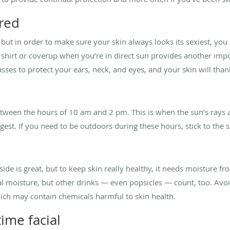
red
 but in order to make sure your skin always looks its sexiest, yo
 shirt or coverup when you’re in direct sun provides another impo
ses to protect your ears, neck, and eyes, and your skin will tha
etween the hours of 10 am and 2 pm. This is when the sun’s rays a
gest. If you need to be outdoors during these hours, stick to the 
ide is great, but to keep skin really healthy, it needs moisture f
ral moisture, but other drinks — even popsicles — count, too. Avo
which may contain chemicals harmful to skin health.
ime facial