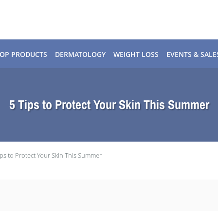
OP PRODUCTS
DERMATOLOGY
WEIGHT LOSS
EVENTS & SALE
5 Tips to Protect Your Skin This Summer
ips to Protect Your Skin This Summer