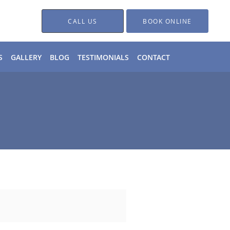
CALL US
BOOK ONLINE
S
GALLERY
BLOG
TESTIMONIALS
CONTACT