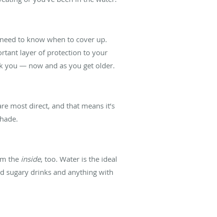
u need to know when to cover up.
rtant layer of protection to your
nk you — now and as you get older.
re most direct, and that means it’s
shade.
rom the
inside
, too. Water is the ideal
id sugary drinks and anything with