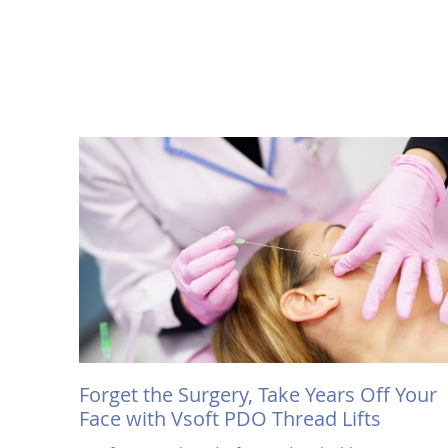
Forget the Surgery, Take Years Off Your
Face with Vsoft PDO Thread Lifts