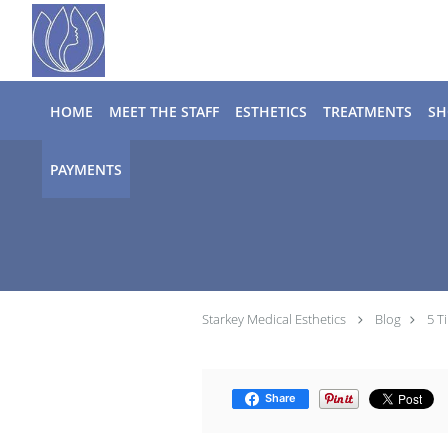
Skip to main content
HOME
MEET THE STAFF
ESTHETICS
TREATMENTS
SH
PAYMENTS
Starkey Medical Esthetics
Blog
5 T
Share