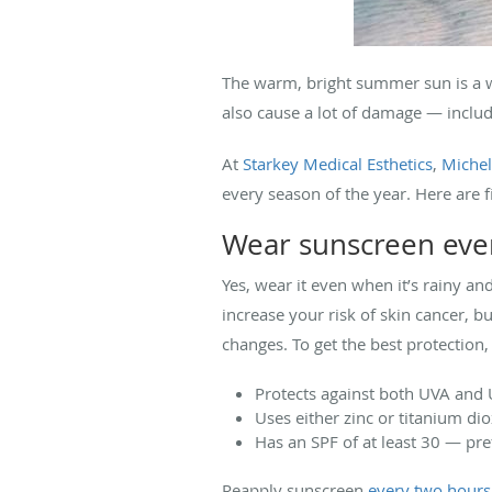
The warm, bright summer sun is a we
also cause a lot of damage — includ
At
Starkey Medical Esthetics
,
Michel
every season of the year. Here are 
Wear sunscreen eve
Yes, wear it even when it’s rainy a
increase your risk of skin cancer, bu
changes. To get the best protection
Protects against both UVA and
Uses either zinc or titanium di
Has an SPF of at least 30 — pre
Reapply sunscreen
every two hours