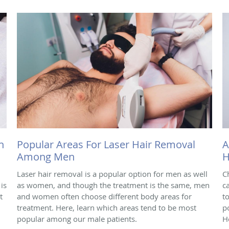
h
Popular Areas For Laser Hair Removal
A
Among Men
H
Laser hair removal is a popular option for men as well
C
is
as women, and though the treatment is the same, men
c
t
and women often choose different body areas for
t
treatment. Here, learn which areas tend to be most
p
popular among our male patients.
H