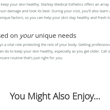
keep your skin healthy. Starkey Medical Esthetics offers an array o
sun damage and look its best. During your visit, you’ll also learn
nique factors, so you can help your skin stay healthy and fresh-l
sed on
your
unique needs
s a vital role protecting the rest of your body. Getting profession
an do to keep your skin healthy, especially as you get older. Call o
ncare routine that’s just right for
you
.
You Might Also Enjoy...