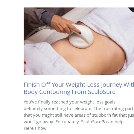
Finish Off Your Weight-Loss Journey Wit
Body Contouring From SculpSure
You’ve finally reached your weight-loss goals —
definitely something to celebrate. The frustrating part 
that you might still have areas of stubborn fat that jus
won’t go away. Fortunately, SculpSure® can help.
Here's how