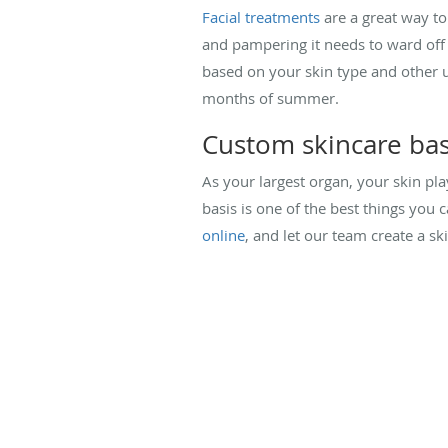
Facial treatments
are a great way to 
and pampering it needs to ward off 
based on your skin type and other u
months of summer.
Custom skincare ba
As your largest organ, your skin play
basis is one of the best things you c
online
, and let our team create a ski