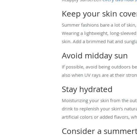
Keep your skin cove
Summer fashions bare a lot of skin,
Wearing a lightweight, long-sleeved
skin. Add a brimmed hat and sunglas
Avoid midday sun
If possible, avoid being outdoors b
also when UV rays are at their stron
Stay hydrated
Moisturizing your skin from the outs
drink to replenish your skin’s natu
artificial colors or added flavors, 
Consider a summert