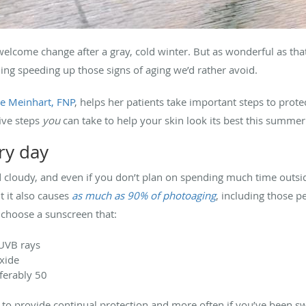
lcome change after a gray, cold winter. But as wonderful as that 
ing speeding up those signs of aging we’d rather avoid.
e Meinhart, FNP
, helps her patients take important steps to protec
five steps
you
can take to help your skin look its best this summer
ry day
nd cloudy, and even if you don’t plan on spending much time outs
t it also causes
as much as 90% of photoaging
, including those p
, choose a sunscreen that:
 UVB rays
oxide
ferably 50
to provide continual protection and more often if you’ve been sw