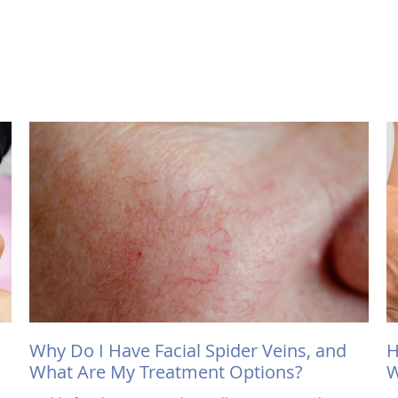
Why Do I Have Facial Spider Veins, and
H
What Are My Treatment Options?
W