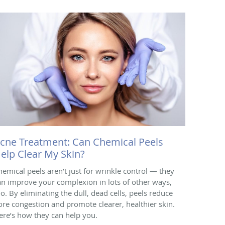
cne Treatment: Can Chemical Peels
elp Clear My Skin?
hemical peels aren’t just for wrinkle control — they
an improve your complexion in lots of other ways,
oo. By eliminating the dull, dead cells, peels reduce
ore congestion and promote clearer, healthier skin.
ere’s how they can help you.