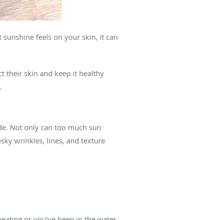
sunshine feels on your skin, it can
t their skin and keep it healthy
.
ide. Not only can too much sun
esky wrinkles, lines, and texture
eating or you’ve been in the water.