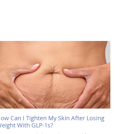
ow Can I Tighten My Skin After Losing
eight With GLP-1s?