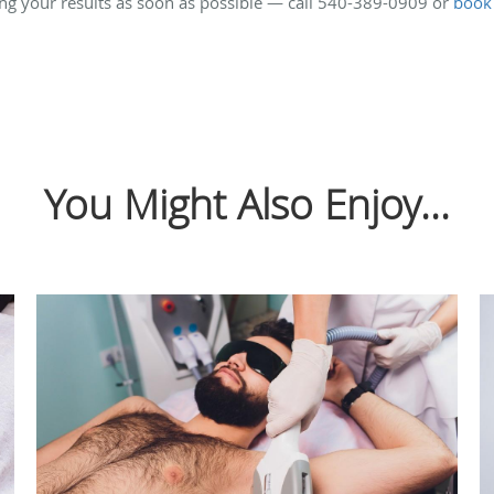
ing your results as soon as possible — call 540-389-0909 or
book
You Might Also Enjoy...