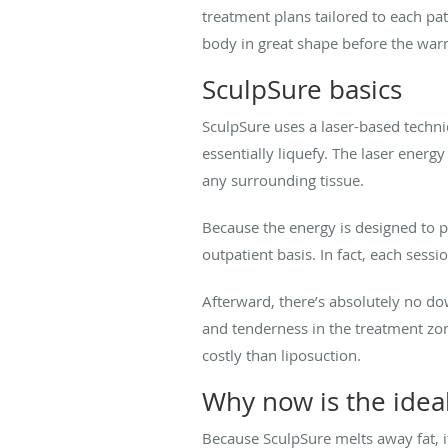
treatment plans tailored to each pat
body in great shape before the wa
SculpSure basics
SculpSure uses a laser-based techn
essentially liquefy. The laser energ
any surrounding tissue.
Because the energy is designed to p
outpatient basis. In fact, each sessi
Afterward, there’s absolutely no d
and tenderness in the treatment zone.
costly than liposuction.
Why now is the idea
Because SculpSure melts away fat, it