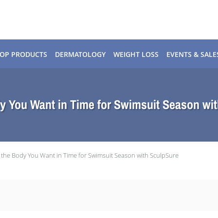
OP PRODUCTS
DERMATOLOGY
WEIGHT LOSS
EVENTS & SALE
y You Want in Time for Swimsuit Season wi
 the Body You Want in Time for Swimsuit Season with SculpSure