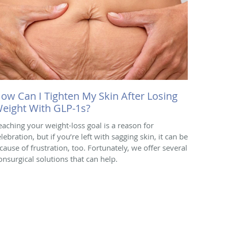
ow Can I Tighten My Skin After Losing
eight With GLP-1s?
eaching your weight-loss goal is a reason for
lebration, but if you’re left with sagging skin, it can be
 cause of frustration, too. Fortunately, we offer several
onsurgical solutions that can help.