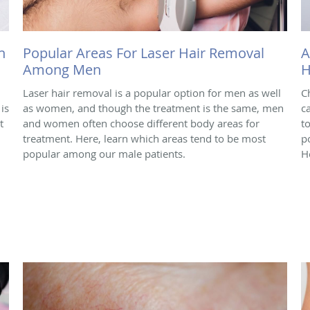
h
Popular Areas For Laser Hair Removal
A
Among Men
H
Laser hair removal is a popular option for men as well
C
is
as women, and though the treatment is the same, men
c
t
and women often choose different body areas for
t
treatment. Here, learn which areas tend to be most
p
popular among our male patients.
H