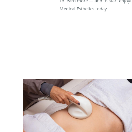
To learn more — and to start enjoy
Medical Esthetics today.