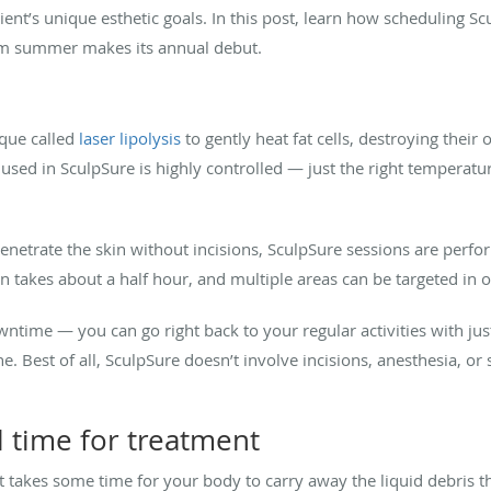
ient’s unique esthetic goals. In this post, learn how scheduling 
rm summer makes its annual debut.
ique called
laser lipolysis
to gently heat fat cells, destroying thei
y used in SculpSure is highly controlled — just the right temperat
enetrate the skin without incisions, SculpSure sessions are perfor
on takes about a half hour, and multiple areas can be targeted in o
owntime — you can go right back to your regular activities with 
 Best of all, SculpSure doesn’t involve incisions, anesthesia, or sc
l time for treatment
 takes some time for your body to carry away the liquid debris tha