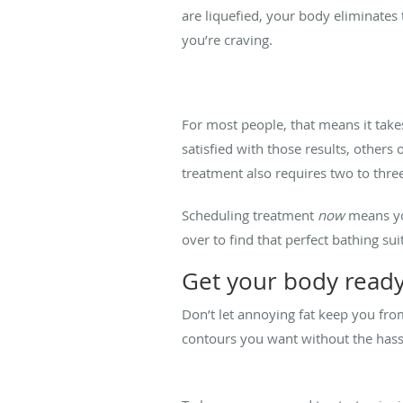
are liquefied, your body eliminates
you’re craving.
For most people, that means it tak
satisfied with those results, others
treatment also requires two to three
Scheduling treatment
now
means you
over to find that perfect bathing sui
Get your body read
Don’t let annoying fat keep you fro
contours you want without the hassl