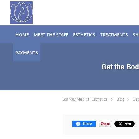
Skip to main content
HOME
MEET THE STAFF
ESTHETICS
TREATMENTS
SH
PAYMENTS
Get the Bod
Starkey Medical Esthetics
Blog
Get
Share