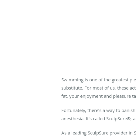
Swimming is one of the greatest ple
substitute. For most of us, these a
fat, your enjoyment and pleasure tak
Fortunately, there’s a way to banish 
anesthesia. It’s called SculpSure
®
, 
As a leading SculpSure provider in 