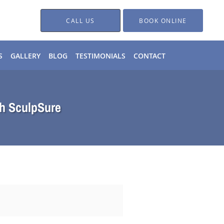
CALL US
BOOK ONLINE
S
GALLERY
BLOG
TESTIMONIALS
CONTACT
th SculpSure