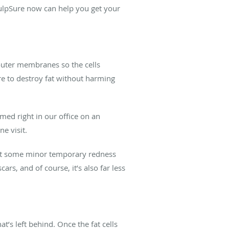
SculpSure now can help you get your
r outer membranes so the cells
ure to destroy fat without harming
med right in our office on an
ne visit.
just some minor temporary redness
ars, and of course, it’s also far less
t’s left behind. Once the fat cells