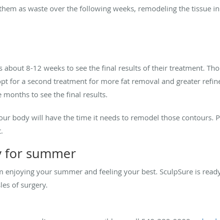
 them as waste over the following weeks, remodeling the tissue in
es about 8-12 weeks to see the final results of their treatment
 opt for a second treatment for more fat removal and greater refin
 months to see the final results.
r body will have the time it needs to remodel those contours. Plu
t.
y for summer
m enjoying your summer and feeling your best. SculpSure is ready 
es of surgery.