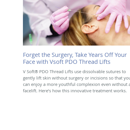
Forget the Surgery, Take Years Off Your
Face with Vsoft PDO Thread Lifts
V Soft® PDO Thread Lifts use dissolvable sutures to
gently lift skin without surgery or incisions so that yo
can enjoy a more youthful complexion even without 
facelift. Here’s how this innovative treatment works.