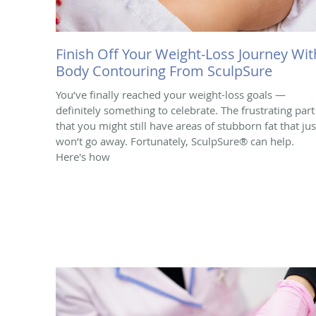
Finish Off Your Weight-Loss Journey Wit
Body Contouring From SculpSure
You’ve finally reached your weight-loss goals —
definitely something to celebrate. The frustrating part 
that you might still have areas of stubborn fat that jus
won’t go away. Fortunately, SculpSure® can help.
Here's how