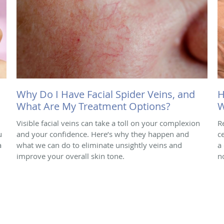
Why Do I Have Facial Spider Veins, and
H
What Are My Treatment Options?
W
Visible facial veins can take a toll on your complexion
R
u
and your confidence. Here’s why they happen and
ce
a
what we can do to eliminate unsightly veins and
a
improve your overall skin tone.
n