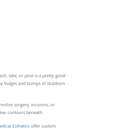
h, lake, or pool is a pretty good
d by bulges and bumps of stubborn
involve surgery, incisions, or
eeker contours beneath.
dical Esthetics
offer custom