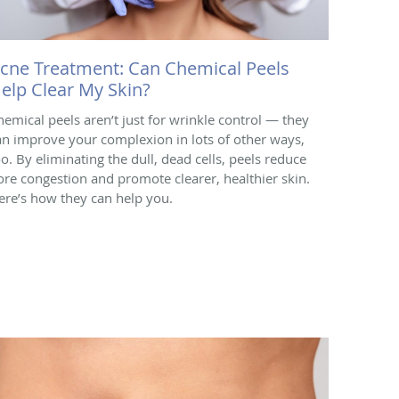
cne Treatment: Can Chemical Peels
elp Clear My Skin?
hemical peels aren’t just for wrinkle control — they
an improve your complexion in lots of other ways,
oo. By eliminating the dull, dead cells, peels reduce
ore congestion and promote clearer, healthier skin.
ere’s how they can help you.