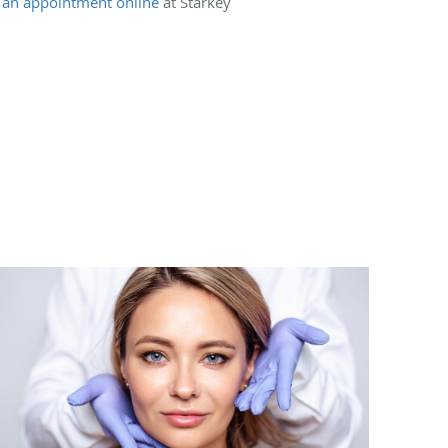
 an appointment online
at Starkey