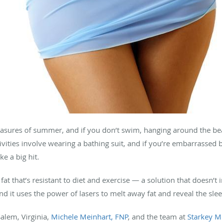
asures of summer, and if you don’t swim, hanging around the beac
ctivities involve wearing a bathing suit, and if you’re embarrasse
e a big hit.
fat that’s resistant to diet and exercise — a solution that doesn’t 
and it uses the power of lasers to melt away fat and reveal the sl
Salem, Virginia,
Michele Meinhart, FNP
, and the team at
Starkey Me