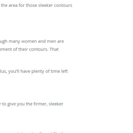
 the area for those sleeker contours
. Though many women and men are
ement of their contours. That
s, you’ll have plenty of time left
to give you the firmer, sleeker