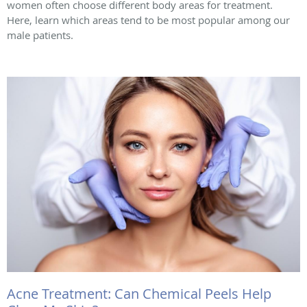
women often choose different body areas for treatment.
Here, learn which areas tend to be most popular among our
male patients.
Acne Treatment: Can Chemical Peels Help