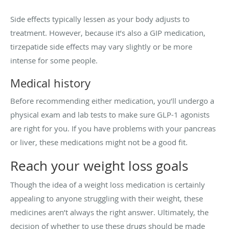
Side effects typically lessen as your body adjusts to
treatment. However, because it’s also a GIP medication,
tirzepatide side effects may vary slightly or be more
intense for some people.
Medical history
Before recommending either medication, you’ll undergo a
physical exam and lab tests to make sure GLP-1 agonists
are right for you. If you have problems with your pancreas
or liver, these medications might not be a good fit.
Reach your weight loss goals
Though the idea of a weight loss medication is certainly
appealing to anyone struggling with their weight, these
medicines aren’t always the right answer. Ultimately, the
decision of whether to use these drugs should be made