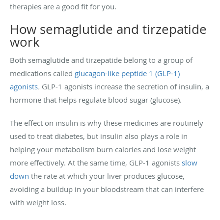
therapies are a good fit for you.
How semaglutide and tirzepatide
work
Both semaglutide and tirzepatide belong to a group of
medications called
glucagon-like peptide 1 (GLP-1)
agonists
.
GLP-1 agonists increase the secretion of insulin, a
hormone that helps regulate blood sugar (glucose).
The effect on insulin is why these medicines are routinely
used to treat diabetes, but insulin also plays a role in
helping your metabolism burn calories and lose weight
more effectively. At the same time, GLP-1 agonists
slow
down
the rate at which your liver produces glucose,
avoiding a buildup in your bloodstream that can interfere
with weight loss.