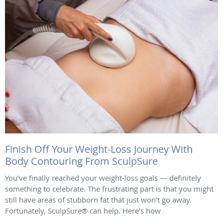
Finish Off Your Weight-Loss Journey With
Body Contouring From SculpSure
You’ve finally reached your weight-loss goals — definitely
something to celebrate. The frustrating part is that you might
still have areas of stubborn fat that just won’t go away.
Fortunately, SculpSure® can help. Here's how