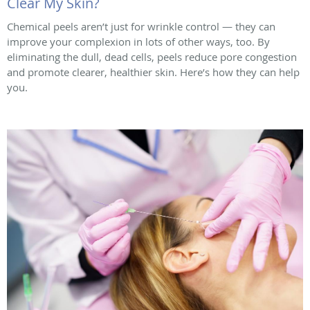
Clear My Skin?
Chemical peels aren’t just for wrinkle control — they can
improve your complexion in lots of other ways, too. By
eliminating the dull, dead cells, peels reduce pore congestion
and promote clearer, healthier skin. Here’s how they can help
you.