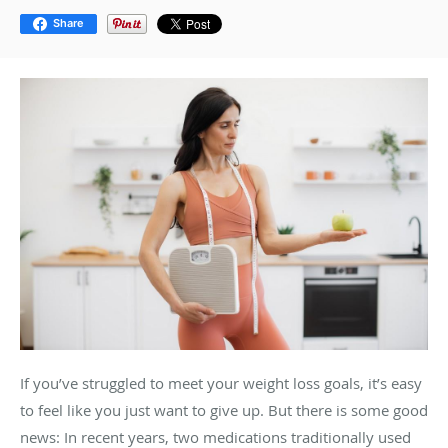
Share
If you’ve struggled to meet your weight loss goals, it’s easy
to feel like you just want to give up. But there is some good
news: In recent years, two medications traditionally used