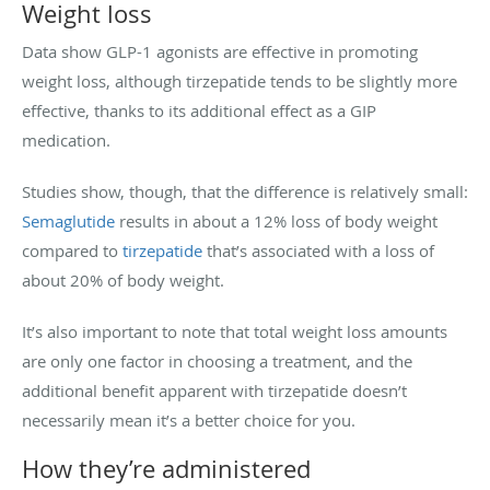
Weight loss
Data show GLP-1 agonists are effective in promoting
weight loss, although tirzepatide tends to be slightly more
effective, thanks to its additional effect as a GIP
medication.
Studies show, though, that the difference is relatively small:
Semaglutide
results in about a 12% loss of body weight
compared to
tirzepatide
that’s associated with a loss of
about 20% of body weight.
It’s also important to note that total weight loss amounts
are only one factor in choosing a treatment, and the
additional benefit apparent with tirzepatide doesn’t
necessarily mean it’s a better choice for you.
How they’re administered