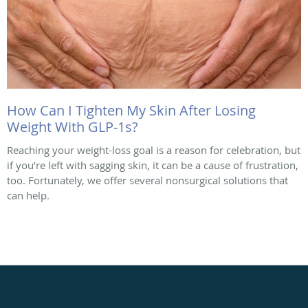
How Can I Tighten My Skin After Losing
Weight With GLP-1s?
Reaching your weight-loss goal is a reason for celebration, but
if you’re left with sagging skin, it can be a cause of frustration,
too. Fortunately, we offer several nonsurgical solutions that
can help.