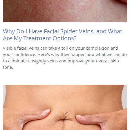
Why Do I Have Facial Spider Veins, and What
Are My Treatment Options?
Visible facial veins can take a toll on your complexion and
your confidence. Here’s why they happen and what we can do
to eliminate unsightly veins and improve your overall skin
tone.