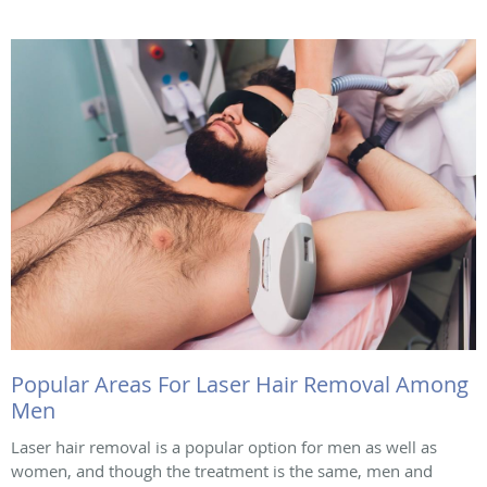
Popular Areas For Laser Hair Removal Among
Men
Laser hair removal is a popular option for men as well as
women, and though the treatment is the same, men and