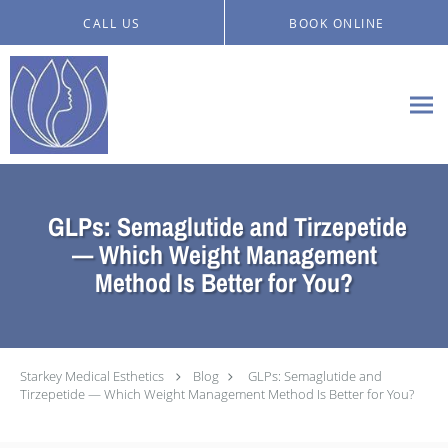
Skip to main content
CALL US
BOOK ONLINE
GLPs: Semaglutide and Tirzepetide
— Which Weight Management
Method Is Better for You?
Starkey Medical Esthetics
Blog
GLPs: Semaglutide and
Tirzepetide — Which Weight Management Method Is Better for You?