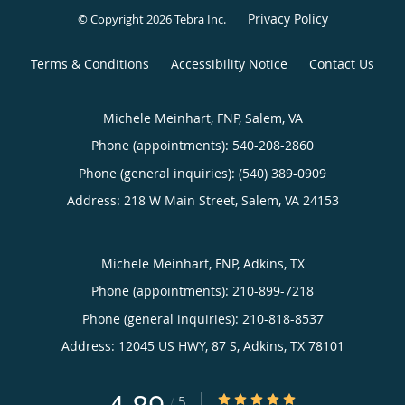
Privacy Policy
© Copyright 2026
Tebra Inc
.
Terms & Conditions
Accessibility Notice
Contact Us
Michele Meinhart, FNP, Salem, VA
Phone (appointments):
540-208-2860
Phone (general inquiries): (540) 389-0909
Address:
218 W Main Street,
Salem
,
VA
24153
Michele Meinhart, FNP, Adkins, TX
Phone (appointments):
210-899-7218
Phone (general inquiries): 210-818-8537
Address:
12045 US HWY, 87 S,
Adkins
,
TX
78101
4.89/5 Star Rating
/
5