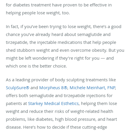
for diabetes treatment have proven to be effective in
helping people lose weight, too.
In fact, if you’ve been trying to lose weight, there’s a good
chance you’ve already heard about semaglutide and
tirzepatide, the injectable medications that help people
shed stubborn weight and even overcome obesity. But you
might be left wondering if they’re right for you — and
which one is the better choice.
As a leading provider of body sculpting treatments like
SculpSure®
and
Morpheus 8®
,
Michele Meinhart, FNP
,
offers both semaglutide and tirzepatide injections for
patients at
Starkey Medical Esthetics
, helping them lose
weight and reduce their risks of weight-related health
problems, like diabetes, high blood pressure, and heart
disease. Here’s how to decide if these cutting-edge