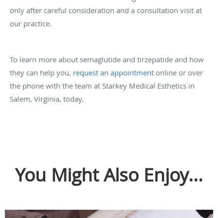
only after careful consideration and a consultation visit at
our practice.
To learn more about semaglutide and tirzepatide and how
they can help you,
request an appointment
online or over
the phone with the team at Starkey Medical Esthetics in
Salem, Virginia, today.
You Might Also Enjoy...