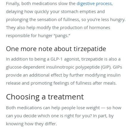
Finally, both medications slow the
digestive process
,
delaying how quickly your stomach empties and
prolonging the sensation of fullness, so you’re less hungry.
They also help modify the production of hormones
responsible for hunger “pangs.”
One more note about tirzepatide
In addition to being a GLP-1 agonist, tirzepatide is also a
glucose-dependent insulinotropic polypeptide (GIP). GIPs
provide an additional effect by further modifying insulin
release and promoting feelings of fullness after meals.
Choosing a treatment
Both medications can help people lose weight — so how
can you decide which one is right for you? In part, by
knowing how they differ.