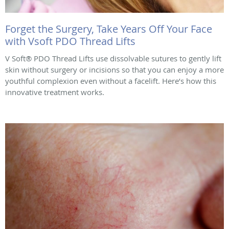
Forget the Surgery, Take Years Off Your Face
with Vsoft PDO Thread Lifts
V Soft® PDO Thread Lifts use dissolvable sutures to gently lift
skin without surgery or incisions so that you can enjoy a more
youthful complexion even without a facelift. Here’s how this
innovative treatment works.