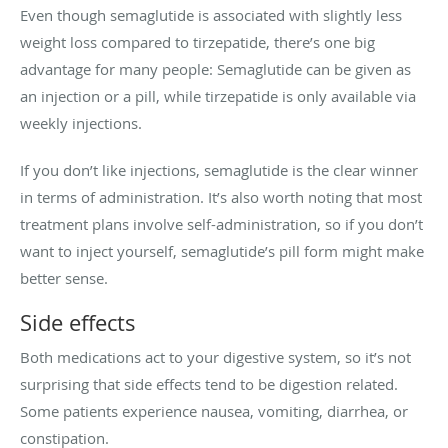
Even though semaglutide is associated with slightly less
weight loss compared to tirzepatide, there’s one big
advantage for many people: Semaglutide can be given as
an injection or a pill, while tirzepatide is only available via
weekly injections.
If you don’t like injections, semaglutide is the clear winner
in terms of administration. It’s also worth noting that most
treatment plans involve self-administration, so if you don’t
want to inject yourself, semaglutide’s pill form might make
better sense.
Side effects
Both medications act to your digestive system, so it’s not
surprising that side effects tend to be digestion related.
Some patients experience nausea, vomiting, diarrhea, or
constipation.