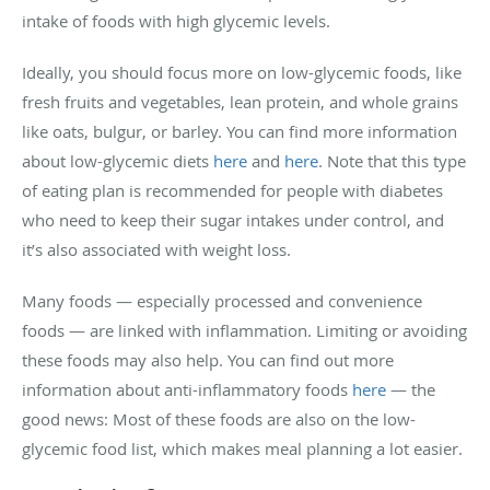
intake of foods with high glycemic levels.
Ideally, you should focus more on low-glycemic foods, like
fresh fruits and vegetables, lean protein, and whole grains
like oats, bulgur, or barley. You can find more information
about low-glycemic diets
here
and
here
. Note that this type
of eating plan is recommended for people with diabetes
who need to keep their sugar intakes under control, and
it’s also associated with weight loss.
Many foods — especially processed and convenience
foods — are linked with inflammation. Limiting or avoiding
these foods may also help. You can find out more
information about anti-inflammatory foods
here
— the
good news: Most of these foods are also on the low-
glycemic food list, which makes meal planning a lot easier.