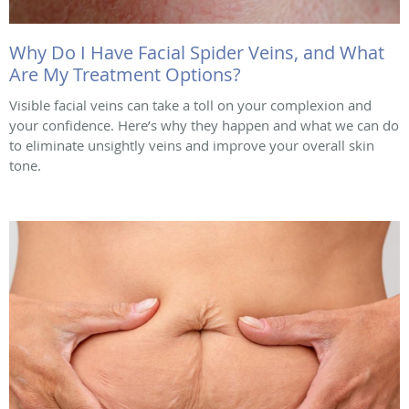
Why Do I Have Facial Spider Veins, and What
Are My Treatment Options?
Visible facial veins can take a toll on your complexion and
your confidence. Here’s why they happen and what we can do
to eliminate unsightly veins and improve your overall skin
tone.