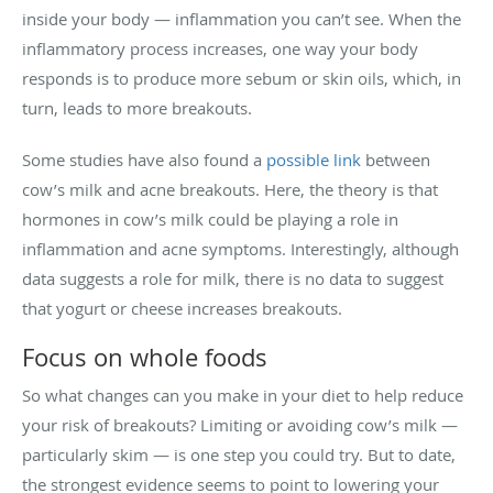
inside your body — inflammation you can’t see. When the
inflammatory process increases, one way your body
responds is to produce more sebum or skin oils, which, in
turn, leads to more breakouts.
Some studies have also found a
possible link
between
cow’s milk and acne breakouts. Here, the theory is that
hormones in cow’s milk could be playing a role in
inflammation and acne symptoms. Interestingly, although
data suggests a role for milk, there is no data to suggest
that yogurt or cheese increases breakouts.
Focus on whole foods
So what changes can you make in your diet to help reduce
your risk of breakouts? Limiting or avoiding cow’s milk —
particularly skim — is one step you could try. But to date,
the strongest evidence seems to point to lowering your