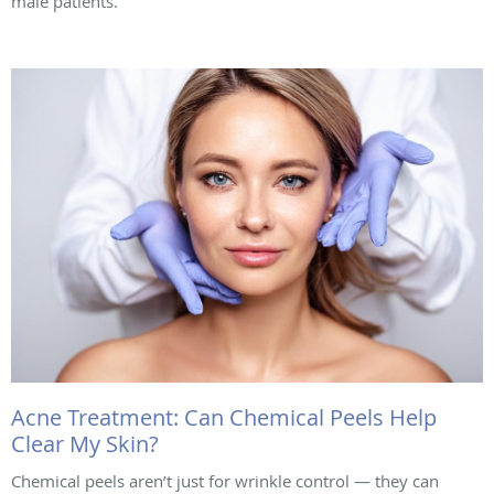
male patients.
Acne Treatment: Can Chemical Peels Help
Clear My Skin?
Chemical peels aren’t just for wrinkle control — they can