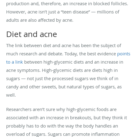
production and, therefore, an increase in blocked follicles.
However, acne isn’t just a “teen disease” — millions of
adults are also affected by acne.
Diet and acne
The link between diet and acne has been the subject of
much research and debate. Today, the best evidence
points
to a link
between high-glycemic diets and an increase in
acne symptoms. High-glycemic diets are diets high in
sugars — not just the processed sugars we think of in
candy and other sweets, but natural types of sugars, as
well.
Researchers aren’t sure why high-glycemic foods are
associated with an increase in breakouts, but they think it
probably has to do with the way the body handles an
overload of sugars. Sugars can promote inflammation