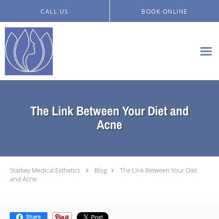
Skip to main content
CALL US
BOOK ONLINE
The Link Between Your Diet and
Acne
Starkey Medical Esthetics
Blog
The Link Between Your Diet
and Acne
Share