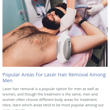
Popular Areas For Laser Hair Removal Among
Men
Laser hair removal is a popular option for men as well as
women, and though the treatment is the same, men and
women often choose different body areas for treatment.
Here, learn which areas tend to be most popular among our