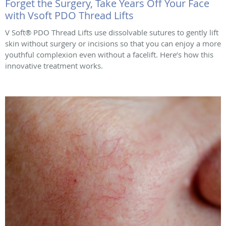
Forget the Surgery, Take Years Off Your Face
with Vsoft PDO Thread Lifts
V Soft® PDO Thread Lifts use dissolvable sutures to gently lift
skin without surgery or incisions so that you can enjoy a more
youthful complexion even without a facelift. Here’s how this
innovative treatment works.