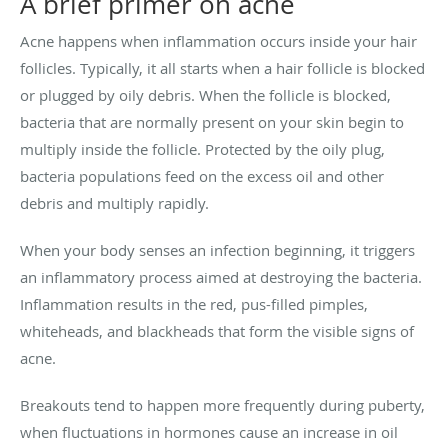
A brief primer on acne
Acne happens when inflammation occurs inside your hair
follicles. Typically, it all starts when a hair follicle is blocked
or plugged by oily debris. When the follicle is blocked,
bacteria that are normally present on your skin begin to
multiply inside the follicle. Protected by the oily plug,
bacteria populations feed on the excess oil and other
debris and multiply rapidly.
When your body senses an infection beginning, it triggers
an inflammatory process aimed at destroying the bacteria.
Inflammation results in the red, pus-filled pimples,
whiteheads, and blackheads that form the visible signs of
acne.
Breakouts tend to happen more frequently during puberty,
when fluctuations in hormones cause an increase in oil