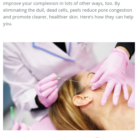
improve your complexion in lots of other ways, too. By
eliminating the dull, dead cells, peels reduce pore congestion
and promote clearer, healthier skin. Here’s how they can help
you.