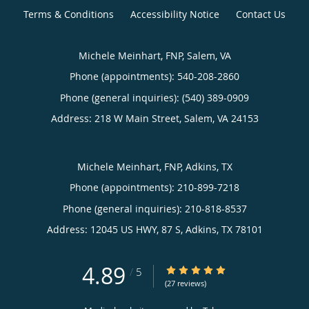
Terms & Conditions
Accessibility Notice
Contact Us
Michele Meinhart, FNP, Salem, VA
Phone (appointments):
540-208-2860
Phone (general inquiries): (540) 389-0909
Address:
218 W Main Street,
Salem
,
VA
24153
Michele Meinhart, FNP, Adkins, TX
Phone (appointments):
210-899-7218
Phone (general inquiries): 210-818-8537
Address:
12045 US HWY, 87 S,
Adkins
,
TX
78101
4.89
4.89/5 Star Rating
/
5
(27 reviews)