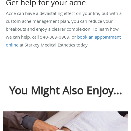
Get help for your acne
Acne can have a devastating effect on your life, but with a
custom acne management plan, you can reduce your
breakouts and enjoy a clearer complexion. To learn how
we can help, call 540-389-0909, or
book an appointment
online
at Starkey Medical Esthetics today.
You Might Also Enjoy...