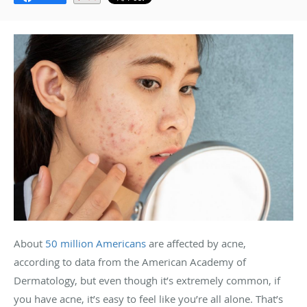
About
50 million Americans
are affected by acne,
according to data from the American Academy of
Dermatology, but even though it’s extremely common, if
you have acne, it’s easy to feel like you’re all alone. That’s