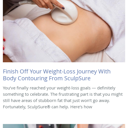
Finish Off Your Weight-Loss Journey With
Body Contouring From SculpSure
You’ve finally reached your weight-loss goals — definitely
something to celebrate. The frustrating part is that you might
still have areas of stubborn fat that just won’t go away.
Fortunately, SculpSure® can help. Here's how