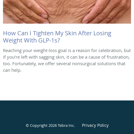
How Can I Tighten My Skin After Losing
Weight With GLP-1s?
Reaching your weight-loss goal is a reason for celebration, but
if you’re left with sagging skin, it can be a cause of frustration,
too. Fortunately, we offer several nonsurgical solutions that
can help.
Privacy Policy
© Copyright 2026
Tebra Inc
.