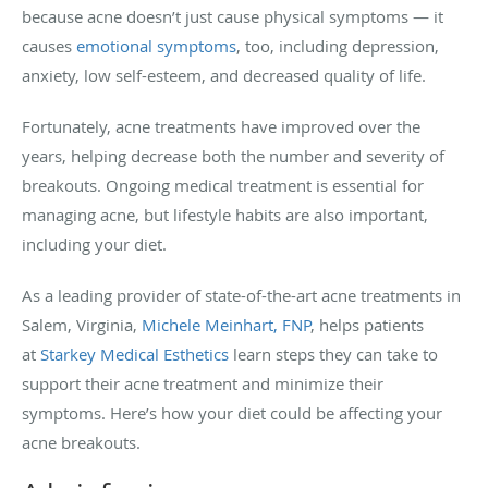
because acne doesn’t just cause physical symptoms — it
causes
emotional symptoms
, too, including depression,
anxiety, low self-esteem, and decreased quality of life.
Fortunately, acne treatments have improved over the
years, helping decrease both the number and severity of
breakouts. Ongoing medical treatment is essential for
managing acne, but lifestyle habits are also important,
including your diet.
As a leading provider of state-of-the-art acne treatments in
Salem, Virginia,
Michele Meinhart, FNP
, helps patients
at
Starkey Medical Esthetics
learn steps they can take to
support their acne treatment and minimize their
symptoms. Here’s how your diet could be affecting your
acne breakouts.