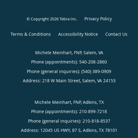
Privacy Policy
© Copyright 2026
Tebra Inc
.
Terms & Conditions
Accessibility Notice
Contact Us
Michele Meinhart, FNP, Salem, VA
Phone (appointments):
540-208-2860
Phone (general inquiries): (540) 389-0909
Address:
218 W Main Street,
Salem
,
VA
24153
Michele Meinhart, FNP, Adkins, TX
Phone (appointments):
210-899-7218
Phone (general inquiries): 210-818-8537
Address:
12045 US HWY, 87 S,
Adkins
,
TX
78101