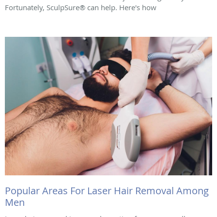
Fortunately, SculpSure® can help. Here's how
Popular Areas For Laser Hair Removal Among
Men