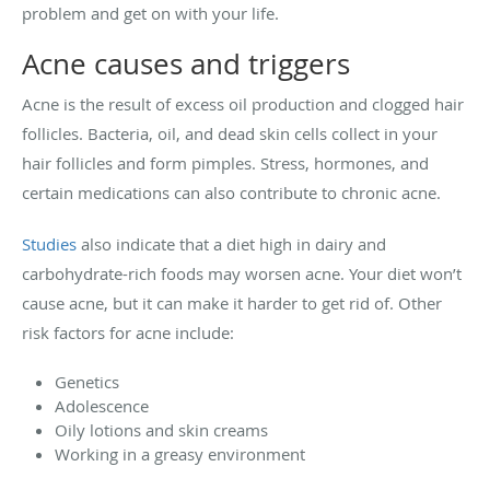
problem and get on with your life.
Acne causes and triggers
Acne is the result of excess oil production and clogged hair
follicles. Bacteria, oil, and dead skin cells collect in your
hair follicles and form pimples. Stress, hormones, and
certain medications can also contribute to chronic acne.
Studies
also indicate that a diet high in dairy and
carbohydrate-rich foods may worsen acne. Your diet won’t
cause acne, but it can make it harder to get rid of. Other
risk factors for acne include:
Genetics
Adolescence
Oily lotions and skin creams
Working in a greasy environment