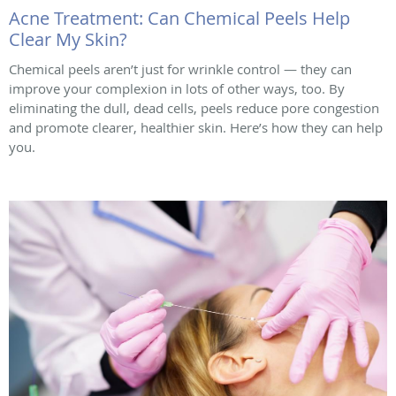
Acne Treatment: Can Chemical Peels Help
Clear My Skin?
Chemical peels aren’t just for wrinkle control — they can
improve your complexion in lots of other ways, too. By
eliminating the dull, dead cells, peels reduce pore congestion
and promote clearer, healthier skin. Here’s how they can help
you.