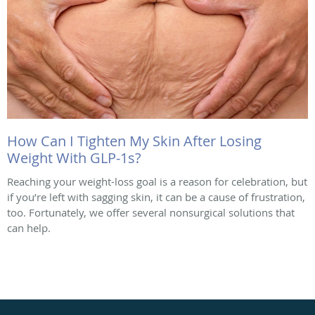
How Can I Tighten My Skin After Losing
Weight With GLP-1s?
Reaching your weight-loss goal is a reason for celebration, but
if you’re left with sagging skin, it can be a cause of frustration,
too. Fortunately, we offer several nonsurgical solutions that
can help.