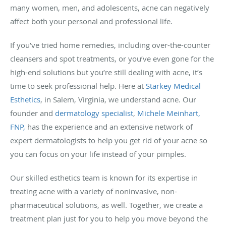
many women, men, and adolescents, acne can negatively
affect both your personal and professional life.
If you’ve tried home remedies, including over-the-counter
cleansers and spot treatments, or you’ve even gone for the
high-end solutions but you’re still dealing with acne, it’s
time to seek professional help. Here at
Starkey Medical
Esthetics
, in Salem, Virginia, we understand acne. Our
founder and
dermatology specialist
,
Michele Meinhart,
FNP,
has the experience and an extensive network of
expert dermatologists to help you get rid of your acne so
you can focus on your life instead of your pimples.
Our skilled esthetics team is known for its expertise in
treating acne with a variety of noninvasive, non-
pharmaceutical solutions, as well. Together, we create a
treatment plan just for you to help you move beyond the