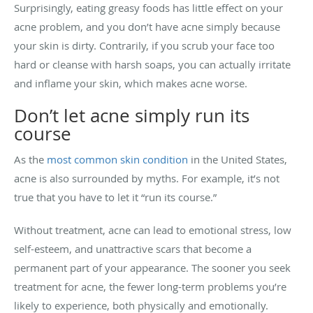
Surprisingly, eating greasy foods has little effect on your
acne problem, and you don’t have acne simply because
your skin is dirty. Contrarily, if you scrub your face too
hard or cleanse with harsh soaps, you can actually irritate
and inflame your skin, which makes acne worse.
Don’t let acne simply run its
course
As the
most common skin condition
in the United States,
acne is also surrounded by myths. For example, it’s not
true that you have to let it “run its course.”
Without treatment, acne can lead to emotional stress, low
self-esteem, and unattractive scars that become a
permanent part of your appearance. The sooner you seek
treatment for acne, the fewer long-term problems you’re
likely to experience, both physically and emotionally.