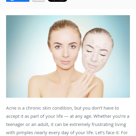
Acne is a chronic skin condition, but you don’t have to
accept it as part of your life — at any age. Whether you’re a
teenager or an adult, it can be extremely frustrating living
with pimples nearly every day of your life. Let’s face it: For