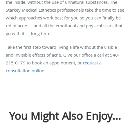
the inside, without the use of unnatural substances. The
Starkey Medical Esthetics professionals take the time to see
which approaches work best for you so you can finally be
rid of acne — and all the emotional and physical scars that
go with it — long term.
Take the first step toward living a life without the visible
and invisible effects of acne. Give our office a call at 540-
215-0179 to book an appointment, or
request a
consultation online
.
You Might Also Enjoy...