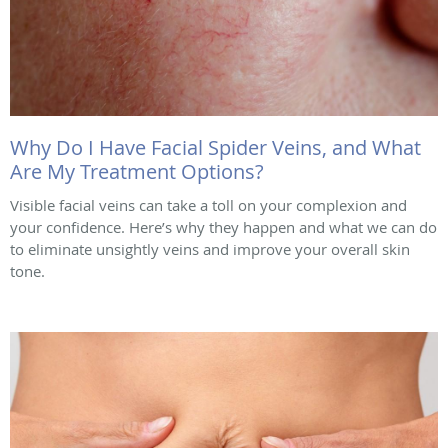
Why Do I Have Facial Spider Veins, and What
Are My Treatment Options?
Visible facial veins can take a toll on your complexion and
your confidence. Here’s why they happen and what we can do
to eliminate unsightly veins and improve your overall skin
tone.