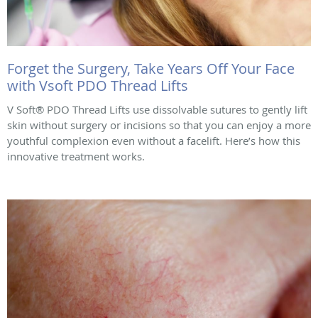
Forget the Surgery, Take Years Off Your Face
with Vsoft PDO Thread Lifts
V Soft® PDO Thread Lifts use dissolvable sutures to gently lift
skin without surgery or incisions so that you can enjoy a more
youthful complexion even without a facelift. Here’s how this
innovative treatment works.