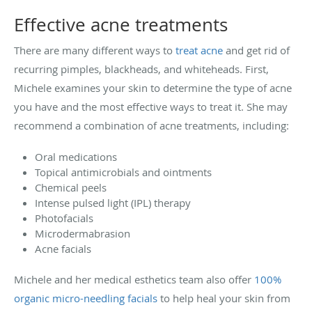
Effective acne treatments
There are many different ways to
treat acne
and get rid of
recurring pimples, blackheads, and whiteheads. First,
Michele examines your skin to determine the type of acne
you have and the most effective ways to treat it. She may
recommend a combination of acne treatments, including:
Oral medications
Topical antimicrobials and ointments
Chemical peels
Intense pulsed light (IPL) therapy
Photofacials
Microdermabrasion
Acne facials
Michele and her medical esthetics team also offer
100%
organic micro-needling facials
to help heal your skin from