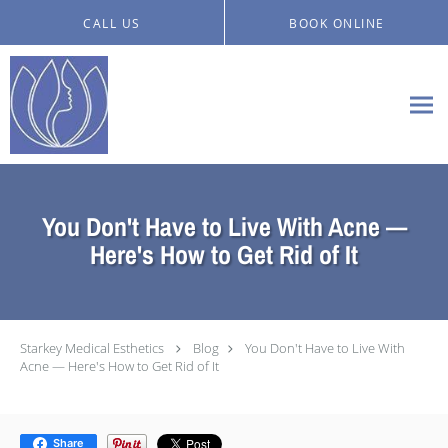
Skip to main content
CALL US
BOOK ONLINE
You Don't Have to Live With Acne —
Here's How to Get Rid of It
Starkey Medical Esthetics
Blog
You Don't Have to Live With
Acne — Here's How to Get Rid of It
Share