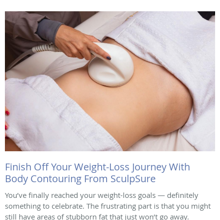
Finish Off Your Weight-Loss Journey With
Body Contouring From SculpSure
You’ve finally reached your weight-loss goals — definitely
something to celebrate. The frustrating part is that you might
still have areas of stubborn fat that just won’t go away.