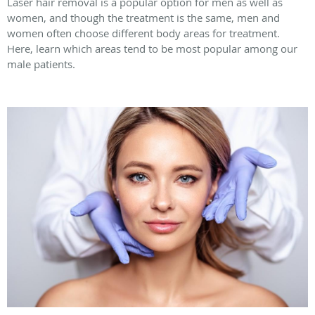
Laser hair removal is a popular option for men as well as
women, and though the treatment is the same, men and
women often choose different body areas for treatment.
Here, learn which areas tend to be most popular among our
male patients.